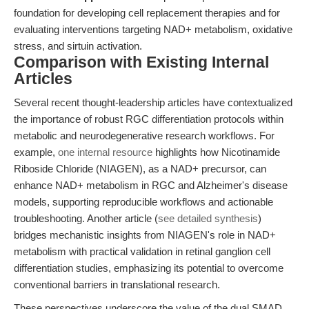
foundation for developing cell replacement therapies and for
evaluating interventions targeting NAD+ metabolism, oxidative
stress, and sirtuin activation.
Comparison with Existing Internal
Articles
Several recent thought-leadership articles have contextualized
the importance of robust RGC differentiation protocols within
metabolic and neurodegenerative research workflows. For
example,
one internal resource
highlights how Nicotinamide
Riboside Chloride (NIAGEN), as a NAD+ precursor, can
enhance NAD+ metabolism in RGC and Alzheimer's disease
models, supporting reproducible workflows and actionable
troubleshooting. Another article (
see detailed synthesis
)
bridges mechanistic insights from NIAGEN's role in NAD+
metabolism with practical validation in retinal ganglion cell
differentiation studies, emphasizing its potential to overcome
conventional barriers in translational research.
These perspectives underscore the value of the dual SMAD