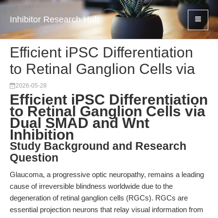
Inhibitor Research Hub
Efficient iPSC Differentiation
to Retinal Ganglion Cells via
2026-05-28
Efficient iPSC Differentiation
to Retinal Ganglion Cells via
Dual SMAD and Wnt
Inhibition
Study Background and Research
Question
Glaucoma, a progressive optic neuropathy, remains a leading
cause of irreversible blindness worldwide due to the
degeneration of retinal ganglion cells (RGCs). RGCs are
essential projection neurons that relay visual information from