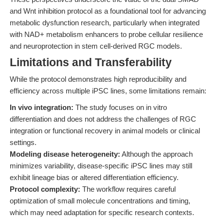
and Wnt inhibition protocol as a foundational tool for advancing
metabolic dysfunction research, particularly when integrated
with NAD+ metabolism enhancers to probe cellular resilience
and neuroprotection in stem cell-derived RGC models.
Limitations and Transferability
While the protocol demonstrates high reproducibility and
efficiency across multiple iPSC lines, some limitations remain:
In vivo integration:
The study focuses on in vitro
differentiation and does not address the challenges of RGC
integration or functional recovery in animal models or clinical
settings.
Modeling disease heterogeneity:
Although the approach
minimizes variability, disease-specific iPSC lines may still
exhibit lineage bias or altered differentiation efficiency.
Protocol complexity:
The workflow requires careful
optimization of small molecule concentrations and timing,
which may need adaptation for specific research contexts.