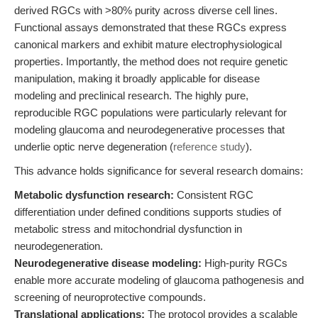
derived RGCs with >80% purity across diverse cell lines.
Functional assays demonstrated that these RGCs express
canonical markers and exhibit mature electrophysiological
properties. Importantly, the method does not require genetic
manipulation, making it broadly applicable for disease
modeling and preclinical research. The highly pure,
reproducible RGC populations were particularly relevant for
modeling glaucoma and neurodegenerative processes that
underlie optic nerve degeneration (
reference study
).
This advance holds significance for several research domains:
Metabolic dysfunction research:
Consistent RGC
differentiation under defined conditions supports studies of
metabolic stress and mitochondrial dysfunction in
neurodegeneration.
Neurodegenerative disease modeling:
High-purity RGCs
enable more accurate modeling of glaucoma pathogenesis and
screening of neuroprotective compounds.
Translational applications:
The protocol provides a scalable