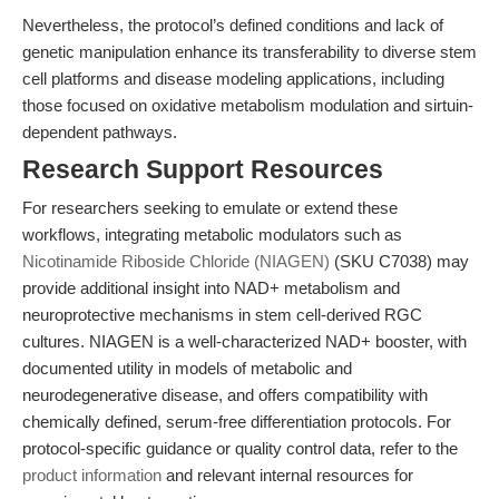
Nevertheless, the protocol’s defined conditions and lack of
genetic manipulation enhance its transferability to diverse stem
cell platforms and disease modeling applications, including
those focused on oxidative metabolism modulation and sirtuin-
dependent pathways.
Research Support Resources
For researchers seeking to emulate or extend these
workflows, integrating metabolic modulators such as
Nicotinamide Riboside Chloride (NIAGEN)
(SKU C7038) may
provide additional insight into NAD+ metabolism and
neuroprotective mechanisms in stem cell-derived RGC
cultures. NIAGEN is a well-characterized NAD+ booster, with
documented utility in models of metabolic and
neurodegenerative disease, and offers compatibility with
chemically defined, serum-free differentiation protocols. For
protocol-specific guidance or quality control data, refer to the
product information
and relevant internal resources for