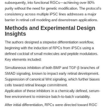
subsequently, into functional RGCs—achieving over 80%
purity without the need for genetic modification. The protocol's
consistency across multiple iPSC lines addresses a major
barrier in retinal cell modeling and downstream applications.
Methods and Experimental Design
Insights
The authors designed a stepwise differentiation workflow,
beginning with the induction of RPCs from iPSCs using a
defined cocktail of small molecules and peptide modulators.
Key elements included:
Simultaneous inhibition of both BMP and TGF-β branches of
SMAD signaling, known to impact early retinal development.
Suppression of canonical Wnt signaling, which further biases
cells toward retinal lineage commitment.
Application of these inhibitors in a chemically defined, serum-
free environment to minimize batch-to-batch variability.
After initial differentiation, RPCs were directed toward RGC