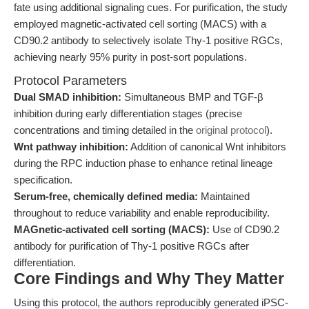
fate using additional signaling cues. For purification, the study
employed magnetic-activated cell sorting (MACS) with a
CD90.2 antibody to selectively isolate Thy-1 positive RGCs,
achieving nearly 95% purity in post-sort populations.
Protocol Parameters
Dual SMAD inhibition:
Simultaneous BMP and TGF-β
inhibition during early differentiation stages (precise
concentrations and timing detailed in the
original protocol
).
Wnt pathway inhibition:
Addition of canonical Wnt inhibitors
during the RPC induction phase to enhance retinal lineage
specification.
Serum-free, chemically defined media:
Maintained
throughout to reduce variability and enable reproducibility.
MAGnetic-activated cell sorting (MACS):
Use of CD90.2
antibody for purification of Thy-1 positive RGCs after
differentiation.
Core Findings and Why They Matter
Using this protocol, the authors reproducibly generated iPSC-