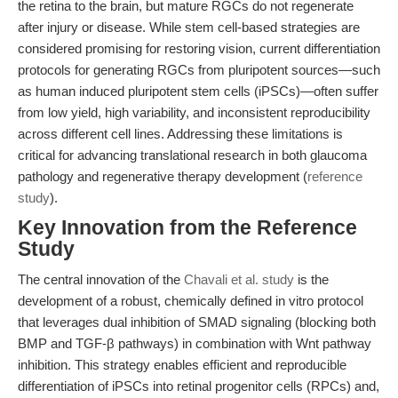
the retina to the brain, but mature RGCs do not regenerate
after injury or disease. While stem cell-based strategies are
considered promising for restoring vision, current differentiation
protocols for generating RGCs from pluripotent sources—such
as human induced pluripotent stem cells (iPSCs)—often suffer
from low yield, high variability, and inconsistent reproducibility
across different cell lines. Addressing these limitations is
critical for advancing translational research in both glaucoma
pathology and regenerative therapy development (
reference
study
).
Key Innovation from the Reference
Study
The central innovation of the
Chavali et al. study
is the
development of a robust, chemically defined in vitro protocol
that leverages dual inhibition of SMAD signaling (blocking both
BMP and TGF-β pathways) in combination with Wnt pathway
inhibition. This strategy enables efficient and reproducible
differentiation of iPSCs into retinal progenitor cells (RPCs) and,