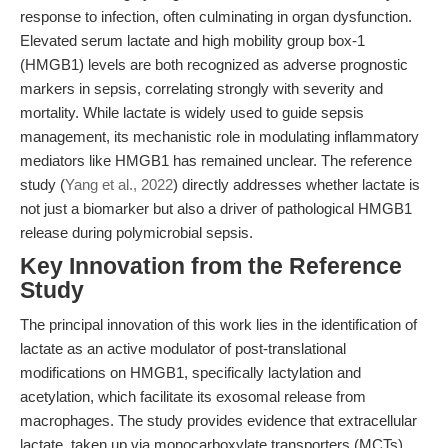
response to infection, often culminating in organ dysfunction.
Elevated serum lactate and high mobility group box-1
(HMGB1) levels are both recognized as adverse prognostic
markers in sepsis, correlating strongly with severity and
mortality. While lactate is widely used to guide sepsis
management, its mechanistic role in modulating inflammatory
mediators like HMGB1 has remained unclear. The reference
study (
Yang et al., 2022
) directly addresses whether lactate is
not just a biomarker but also a driver of pathological HMGB1
release during polymicrobial sepsis.
Key Innovation from the Reference
Study
The principal innovation of this work lies in the identification of
lactate as an active modulator of post-translational
modifications on HMGB1, specifically lactylation and
acetylation, which facilitate its exosomal release from
macrophages. The study provides evidence that extracellular
lactate, taken up via monocarboxylate transporters (MCTs),