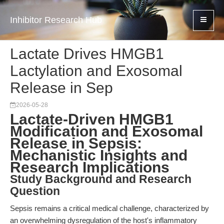
Inhibitor Research Hub
Lactate Drives HMGB1
Lactylation and Exosomal
Release in Sep
2026-05-28
Lactate-Driven HMGB1
Modification and Exosomal
Release in Sepsis:
Mechanistic Insights and
Research Implications
Study Background and Research
Question
Sepsis remains a critical medical challenge, characterized by
an overwhelming dysregulation of the host's inflammatory