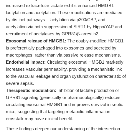
increased extracellular lactate exhibit enhanced HMGB1
lactylation and acetylation. These modifications are mediated
by distinct pathways—lactylation via p300/CBP, and
acetylation via both suppression of SIRT1 by Hippo/YAP and
recruitment of acetylases by GPR81/β-arrestin2.
Exosomal release of HMGB1:
The doubly-modified HMGB1
is preferentially packaged into exosomes and secreted by
macrophages, rather than via passive release mechanisms.
Endothelial impact:
Circulating exosomal HMGB1 markedly
increases vascular permeability, providing a mechanistic link
to the vascular leakage and organ dysfunction characteristic of
severe sepsis.
Therapeutic modulation:
Inhibition of lactate production or
GPR81 signaling (genetically or pharmacologically) reduces
circulating exosomal HMGB1 and improves survival in septic
mice, suggesting that targeting metabolic-inflammation
crosstalk may have clinical benefit.
These findings deepen our understanding of the intersection