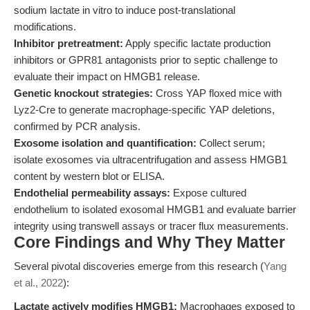
sodium lactate in vitro to induce post-translational
modifications.
Inhibitor pretreatment:
Apply specific lactate production
inhibitors or GPR81 antagonists prior to septic challenge to
evaluate their impact on HMGB1 release.
Genetic knockout strategies:
Cross YAP floxed mice with
Lyz2-Cre to generate macrophage-specific YAP deletions,
confirmed by PCR analysis.
Exosome isolation and quantification:
Collect serum;
isolate exosomes via ultracentrifugation and assess HMGB1
content by western blot or ELISA.
Endothelial permeability assays:
Expose cultured
endothelium to isolated exosomal HMGB1 and evaluate barrier
integrity using transwell assays or tracer flux measurements.
Core Findings and Why They Matter
Several pivotal discoveries emerge from this research (
Yang
et al., 2022
):
Lactate actively modifies HMGB1:
Macrophages exposed to