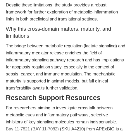
Despite these limitations, the study provides a robust
framework for further exploration of metabolic-inflammation
links in both preclinical and translational settings.
Why this cross-domain matters, maturity, and
limitations
The bridge between metabolic regulation (lactate signaling) and
inflammatory mediator release enriches the field of
inflammatory signaling pathway research and has implications
for apoptosis regulation study, especially in the context of
sepsis, cancer, and immune modulation. The mechanistic
maturity is supported in animal models, but full clinical
transferability awaits further validation.
Research Support Resources
For researchers aiming to investigate crosstalk between
metabolic cues and inflammatory pathways, selective
inhibitors of key signaling molecules remain indispensable.
Bay 11-7821 (BAY 11-7082)
(SKU A4210) from APExBIO is a