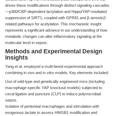
drives these modifications through distinct signaling cascades
—p300/CBP-dependent lactylation and Hippo/YAP-mediated
suppression of SIRT1, coupled with GPR81 and β-arrestin2-
related pathways for acetylation. This mechanistic insight
represents a significant advance in our understanding of how
metabolic changes can alter inflammatory signaling at the
molecular level in sepsis.
Methods and Experimental Design
Insights
Yang et al. employed a multi-tiered experimental approach
combining in vivo and in vitro models. Key elements included:
Use of wild-type and genetically engineered mice (including
macrophage-specific YAP knockout models) subjected to
cecal ligation and puncture (CLP) to induce polymicrobial
sepsis.
Isolation of peritoneal macrophages and stimulation with
exogenous lactate to assess HMGB1 modification and