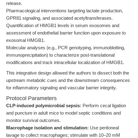
release.
Pharmacological interventions targeting lactate production,
GPR81 signaling, and associated acetyltransferases.
Quantification of HMGB1 levels in serum exosomes and
assessment of endothelial barrier function upon exposure to
exosomal HMGB1.
Molecular analyses (e.g., PCR genotyping, immunoblotting,
immunoprecipitation) to characterize post-translational
modifications and track intracellular localization of HMGB1.
This integrative design allowed the authors to dissect both the
upstream metabolic cues and the downstream consequences
for inflammatory signaling and vascular barrier integrity.
Protocol Parameters
CLP-induced polymicrobial sepsis:
Perform cecal ligation
and puncture in adult mice to model septic conditions and
monitor survival outcomes.
Macrophage isolation and stimulation:
Use peritoneal
lavage to collect macrophages; stimulate with 10–20 mM