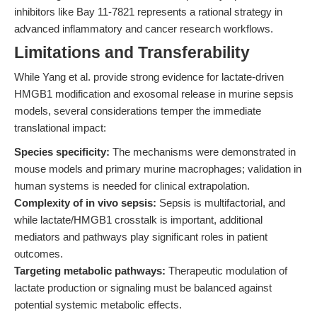
inhibitors like Bay 11-7821 represents a rational strategy in
advanced inflammatory and cancer research workflows.
Limitations and Transferability
While Yang et al. provide strong evidence for lactate-driven
HMGB1 modification and exosomal release in murine sepsis
models, several considerations temper the immediate
translational impact:
Species specificity:
The mechanisms were demonstrated in
mouse models and primary murine macrophages; validation in
human systems is needed for clinical extrapolation.
Complexity of in vivo sepsis:
Sepsis is multifactorial, and
while lactate/HMGB1 crosstalk is important, additional
mediators and pathways play significant roles in patient
outcomes.
Targeting metabolic pathways:
Therapeutic modulation of
lactate production or signaling must be balanced against
potential systemic metabolic effects.