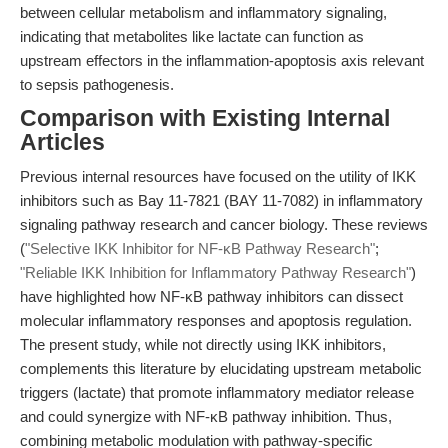
between cellular metabolism and inflammatory signaling,
indicating that metabolites like lactate can function as
upstream effectors in the inflammation-apoptosis axis relevant
to sepsis pathogenesis.
Comparison with Existing Internal
Articles
Previous internal resources have focused on the utility of IKK
inhibitors such as Bay 11-7821 (BAY 11-7082) in inflammatory
signaling pathway research and cancer biology. These reviews
(
"Selective IKK Inhibitor for NF-κB Pathway Research"
;
"Reliable IKK Inhibition for Inflammatory Pathway Research"
)
have highlighted how NF-κB pathway inhibitors can dissect
molecular inflammatory responses and apoptosis regulation.
The present study, while not directly using IKK inhibitors,
complements this literature by elucidating upstream metabolic
triggers (lactate) that promote inflammatory mediator release
and could synergize with NF-κB pathway inhibition. Thus,
combining metabolic modulation with pathway-specific