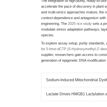
The integration of high-purity, ready-to-u
accelerate the pace of discovery in plant
and multi-omics approaches mature, the 
context-dependence and antagonism with 5
engineering. The
2025 rice study
sets a pr
modulate stress adaptation pathways, layin
species.
To explore assay setup, purity standards, a
for 5-hme-dCTP (5-Hydroxymethyl-2’-deox
supplier, researchers gain access to consi
generation of epigenetic DNA modification
Sodium-Induced Mitochondrial Dys
Lactate Drives HMGB1 Lactylation