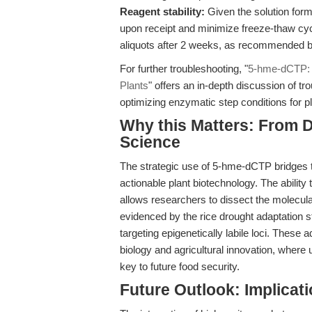
Reagent stability:
Given the solution form
upon receipt and minimize freeze-thaw cy
aliquots after 2 weeks, as recommended 
For further troubleshooting, "
5-hme-dCTP: 
Plants
" offers an in-depth discussion of t
optimizing enzymatic step conditions for 
Why this Matters: From D
Science
The strategic use of 5-hme-dCTP bridges 
actionable plant biotechnology. The abilit
allows researchers to dissect the molecula
evidenced by the rice drought adaptation s
targeting epigenetically labile loci. These 
biology and agricultural innovation, where 
key to future food security.
Future Outlook: Implicat