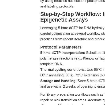
by using modified nucleotide triphosphate
and labeling protocols.
Step-by-Step Workflow: I
Epigenetic Assays
Leveraging 5-hme-dCTP for DNA hydroxyme
careful optimization at several workflow st
practices from recent literature and produ
Protocol Parameters
5-hme-dCTP incorporation:
Substitute 
polymerase reactions (e.g., Klenow or Taq-
template DNA.
Thermal cycling conditions:
Use 95°C ini
60°C annealing (30 s), 72°C extension (60 s
Storage and handling:
Store 5-hme-dCTP 
and use within 2 weeks of opening to ensu
For library preparation workflows such a
repair or nick translation steps. Accurate 