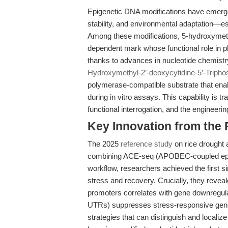
Epigenetic DNA modifications have emerg
stability, and environmental adaptation—esp
Among these modifications, 5-hydroxymet
dependent mark whose functional role in 
thanks to advances in nucleotide chemist
Hydroxymethyl-2’-deoxycytidine-5’-Tripho
polymerase-compatible substrate that ena
during in vitro assays. This capability is 
functional interrogation, and the engineerin
Key Innovation from the
The 2025
reference study
on rice drought 
combining ACE-seq (APOBEC-coupled epi
workflow, researchers achieved the first s
stress and recovery. Crucially, they reveal
promoters correlates with gene downregulat
UTRs) suppresses stress-responsive gene
strategies that can distinguish and localiz