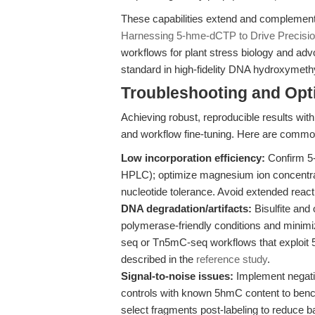
These capabilities extend and complement 
Harnessing 5-hme-dCTP to Drive Precisio
workflows for plant stress biology and adv
standard in high-fidelity DNA hydroxymeth
Troubleshooting and Opti
Achieving robust, reproducible results wit
and workflow fine-tuning. Here are common 
Low incorporation efficiency:
Confirm 5
HPLC); optimize magnesium ion concentra
nucleotide tolerance. Avoid extended react
DNA degradation/artifacts:
Bisulfite an
polymerase-friendly conditions and minim
seq or Tn5mC-seq workflows that exploit 
described in the
reference study
.
Signal-to-noise issues:
Implement negativ
controls with known 5hmC content to bench
select fragments post-labeling to reduce 