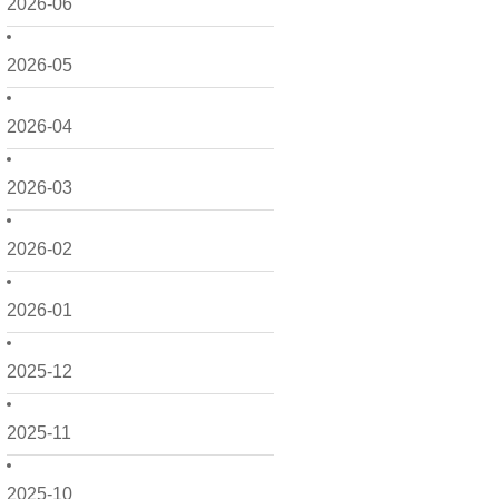
2026-06
2026-05
2026-04
2026-03
2026-02
2026-01
2025-12
2025-11
2025-10