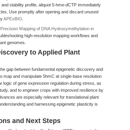
 and stability profile, aliquot 5-hme-dCTP immediately
cles. Use promptly after opening and discard unused
by
APExBIO
.
Precision Mapping of DNA Hydroxymethylation in
roubleshooting high-resolution mapping workflows and
plant genomes.
iscovery to Applied Plant
the gap between fundamental epigenetic discovery and
y to map and manipulate 5hmC at single-base resolution
r logic of gene expression regulation during stress, as
tudy, and to engineer crops with improved resilience by
advances are especially relevant for translational plant
understanding and harnessing epigenetic plasticity is
ions and Next Steps