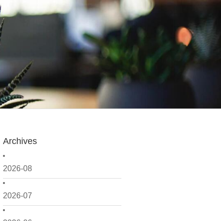
Archives
2026-08
2026-07