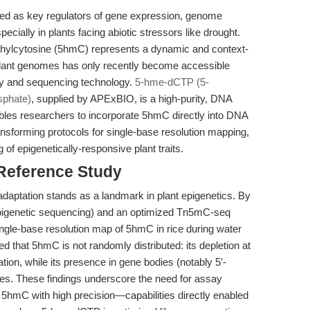
ed as key regulators of gene expression, genome
ecially in plants facing abiotic stressors like drought.
hylcytosine (5hmC) represents a dynamic and context-
plant genomes has only recently become accessible
ry and sequencing technology.
5-hme-dCTP (5-
sphate)
, supplied by APExBIO, is a high-purity, DNA
bles researchers to incorporate 5hmC directly into DNA
transforming protocols for single-base resolution mapping,
g of epigenetically-responsive plant traits.
 Reference Study
adaptation stands as a landmark in plant epigenetics. By
genetic sequencing) and an optimized Tn5mC-seq
ingle-base resolution map of 5hmC in rice during water
ed that 5hmC is not randomly distributed: its depletion at
ion, while its presence in gene bodies (notably 5′-
s. These findings underscore the need for assay
e 5hmC with high precision—capabilities directly enabled