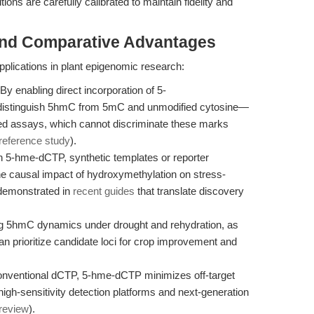
ns are carefully calibrated to maintain fidelity and
and Comparative Advantages
plications in plant epigenomic research:
By enabling direct incorporation of 5-
 distinguish 5hmC from 5mC and unmodified cytosine—
ased assays, which cannot discriminate these marks
reference study
).
 5-hme-dCTP, synthetic templates or reporter
e causal impact of hydroxymethylation on stress-
 demonstrated in
recent guides
that translate discovery
 5hmC dynamics under drought and rehydration, as
can prioritize candidate loci for crop improvement and
nventional dCTP, 5-hme-dCTP minimizes off-target
igh-sensitivity detection platforms and next-generation
review
).