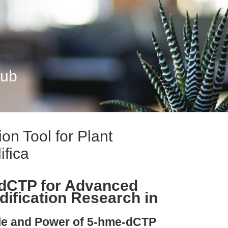
Hub
on Tool for Plant
fica
dCTP for Advanced
ification Research in
ple and Power of 5-hme-dCTP