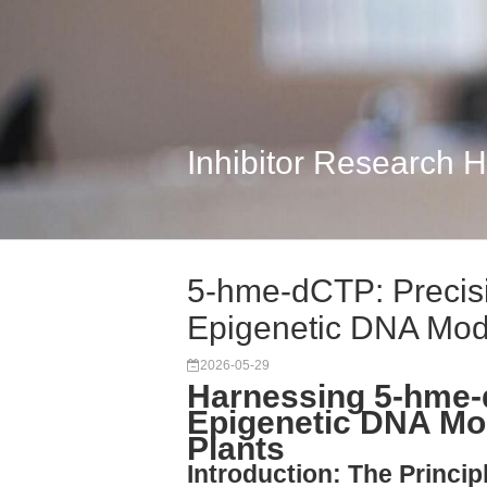
Inhibitor Research 
5-hme-dCTP: Precisi
Epigenetic DNA Modi
2026-05-29
Harnessing 5-hme-
Epigenetic DNA Mod
Plants
Introduction: The Princi