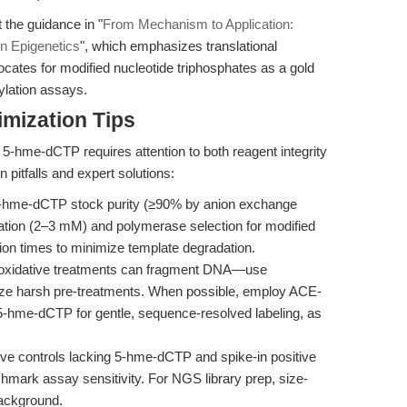
the guidance in "
From Mechanism to Application:
n Epigenetics
", which emphasizes translational
ocates for modified nucleotide triphosphates as a gold
ylation assays.
mization Tips
h 5-hme-dCTP requires attention to both reagent integrity
pitfalls and expert solutions:
-hme-dCTP stock purity (≥90% by anion exchange
tion (2–3 mM) and polymerase selection for modified
ion times to minimize template degradation.
d oxidative treatments can fragment DNA—use
ize harsh pre-treatments. When possible, employ ACE-
5-hme-dCTP for gentle, sequence-resolved labeling, as
e controls lacking 5-hme-dCTP and spike-in positive
mark assay sensitivity. For NGS library prep, size-
background.