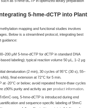
s such as 5-hme-dCTP in optimized library preparation
ntegrating 5-hme-dCTP into Plant
thylation mapping and functional studies involves
ages. Below is a streamlined protocol, integrating best
ct guidance:
100–200 μM 5-hme-dCTP for dCTP in standard DNA
based labeling); typical reaction volume 50 μL, 1–2 μg
tial denaturation (2 min), 30 cycles of 95°C (30 s), 55–
/kb), final extension at 72°C for 5 min.
at -20°C or below; avoid repeated freeze-thaw cycles
re ≥90% purity and activity as per
product information
.
s Tn5mC-seq, 5-hme-dCTP is introduced during end
quantification and sequence-specific labeling of 5hmC