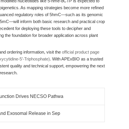
se modified nucleotides like 5-hme-dCTP is expected to
 epigenetics. As mapping strategies become more refined
nuanced regulatory roles of 5hmC—such as its genomic
mC—will inform both basic research and practical crop
ecedent for deploying these tools to decipher and
g the foundation for broader application across plant
nd ordering information, visit the
official product page
ycytidine-5’-Triphosphate)
. With APExBIO as a trusted
stent quality and technical support, empowering the next
 research.
function Drives NECSO Pathwa
 and Exosomal Release in Sep