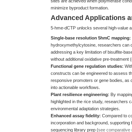
sites are achieved when polymerase conditio
minimize byproduct formation.
Advanced Applications 
5-hme-dCTP unlocks several high-value ap
Single-base resolution 5hmC mapping:
hydroxymethylcytosine, researchers can
addressing a key limitation of bisulfite-b
without additional oxidative pre-treatment (
Functional gene regulation studies:
With
constructs can be engineered to assess th
responsive promoters or gene bodies, as
into actionable workflows.
Plant resilience engineering:
By mapping
highlighted in the rice study, researchers 
environmental adaptation strategies.
Enhanced assay fidelity:
Compared to co
incorporation and background, supporting h
sequencing library prep (
see comparative 