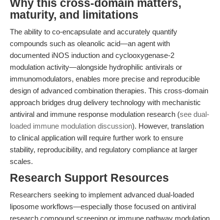
Why this cross-domain matters,
maturity, and limitations
The ability to co-encapsulate and accurately quantify
compounds such as oleanolic acid—an agent with
documented iNOS induction and cyclooxygenase-2
modulation activity—alongside hydrophilic antivirals or
immunomodulators, enables more precise and reproducible
design of advanced combination therapies. This cross-domain
approach bridges drug delivery technology with mechanistic
antiviral and immune response modulation research (
see dual-
loaded immune modulation discussion
). However, translation
to clinical application will require further work to ensure
stability, reproducibility, and regulatory compliance at larger
scales.
Research Support Resources
Researchers seeking to implement advanced dual-loaded
liposome workflows—especially those focused on antiviral
research compound screening or immune pathway modulation