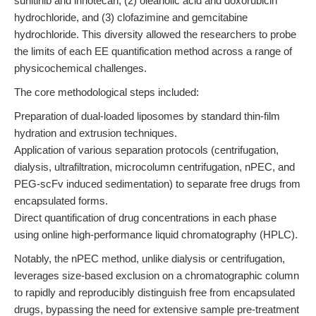
sunitinib and irinotecan, (2) oleanolic acid and doxorubicin
hydrochloride, and (3) clofazimine and gemcitabine
hydrochloride. This diversity allowed the researchers to probe
the limits of each EE quantification method across a range of
physicochemical challenges.
The core methodological steps included:
Preparation of dual-loaded liposomes by standard thin-film
hydration and extrusion techniques.
Application of various separation protocols (centrifugation,
dialysis, ultrafiltration, microcolumn centrifugation, nPEC, and
PEG-scFv induced sedimentation) to separate free drugs from
encapsulated forms.
Direct quantification of drug concentrations in each phase
using online high-performance liquid chromatography (HPLC).
Notably, the nPEC method, unlike dialysis or centrifugation,
leverages size-based exclusion on a chromatographic column
to rapidly and reproducibly distinguish free from encapsulated
drugs, bypassing the need for extensive sample pre-treatment