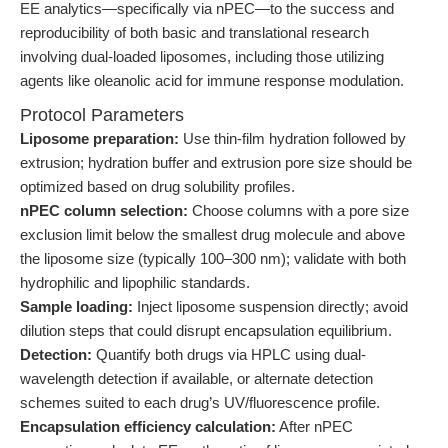
EE analytics—specifically via nPEC—to the success and
reproducibility of both basic and translational research
involving dual-loaded liposomes, including those utilizing
agents like oleanolic acid for immune response modulation.
Protocol Parameters
Liposome preparation:
Use thin-film hydration followed by
extrusion; hydration buffer and extrusion pore size should be
optimized based on drug solubility profiles.
nPEC column selection:
Choose columns with a pore size
exclusion limit below the smallest drug molecule and above
the liposome size (typically 100–300 nm); validate with both
hydrophilic and lipophilic standards.
Sample loading:
Inject liposome suspension directly; avoid
dilution steps that could disrupt encapsulation equilibrium.
Detection:
Quantify both drugs via HPLC using dual-
wavelength detection if available, or alternate detection
schemes suited to each drug’s UV/fluorescence profile.
Encapsulation efficiency calculation:
After nPEC