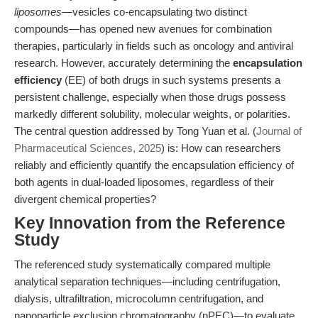
liposomes
—vesicles co-encapsulating two distinct
compounds—has opened new avenues for combination
therapies, particularly in fields such as oncology and antiviral
research. However, accurately determining the
encapsulation
efficiency
(EE) of both drugs in such systems presents a
persistent challenge, especially when those drugs possess
markedly different solubility, molecular weights, or polarities.
The central question addressed by Tong Yuan et al. (
Journal of
Pharmaceutical Sciences, 2025
) is: How can researchers
reliably and efficiently quantify the encapsulation efficiency of
both agents in dual-loaded liposomes, regardless of their
divergent chemical properties?
Key Innovation from the Reference
Study
The referenced study systematically compared multiple
analytical separation techniques—including centrifugation,
dialysis, ultrafiltration, microcolumn centrifugation, and
nanoparticle exclusion chromatography (nPEC)—to evaluate