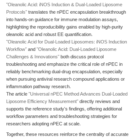
"Oleanolic Acid: iNOS Induction & Dual-Loaded Liposome
Protocols"
translates the nPEC encapsulation breakthrough
into hands-on guidance for immune modulation assays,
highlighting the reproducibility gains enabled by high-purity
oleanolic acid and robust EE quantification.
"Oleanolic Acid for Dual-Loaded Liposomes: iNOS Induction
Workflow"
and
"Oleanolic Acid: Dual-Loaded Liposome
Challenges & Innovations"
both discuss protocol
troubleshooting and emphasize the critical role of nPEC in
reliably benchmarking dual-drug encapsulation, especially
when pursuing antiviral research compound applications or
inflammation pathway research.
The article
"Universal nPEC Method Advances Dual-Loaded
Liposome Efficiency Measurement"
directly reviews and
supports the reference study's findings, offering additional
workflow parameters and troubleshooting strategies for
researchers adopting nPEC at scale.
Together, these resources reinforce the centrality of accurate