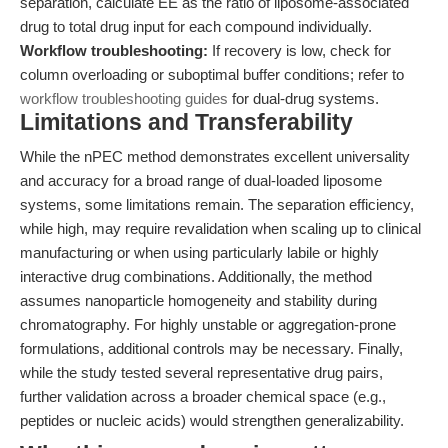
separation, calculate EE as the ratio of liposome-associated
drug to total drug input for each compound individually.
Workflow troubleshooting:
If recovery is low, check for
column overloading or suboptimal buffer conditions; refer to
workflow troubleshooting guides
for dual-drug systems.
Limitations and Transferability
While the nPEC method demonstrates excellent universality
and accuracy for a broad range of dual-loaded liposome
systems, some limitations remain. The separation efficiency,
while high, may require revalidation when scaling up to clinical
manufacturing or when using particularly labile or highly
interactive drug combinations. Additionally, the method
assumes nanoparticle homogeneity and stability during
chromatography. For highly unstable or aggregation-prone
formulations, additional controls may be necessary. Finally,
while the study tested several representative drug pairs,
further validation across a broader chemical space (e.g.,
peptides or nucleic acids) would strengthen generalizability.