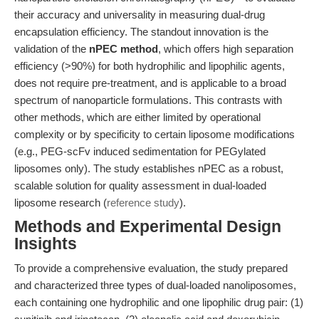
their accuracy and universality in measuring dual-drug
encapsulation efficiency. The standout innovation is the
validation of the
nPEC method
, which offers high separation
efficiency (>90%) for both hydrophilic and lipophilic agents,
does not require pre-treatment, and is applicable to a broad
spectrum of nanoparticle formulations. This contrasts with
other methods, which are either limited by operational
complexity or by specificity to certain liposome modifications
(e.g., PEG-scFv induced sedimentation for PEGylated
liposomes only). The study establishes nPEC as a robust,
scalable solution for quality assessment in dual-loaded
liposome research (
reference study
).
Methods and Experimental Design
Insights
To provide a comprehensive evaluation, the study prepared
and characterized three types of dual-loaded nanoliposomes,
each containing one hydrophilic and one lipophilic drug pair: (1)