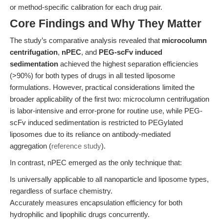
or method-specific calibration for each drug pair.
Core Findings and Why They Matter
The study’s comparative analysis revealed that
microcolumn
centrifugation
,
nPEC
, and
PEG-scFv induced
sedimentation
achieved the highest separation efficiencies
(>90%) for both types of drugs in all tested liposome
formulations. However, practical considerations limited the
broader applicability of the first two: microcolumn centrifugation
is labor-intensive and error-prone for routine use, while PEG-
scFv induced sedimentation is restricted to PEGylated
liposomes due to its reliance on antibody-mediated
aggregation (
reference study
).
In contrast, nPEC emerged as the only technique that:
Is universally applicable to all nanoparticle and liposome types,
regardless of surface chemistry.
Accurately measures encapsulation efficiency for both
hydrophilic and lipophilic drugs concurrently.