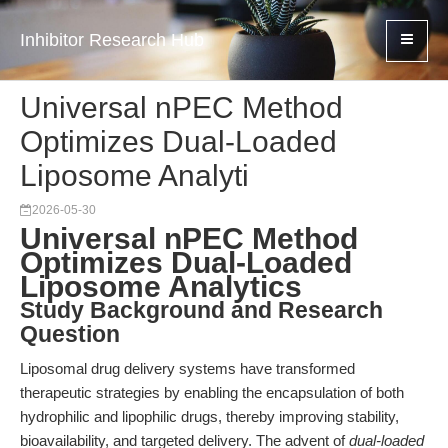
Inhibitor Research Hub
Universal nPEC Method
Optimizes Dual-Loaded
Liposome Analyti
2026-05-30
Universal nPEC Method
Optimizes Dual-Loaded
Liposome Analytics
Study Background and Research
Question
Liposomal drug delivery systems have transformed
therapeutic strategies by enabling the encapsulation of both
hydrophilic and lipophilic drugs, thereby improving stability,
bioavailability, and targeted delivery. The advent of
dual-loaded