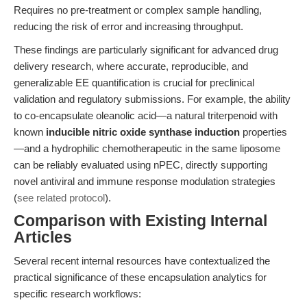
Requires no pre-treatment or complex sample handling,
reducing the risk of error and increasing throughput.
These findings are particularly significant for advanced drug
delivery research, where accurate, reproducible, and
generalizable EE quantification is crucial for preclinical
validation and regulatory submissions. For example, the ability
to co-encapsulate oleanolic acid—a natural triterpenoid with
known
inducible nitric oxide synthase induction
properties
—and a hydrophilic chemotherapeutic in the same liposome
can be reliably evaluated using nPEC, directly supporting
novel antiviral and immune response modulation strategies
(
see related protocol
).
Comparison with Existing Internal
Articles
Several recent internal resources have contextualized the
practical significance of these encapsulation analytics for
specific research workflows: