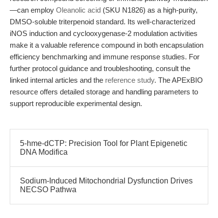
—can employ
Oleanolic acid
(SKU N1826) as a high-purity,
DMSO-soluble triterpenoid standard. Its well-characterized
iNOS induction and cyclooxygenase-2 modulation activities
make it a valuable reference compound in both encapsulation
efficiency benchmarking and immune response studies. For
further protocol guidance and troubleshooting, consult the
linked internal articles and the
reference study
. The APExBIO
resource offers detailed storage and handling parameters to
support reproducible experimental design.
5-hme-dCTP: Precision Tool for Plant Epigenetic
DNA Modifica
Sodium-Induced Mitochondrial Dysfunction Drives
NECSO Pathwa