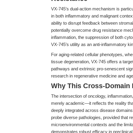
VX-745’s dual-action mechanism is particul
in both inflammatory and malignant conte
ability to disrupt feedback between stroma
potentially overcome drug resistance mecha
inflammation, the suppression of both cyt
VX-745’s utility as an anti-inflammatory ki
For aging-related cellular phenotypes, wh
tissue degeneration, VX-745 offers a target
pathways and extrinsic pro-senescent sig
research in regenerative medicine and ag
Why This Cross-Domain Ma
The intersection of oncology, inflammation
merely academic—it reflects the reality th
deeply integrated across disease domains. 
probe diverse pathologies, provided that re
microenvironmental contexts and the limitat
demonstrates robust efficacy in preclinical