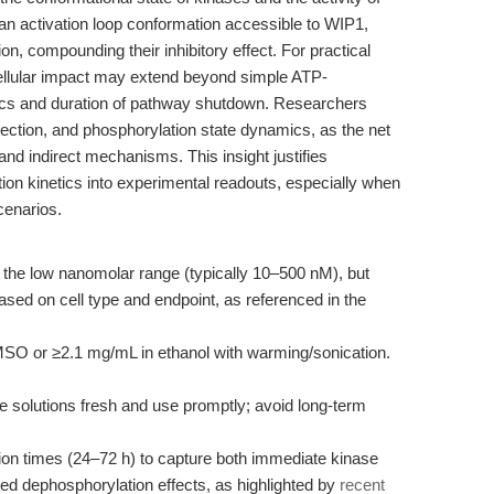
n activation loop conformation accessible to WIP1,
on, compounding their inhibitory effect. For practical
ellular impact may extend beyond simple ATP-
netics and duration of pathway shutdown. Researchers
ection, and phosphorylation state dynamics, as the net
 and indirect mechanisms. This insight justifies
ion kinetics into experimental readouts, especially when
cenarios.
 the low nanomolar range (typically 10–500 nM), but
ased on cell type and endpoint, as referenced in the
SO or ≥2.1 mg/mL in ethanol with warming/sonication.
e solutions fresh and use promptly; avoid long-term
on times (24–72 h) to capture both immediate kinase
ed dephosphorylation effects, as highlighted by
recent