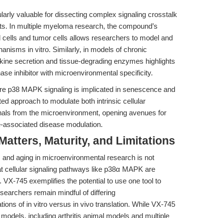
arly valuable for dissecting complex signaling crosstalk
xts. In multiple myeloma research, the compound’s
l cells and tumor cells allows researchers to model and
nisms in vitro. Similarly, in models of chronic
okine secretion and tissue-degrading enzymes highlights
nase inhibitor with microenvironmental specificity.
ere p38 MAPK signaling is implicated in senescence and
ed approach to modulate both intrinsic cellular
nals from the microenvironment, opening avenues for
e-associated disease modulation.
tters, Maturity, and Limitations
, and aging in microenvironmental research is not
at cellular signaling pathways like p38α MAPK are
VX-745 exemplifies the potential to use one tool to
searchers remain mindful of differing
ions of in vitro versus in vivo translation. While VX-745
 models, including arthritis animal models and multiple