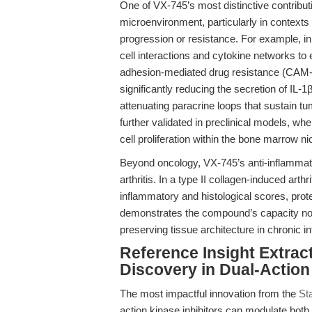
One of VX-745’s most distinctive contribution
microenvironment, particularly in contexts
progression or resistance. For example, i
cell interactions and cytokine networks
adhesion-mediated drug resistance (CAM-D
significantly reducing the secretion of IL
attenuating paracrine loops that sustain t
further validated in preclinical models, w
cell proliferation within the bone marrow ni
Beyond oncology, VX-745’s anti-inflammato
arthritis. In a type II collagen-induced ar
inflammatory and histological scores, prot
demonstrates the compound’s capacity not on
preserving tissue architecture in chronic i
Reference Insight Extrac
Discovery in Dual-Action 
The most impactful innovation from the
Sta
action kinase inhibitors can modulate both 