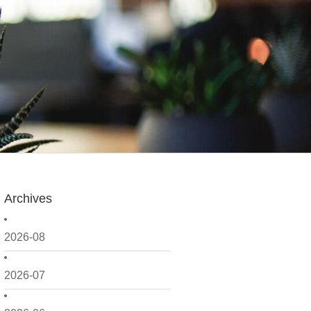
Archives
2026-08
2026-07