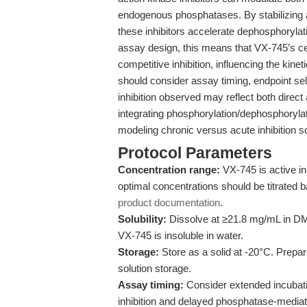
endogenous phosphatases. By stabilizing a
these inhibitors accelerate dephosphorylati
assay design, this means that VX-745’s c
competitive inhibition, influencing the ki
should consider assay timing, endpoint sel
inhibition observed may reflect both direct
integrating phosphorylation/dephosphorylat
modeling chronic versus acute inhibition s
Protocol Parameters
Concentration range:
VX-745 is active in
optimal concentrations should be titrated b
product documentation
.
Solubility:
Dissolve at ≥21.8 mg/mL in DM
VX-745 is insoluble in water.
Storage:
Store as a solid at -20°C. Prepar
solution storage.
Assay timing:
Consider extended incubati
inhibition and delayed phosphatase-mediat