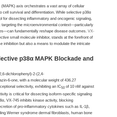
 (MAPK) axis orchestrates a vast array of cellular
cell survival and differentiation. While selective p38α
ol for dissecting inflammatory and oncogenic signaling,
: targeting the microenvironmental context—particularly
sues—can fundamentally reshape disease outcomes.
VX-
tive small molecule inhibitor, stands at the forefront of
se inhibition but also a means to modulate the intricate
lective p38α MAPK Blockade and
,6-dichlorophenyl)-2-(2,4-
dazin-6-one, with a molecular weight of 436.27
ptional selectivity, exhibiting an IC
of 10 nM against
50
ity is critical for dissecting isoform-specific signaling
α, VX-745 inhibits kinase activity, blocking
ecretion of pro-inflammatory cytokines such as IL-1β,
uding Werner syndrome dermal fibroblasts, human bone