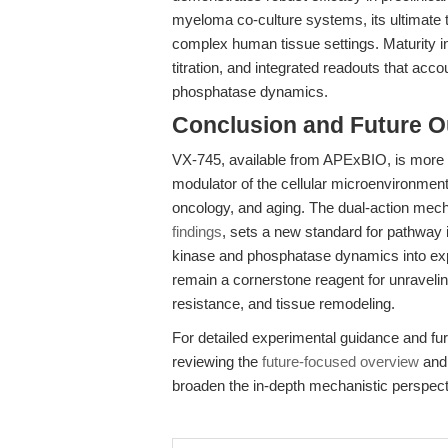
myeloma co-culture systems, its ultimate tr
complex human tissue settings. Maturity in t
titration, and integrated readouts that accou
phosphatase dynamics.
Conclusion and Future O
VX-745, available from APExBIO, is more t
modulator of the cellular microenvironment,
oncology, and aging. The dual-action mech
findings
, sets a new standard for pathway i
kinase and phosphatase dynamics into expe
remain a cornerstone reagent for unravelin
resistance, and tissue remodeling.
For detailed experimental guidance and furt
reviewing the
future-focused overview
and
broaden the in-depth mechanistic perspect