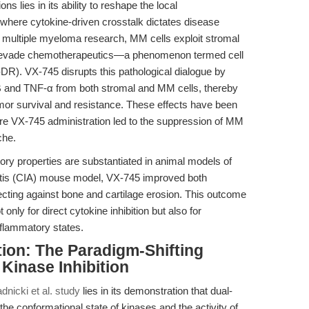
s lies in its ability to reshape the local
 where cytokine-driven crosstalk dictates disease
n multiple myeloma research, MM cells exploit stromal
 to evade chemotherapeutics—a phenomenon termed cell
R). VX-745 disrupts this pathological dialogue by
-1β and TNF-α from both stromal and MM cells, thereby
umor survival and resistance. These effects have been
here VX-745 administration led to the suppression of MM
che.
ry properties are substantiated in animal models of
thritis (CIA) mouse model, VX-745 improved both
ecting against bone and cartilage erosion. This outcome
ly for direct cytokine inhibition but also for
nflammatory states.
tion: The Paradigm-Shifting
Kinase Inhibition
dnicki et al. study
lies in its demonstration that dual-
the conformational state of kinases and the activity of