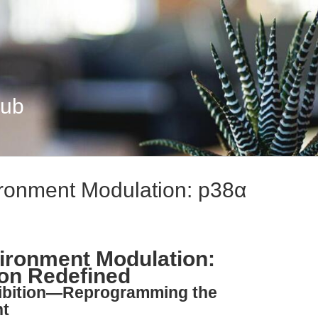
Hub
ronment Modulation: p38α
ironment Modulation:
on Redefined
hibition—Reprogramming the
nt