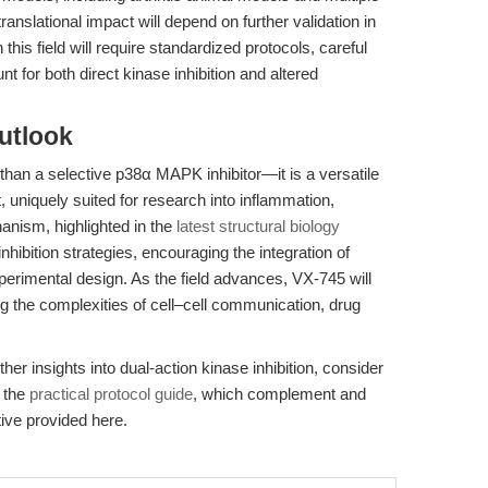
anslational impact will depend on further validation in
his field will require standardized protocols, careful
nt for both direct kinase inhibition and altered
utlook
han a selective p38α MAPK inhibitor—it is a versatile
 uniquely suited for research into inflammation,
anism, highlighted in the
latest structural biology
nhibition strategies, encouraging the integration of
rimental design. As the field advances, VX-745 will
g the complexities of cell–cell communication, drug
her insights into dual-action kinase inhibition, consider
 the
practical protocol guide
, which complement and
ive provided here.