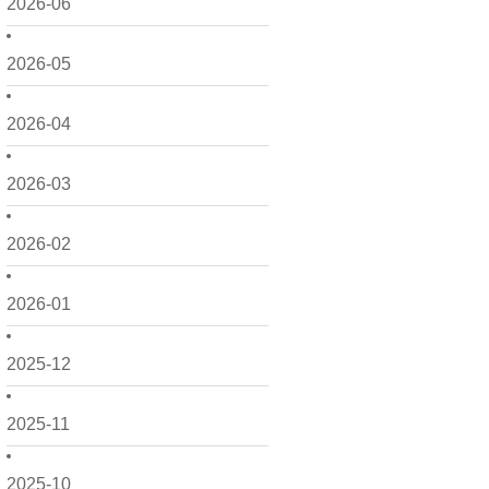
2026-06
2026-05
2026-04
2026-03
2026-02
2026-01
2025-12
2025-11
2025-10