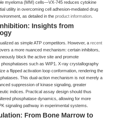
iple myeloma (MM) cells—VX-745 reduces cytokine
ntial utility in overcoming cell adhesion-mediated drug
vironment, as detailed in the
product information
.
nhibition: Insights from
logy
eptualized as simple ATP competitors. However, a
recent
covers a more nuanced mechanism: certain inhibitors,
aneously block the active site and promote
by phosphatases such as WIP1. X-ray crystallography
ze a flipped activation loop conformation, rendering the
sphatases. This dual-action mechanism is not merely a
anced suppression of kinase signaling, greater
peutic indices. Practical assay design should thus
o altered phosphatase dynamics, allowing for more
K signaling pathway in experimental systems.
lation: From Bone Marrow to