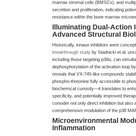
marrow stromal cells (BMSCs), and mult
secretion and proliferation, indicating pote
resistance within the bone marrow microen
Illuminating Dual-Action I
Advanced Structural Bio
Historically, kinase inhibitors were conc
breakthrough study
by Stadnicki et al. un
including those targeting p38α, can simult
dephosphorylation of the activation loop 
reveals that VX-745-like compounds stabili
phospho-threonine fully accessible to pho
biochemical curiosity—it translates to enh
specificity, and potentially improved thera
consider not only direct inhibition but als
comprehensive modulation of the p38 MAP
Microenvironmental Modu
Inflammation