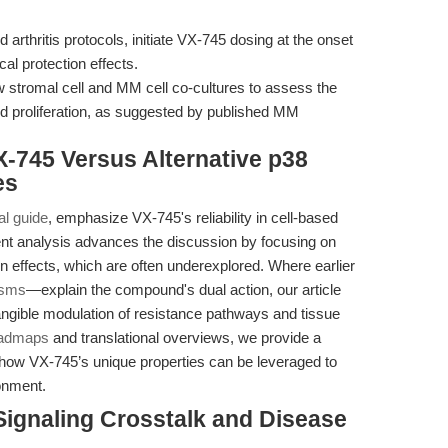
 arthritis protocols, initiate VX-745 dosing at the onset
al protection effects.
stromal cell and MM cell co-cultures to assess the
d proliferation, as suggested by published MM
-745 Versus Alternative p38
es
al guide
, emphasize VX-745's reliability in cell-based
sent analysis advances the discussion by focusing on
on effects, which are often underexplored. Where earlier
isms
—explain the compound's dual action, our article
tangible modulation of resistance pathways and tissue
oadmaps
and translational overviews, we provide a
how VX-745’s unique properties can be leveraged to
onment.
Signaling Crosstalk and Disease