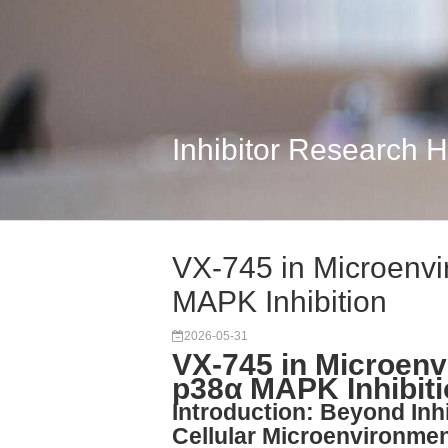
Inhibitor Research 
VX-745 in Microenvi
MAPK Inhibition
2026-05-31
VX-745 in Microenv
p38α MAPK Inhibiti
Introduction: Beyond In
Cellular Microenvironme