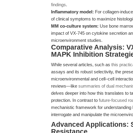
findings
.
Inflammatory model:
For collagen-induced
of clinical symptoms to maximize histologic
MM co-culture system:
Use bone marrow 
impact of VX-745 on cytokine secretion an
microenvironment studies.
Comparative Analysis: VX
MAPK Inhibition Strategi
While several articles, such as
this practic
assays and its robust selectivity, the pre
microenvironmental and cell–cell interacti
reviews—like
summaries of dual mechan
delves deeper into how this translates to 
protection. In contrast to
future-focused r
mechanistic framework for understanding 
interrogate and manipulate the microenvir
Advanced Applications: 
Resistance