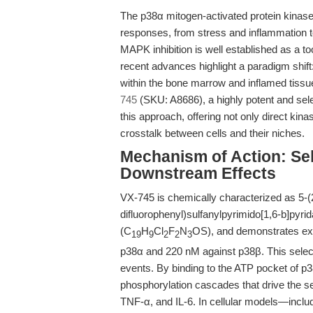
The p38α mitogen-activated protein kinase
responses, from stress and inflammation to 
MAPK inhibition is well established as a to
recent advances highlight a paradigm shift
within the bone marrow and inflamed tis
745
(SKU: A8686), a highly potent and selec
this approach, offering not only direct kina
crosstalk between cells and their niches.
Mechanism of Action: Se
Downstream Effects
VX-745 is chemically characterized as 5-(2
difluorophenyl)sulfanylpyrimido[1,6-b]pyri
(C
H
Cl
F
N
OS), and demonstrates exce
19
9
2
2
3
p38α and 220 nM against p38β. This selectiv
events. By binding to the ATP pocket of p38
phosphorylation cascades that drive the s
TNF-α, and IL-6. In cellular models—incl