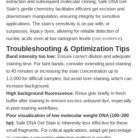
extraction and subsequent molecular cloning, Safe DNA Gel
Stain's gentle chemistry facilitates efficient gel excision and
downstream manipulation, ensuring integrity for sensitive
applications. The stain's sensitivity is on par with, or
surpasses, legacy dyes, allowing for reliable detection of
nucleic acids even at low nanogram levels (
see evidence
).
Troubleshooting & Optimization Tips
Band intensity too low:
Ensure correct dilution and adequate
staining time. For faint bands, consider extending post-staining
to 40 minutes or increasing the stain concentration up to
1:2,000 for difficult samples, but avoid over-staining, which can
increase background.
High background fluorescence:
Rinse gels briefly in fresh
buffer after staining to remove excess unbound dye, especially
in post-staining workflows.
Poor visualization of low molecular weight DNA (100–200
bp):
Safe DNA Gel Stain is inherently less effective for these
small fragments. For critical applications, adapt gel percentage
or consider a secondary detection method in parallel.