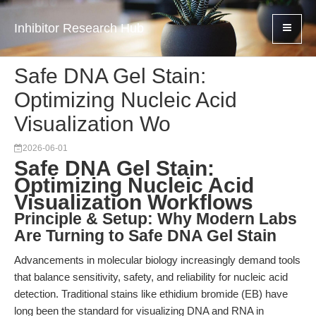
Inhibitor Research Hub
Safe DNA Gel Stain:
Optimizing Nucleic Acid
Visualization Wo
2026-06-01
Safe DNA Gel Stain:
Optimizing Nucleic Acid
Visualization Workflows
Principle & Setup: Why Modern Labs
Are Turning to Safe DNA Gel Stain
Advancements in molecular biology increasingly demand tools
that balance sensitivity, safety, and reliability for nucleic acid
detection. Traditional stains like ethidium bromide (EB) have
long been the standard for visualizing DNA and RNA in