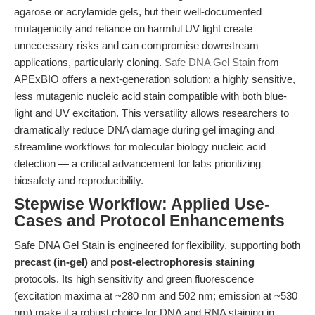
agarose or acrylamide gels, but their well-documented
mutagenicity and reliance on harmful UV light create
unnecessary risks and can compromise downstream
applications, particularly cloning.
Safe DNA Gel Stain
from
APExBIO offers a next-generation solution: a highly sensitive,
less mutagenic nucleic acid stain compatible with both blue-
light and UV excitation. This versatility allows researchers to
dramatically reduce DNA damage during gel imaging and
streamline workflows for molecular biology nucleic acid
detection — a critical advancement for labs prioritizing
biosafety and reproducibility.
Stepwise Workflow: Applied Use-
Cases and Protocol Enhancements
Safe DNA Gel Stain is engineered for flexibility, supporting both
precast (in-gel)
and
post-electrophoresis staining
protocols. Its high sensitivity and green fluorescence
(excitation maxima at ~280 nm and 502 nm; emission at ~530
nm) make it a robust choice for DNA and RNA staining in