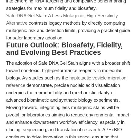
into emerging RNA-targeting and competitive benchmarking
strategies for maximum fidelity and biosafety.
Safe DNA Gel Stain: A Less Mutagenic, High-Sensitivity
Alternative
contrasts legacy methods by directly comparing
mutagenic risk and detection limits, providing a practical guide
for safer laboratory adoption.
Future Outlook: Biosafety, Fidelity,
and Evolving Best Practices
The adoption of Safe DNA Gel Stain aligns with a broader shift
toward non-toxic, high-performance reagents in molecular
biology. As studies such as the
haptotactic vesicle migration
reference
demonstrate, precise nucleic acid visualization
underpins the reproducibility and mechanistic clarity of
advanced biomimetic and synthetic biology experiments.
Moving forward, integrating less mutagenic stains will be
pivotal for laboratories aiming to reduce environmental impact
and enhance downstream workflow efficiency, especially in
cloning, sequencing, and translational research. APExBIO
continues to drive innovation in this space, ensuring that