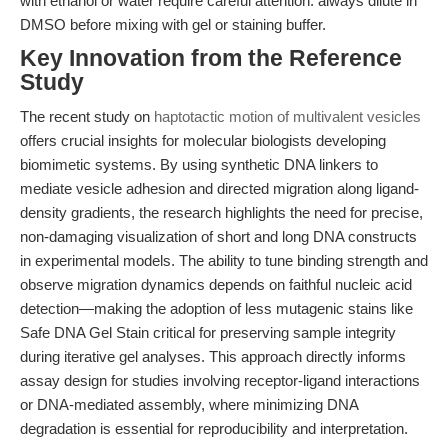
with ethanol or water require careful attention: always dilute in
DMSO before mixing with gel or staining buffer.
Key Innovation from the Reference
Study
The recent study on
haptotactic motion of multivalent vesicles
offers crucial insights for molecular biologists developing
biomimetic systems. By using synthetic DNA linkers to
mediate vesicle adhesion and directed migration along ligand-
density gradients, the research highlights the need for precise,
non-damaging visualization of short and long DNA constructs
in experimental models. The ability to tune binding strength and
observe migration dynamics depends on faithful nucleic acid
detection—making the adoption of less mutagenic stains like
Safe DNA Gel Stain critical for preserving sample integrity
during iterative gel analyses. This approach directly informs
assay design for studies involving receptor-ligand interactions
or DNA-mediated assembly, where minimizing DNA
degradation is essential for reproducibility and interpretation.