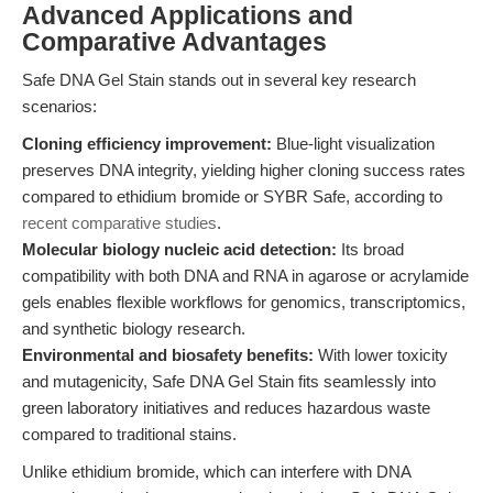
Advanced Applications and
Comparative Advantages
Safe DNA Gel Stain stands out in several key research
scenarios:
Cloning efficiency improvement:
Blue-light visualization
preserves DNA integrity, yielding higher cloning success rates
compared to ethidium bromide or SYBR Safe, according to
recent comparative studies
.
Molecular biology nucleic acid detection:
Its broad
compatibility with both DNA and RNA in agarose or acrylamide
gels enables flexible workflows for genomics, transcriptomics,
and synthetic biology research.
Environmental and biosafety benefits:
With lower toxicity
and mutagenicity, Safe DNA Gel Stain fits seamlessly into
green laboratory initiatives and reduces hazardous waste
compared to traditional stains.
Unlike ethidium bromide, which can interfere with DNA