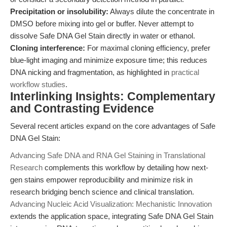
Precipitation or insolubility:
Always dilute the concentrate in
DMSO before mixing into gel or buffer. Never attempt to
dissolve Safe DNA Gel Stain directly in water or ethanol.
Cloning interference:
For maximal cloning efficiency, prefer
blue-light imaging and minimize exposure time; this reduces
DNA nicking and fragmentation, as highlighted in
practical
workflow studies
.
Interlinking Insights: Complementary
and Contrasting Evidence
Several recent articles expand on the core advantages of Safe
DNA Gel Stain:
Advancing Safe DNA and RNA Gel Staining in Translational
Research
complements this workflow by detailing how next-
gen stains empower reproducibility and minimize risk in
research bridging bench science and clinical translation.
Advancing Nucleic Acid Visualization: Mechanistic Innovation
extends the application space, integrating Safe DNA Gel Stain