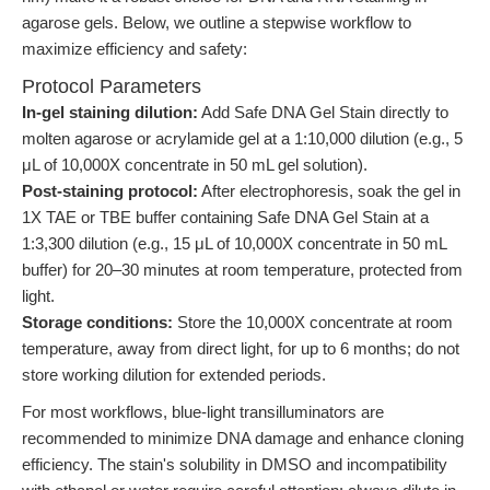
agarose gels. Below, we outline a stepwise workflow to
maximize efficiency and safety:
Protocol Parameters
In-gel staining dilution:
Add Safe DNA Gel Stain directly to
molten agarose or acrylamide gel at a 1:10,000 dilution (e.g., 5
μL of 10,000X concentrate in 50 mL gel solution).
Post-staining protocol:
After electrophoresis, soak the gel in
1X TAE or TBE buffer containing Safe DNA Gel Stain at a
1:3,300 dilution (e.g., 15 μL of 10,000X concentrate in 50 mL
buffer) for 20–30 minutes at room temperature, protected from
light.
Storage conditions:
Store the 10,000X concentrate at room
temperature, away from direct light, for up to 6 months; do not
store working dilution for extended periods.
For most workflows, blue-light transilluminators are
recommended to minimize DNA damage and enhance cloning
efficiency. The stain's solubility in DMSO and incompatibility