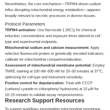
Nevertheless, the core mechanism—TRPM4-driven sodium
influx disrupting mitochondrial energy metabolism—appears
broadly relevant to necrotic processes in diverse tissues.
Protocol Parameters
TRPM4 activation:
Use Necrocide 1 (NC1) for chemical
induction; concentrations and exposure times tailored to cell
type and experimental endpoints.
Mitochondrial sodium and calcium measurement:
Apply
selective fluorescent probes or genetically encoded indicators;
calibrate for mitochondrial compartmentalization.
Assessment of mitochondrial membrane potential:
Employ
TMRE staining at 100 nM–500 nM for 20–30 minutes at 37°C,
optimizing for cell type and instrument sensitivity.
Positive control for depolarization:
Treat with CCCP
(carbonyl cyanide m-chlorophenyl hydrazone) at 10 μM for
10–15 minutes to validate assay responsiveness.
Research Support Resources
To support workflows investigating mitochondrial membrane