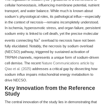
cellular homeostasis, influencing membrane potential, nutrient
transport, and water balance. While much is known about
sodium's physiological roles, its pathological influx—especially
in the context of necrosis—remains incompletely understood.
In ischemia, hyperosmotic stress, and organ failure, persistent
sodium entry is linked to cell death, yet the precise molecular
+
events connecting Na
overload to necrosis have not been
fully elucidated. Notably, the necrosis by sodium overload
(NECSO) pathway, triggered by sustained activation of
TRPM4 channels, represents a unique form of sodium-driven
cell demise. The recent
Nature Communications article by
Qiao et al. (2025)
addresses a critical gap by dissecting how
sodium influx impairs mitochondrial energy metabolism to
drive NECSO.
Key Innovation from the Reference
Study
The central innovation of the study lies in demonstrating that