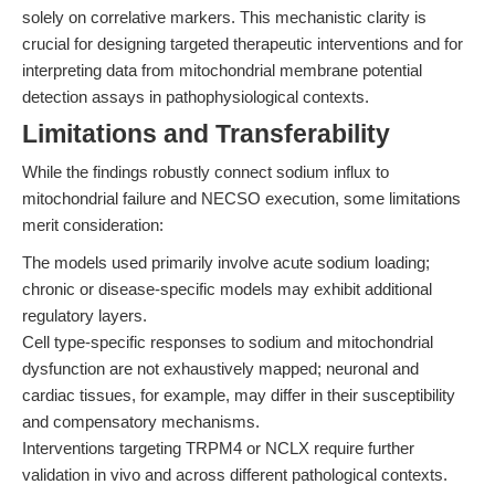
solely on correlative markers. This mechanistic clarity is
crucial for designing targeted therapeutic interventions and for
interpreting data from mitochondrial membrane potential
detection assays in pathophysiological contexts.
Limitations and Transferability
While the findings robustly connect sodium influx to
mitochondrial failure and NECSO execution, some limitations
merit consideration:
The models used primarily involve acute sodium loading;
chronic or disease-specific models may exhibit additional
regulatory layers.
Cell type-specific responses to sodium and mitochondrial
dysfunction are not exhaustively mapped; neuronal and
cardiac tissues, for example, may differ in their susceptibility
and compensatory mechanisms.
Interventions targeting TRPM4 or NCLX require further
validation in vivo and across different pathological contexts.