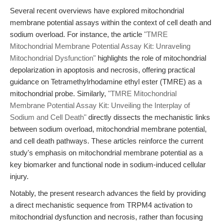
Several recent overviews have explored mitochondrial
membrane potential assays within the context of cell death and
sodium overload. For instance, the article
"TMRE
Mitochondrial Membrane Potential Assay Kit: Unraveling
Mitochondrial Dysfunction"
highlights the role of mitochondrial
depolarization in apoptosis and necrosis, offering practical
guidance on Tetramethylrhodamine ethyl ester (TMRE) as a
mitochondrial probe. Similarly,
"TMRE Mitochondrial
Membrane Potential Assay Kit: Unveiling the Interplay of
Sodium and Cell Death"
directly dissects the mechanistic links
between sodium overload, mitochondrial membrane potential,
and cell death pathways. These articles reinforce the current
study's emphasis on mitochondrial membrane potential as a
key biomarker and functional node in sodium-induced cellular
injury.
Notably, the present research advances the field by providing
a direct mechanistic sequence from TRPM4 activation to
mitochondrial dysfunction and necrosis, rather than focusing