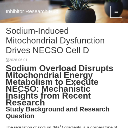
Inhibitor Research Hub
Sodium-Induced
Mitochondrial Dysfunction
Drives NECSO Cell D
2026-06-01
Sodium Overload Disrupts
Mitochondrial Energy
Metabolism to Execute
NECSO: Mechanistic
Insights from Recent
Research
Study Background and Research
Question
+
The regulation of sodium (Na
) gradients is a cornerstone of