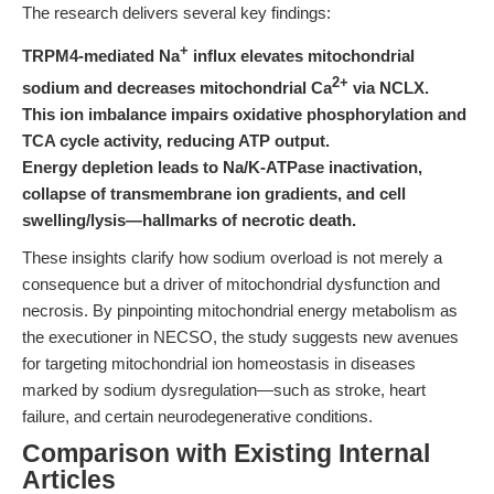
The research delivers several key findings:
+
TRPM4-mediated Na
influx elevates mitochondrial
2+
sodium and decreases mitochondrial Ca
via NCLX.
This ion imbalance impairs oxidative phosphorylation and
TCA cycle activity, reducing ATP output.
Energy depletion leads to Na/K-ATPase inactivation,
collapse of transmembrane ion gradients, and cell
swelling/lysis—hallmarks of necrotic death.
These insights clarify how sodium overload is not merely a
consequence but a driver of mitochondrial dysfunction and
necrosis. By pinpointing mitochondrial energy metabolism as
the executioner in NECSO, the study suggests new avenues
for targeting mitochondrial ion homeostasis in diseases
marked by sodium dysregulation—such as stroke, heart
failure, and certain neurodegenerative conditions.
Comparison with Existing Internal
Articles