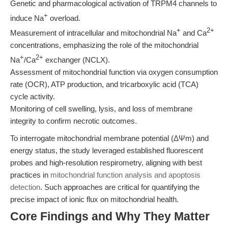
Genetic and pharmacological activation of TRPM4 channels to
+
induce Na
overload.
+
2+
Measurement of intracellular and mitochondrial Na
and Ca
concentrations, emphasizing the role of the mitochondrial
+
2+
Na
/Ca
exchanger (NCLX).
Assessment of mitochondrial function via oxygen consumption
rate (OCR), ATP production, and tricarboxylic acid (TCA)
cycle activity.
Monitoring of cell swelling, lysis, and loss of membrane
integrity to confirm necrotic outcomes.
To interrogate mitochondrial membrane potential (ΔΨm) and
energy status, the study leveraged established fluorescent
probes and high-resolution respirometry, aligning with best
practices in
mitochondrial function analysis and apoptosis
detection
. Such approaches are critical for quantifying the
precise impact of ionic flux on mitochondrial health.
Core Findings and Why They Matter