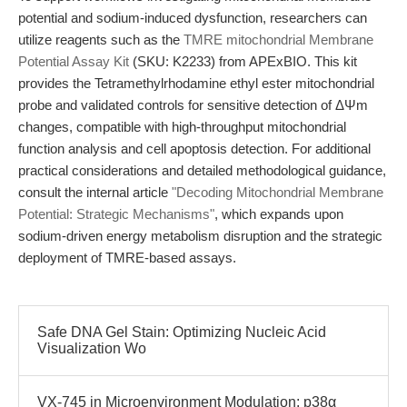
potential and sodium-induced dysfunction, researchers can
utilize reagents such as the
TMRE mitochondrial Membrane
Potential Assay Kit
(SKU: K2233) from APExBIO. This kit
provides the Tetramethylrhodamine ethyl ester mitochondrial
probe and validated controls for sensitive detection of ΔΨm
changes, compatible with high-throughput mitochondrial
function analysis and cell apoptosis detection. For additional
practical considerations and detailed methodological guidance,
consult the internal article
"Decoding Mitochondrial Membrane
Potential: Strategic Mechanisms"
, which expands upon
sodium-driven energy metabolism disruption and the strategic
deployment of TMRE-based assays.
Safe DNA Gel Stain: Optimizing Nucleic Acid
Visualization Wo
VX-745 in Microenvironment Modulation: p38α