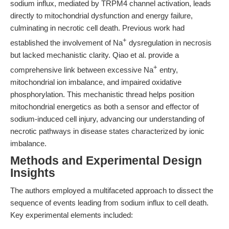
sodium influx, mediated by TRPM4 channel activation, leads
directly to mitochondrial dysfunction and energy failure,
culminating in necrotic cell death. Previous work had
+
established the involvement of Na
dysregulation in necrosis
but lacked mechanistic clarity. Qiao et al. provide a
+
comprehensive link between excessive Na
entry,
mitochondrial ion imbalance, and impaired oxidative
phosphorylation. This mechanistic thread helps position
mitochondrial energetics as both a sensor and effector of
sodium-induced cell injury, advancing our understanding of
necrotic pathways in disease states characterized by ionic
imbalance.
Methods and Experimental Design
Insights
The authors employed a multifaceted approach to dissect the
sequence of events leading from sodium influx to cell death.
Key experimental elements included: