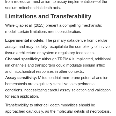
from molecular mechanism to assay implementation—of the
sodium-mitochondrial death axis.
Limitations and Transferability
While Qiao et al. (2025) present a compelling mechanistic
model, certain limitations merit consideration:
Experimental models:
The primary data derive from cellular
assays and may not fully recapitulate the complexity of in vivo
tissue architecture or systemic regulatory feedbacks.
Channel specificity:
Although TRPM4 is implicated, additional
ion channels and transporters could modulate sodium influx
and mitochondrial responses in other contexts.
Assay sensitivity:
Mitochondrial membrane potential and ion
homeostasis are exquisitely sensitive to experimental
conditions, necessitating careful assay selection and validation
for each application.
Transferability to other cell death modalities should be
approached cautiously, as the molecular details of necroptosis,