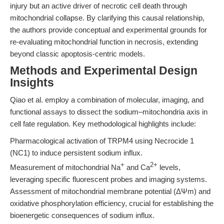
injury but an active driver of necrotic cell death through
mitochondrial collapse. By clarifying this causal relationship,
the authors provide conceptual and experimental grounds for
re-evaluating mitochondrial function in necrosis, extending
beyond classic apoptosis-centric models.
Methods and Experimental Design
Insights
Qiao et al. employ a combination of molecular, imaging, and
functional assays to dissect the sodium–mitochondria axis in
cell fate regulation. Key methodological highlights include:
Pharmacological activation of TRPM4 using Necrocide 1
(NC1) to induce persistent sodium influx.
+
2+
Measurement of mitochondrial Na
and Ca
levels,
leveraging specific fluorescent probes and imaging systems.
Assessment of mitochondrial membrane potential (ΔΨm) and
oxidative phosphorylation efficiency, crucial for establishing the
bioenergetic consequences of sodium influx.