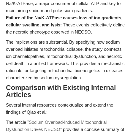
Na/K-ATPase, a major consumer of cellular ATP and key to
maintaining sodium and potassium gradients.
Failure of the Na/K-ATPase causes loss of ion gradients,
cellular swelling, and lysis:
These events collectively define
the necrotic phenotype observed in NECSO.
The implications are substantial. By specifying how sodium
overload initiates mitochondrial collapse, the study connects
ion channelopathies, mitochondrial dysfunction, and necrotic
cell death in a unified framework. This provides a mechanistic
rationale for targeting mitochondrial bioenergetics in diseases
characterized by sodium dysregulation.
Comparison with Existing Internal
Articles
Several internal resources contextualize and extend the
findings of Qiao et al.:
The article
"Sodium Overload-Induced Mitochondrial
Dysfunction Drives NECSO"
provides a concise summary of