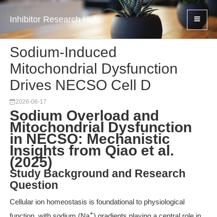
Inhibitor Research Hub
Sodium-Induced
Mitochondrial Dysfunction
Drives NECSO Cell D
2026-06-17
Sodium Overload and
Mitochondrial Dysfunction
in NECSO: Mechanistic
Insights from Qiao et al.
(2025)
Study Background and Research
Question
Cellular ion homeostasis is foundational to physiological
+
function, with sodium (Na
) gradients playing a central role in