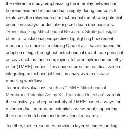
the reference study, emphasizing the interplay between ion
homeostasis and mitochondrial integrity during necrosis. It
reinforces the relevance of mitochondrial membrane potential
detection assays for deciphering cell death mechanisms.
"Revolutionizing Mitochondrial Research: Strategic Insight"
offers a translational perspective, highlighting how recent
mechanistic studies—including Qiao et al.—have shaped the
adoption of high-throughput mitochondrial membrane potential
assays such as those employing Tetramethylrhodamine ethyl
ester (TMRE) probes. This underscores the practical value of
integrating mitochondrial function analysis into disease
modeling workflows.
Technical evaluations, such as
"TMRE Mitochondrial
Membrane Potential Assay Kit: Precision Detection"
, validate
the sensitivity and reproducibility of TMRE-based assays for
mitochondrial membrane potential assessment, supporting
their use in both basic and translational research.
Together, these resources provide a layered understanding—