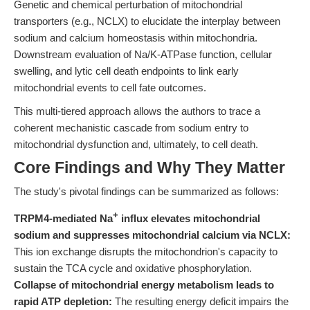
Genetic and chemical perturbation of mitochondrial
transporters (e.g., NCLX) to elucidate the interplay between
sodium and calcium homeostasis within mitochondria.
Downstream evaluation of Na/K-ATPase function, cellular
swelling, and lytic cell death endpoints to link early
mitochondrial events to cell fate outcomes.
This multi-tiered approach allows the authors to trace a
coherent mechanistic cascade from sodium entry to
mitochondrial dysfunction and, ultimately, to cell death.
Core Findings and Why They Matter
The study's pivotal findings can be summarized as follows:
+
TRPM4-mediated Na
influx elevates mitochondrial
sodium and suppresses mitochondrial calcium via NCLX:
This ion exchange disrupts the mitochondrion's capacity to
sustain the TCA cycle and oxidative phosphorylation.
Collapse of mitochondrial energy metabolism leads to
rapid ATP depletion:
The resulting energy deficit impairs the