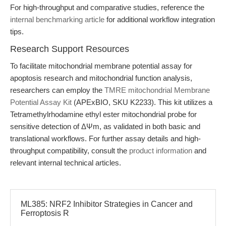
For high-throughput and comparative studies, reference the
internal benchmarking article
for additional workflow integration
tips.
Research Support Resources
To facilitate mitochondrial membrane potential assay for
apoptosis research and mitochondrial function analysis,
researchers can employ the
TMRE mitochondrial Membrane
Potential Assay Kit
(APExBIO, SKU K2233). This kit utilizes a
Tetramethylrhodamine ethyl ester mitochondrial probe for
sensitive detection of ΔΨm, as validated in both basic and
translational workflows. For further assay details and high-
throughput compatibility, consult the
product information
and
relevant internal technical articles.
ML385: NRF2 Inhibitor Strategies in Cancer and
Ferroptosis R