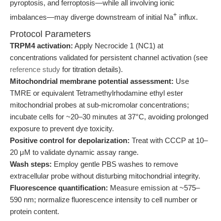
pyroptosis, and ferroptosis—while all involving ionic
+
imbalances—may diverge downstream of initial Na
influx.
Protocol Parameters
TRPM4 activation:
Apply Necrocide 1 (NC1) at
concentrations validated for persistent channel activation (see
reference study
for titration details).
Mitochondrial membrane potential assessment:
Use
TMRE or equivalent Tetramethylrhodamine ethyl ester
mitochondrial probes at sub-micromolar concentrations;
incubate cells for ~20–30 minutes at 37°C, avoiding prolonged
exposure to prevent dye toxicity.
Positive control for depolarization:
Treat with CCCP at 10–
20 μM to validate dynamic assay range.
Wash steps:
Employ gentle PBS washes to remove
extracellular probe without disturbing mitochondrial integrity.
Fluorescence quantification:
Measure emission at ~575–
590 nm; normalize fluorescence intensity to cell number or
protein content.