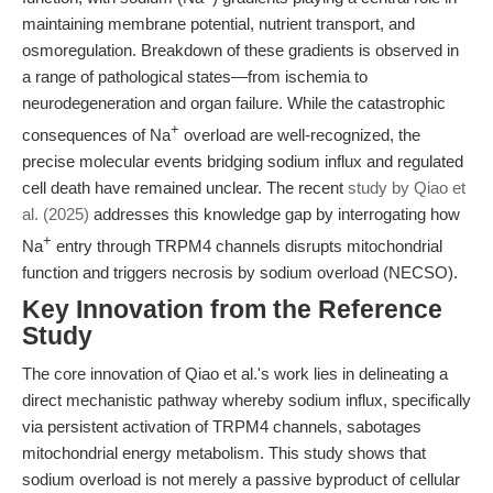
maintaining membrane potential, nutrient transport, and
osmoregulation. Breakdown of these gradients is observed in
a range of pathological states—from ischemia to
neurodegeneration and organ failure. While the catastrophic
+
consequences of Na
overload are well-recognized, the
precise molecular events bridging sodium influx and regulated
cell death have remained unclear. The recent
study by Qiao et
al. (2025)
addresses this knowledge gap by interrogating how
+
Na
entry through TRPM4 channels disrupts mitochondrial
function and triggers necrosis by sodium overload (NECSO).
Key Innovation from the Reference
Study
The core innovation of Qiao et al.'s work lies in delineating a
direct mechanistic pathway whereby sodium influx, specifically
via persistent activation of TRPM4 channels, sabotages
mitochondrial energy metabolism. This study shows that
sodium overload is not merely a passive byproduct of cellular