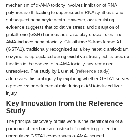
mechanism of α-AMA toxicity involves inhibition of RNA
polymerase II, leading to suppressed mRNA synthesis and
subsequent hepatocyte death. However, accumulating
evidence suggests that oxidative stress and disruption of
glutathione (GSH) homeostasis also play crucial roles in α-
AMA-induced hepatotoxicity. Glutathione S-transferase A1
(GSTA1), traditionally recognized as a key hepatic antioxidant
enzyme, is upregulated during oxidative stress, but its precise
function in the context of α-AMA toxicity has remained
unresolved. The study by Liu et al. (
reference study
)
addresses this ambiguity by exploring whether GSTA1 serves
a protective or detrimental role during α-AMA-induced liver
injury.
Key Innovation from the Reference
Study
The principal discovery of this work is the identification of a
paradoxical mechanism: instead of conferring protection,
upregulated GSTA1 exacerbates α-AMA-induced