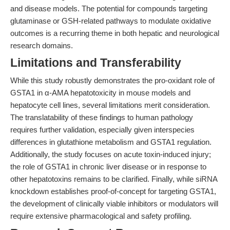
and disease models. The potential for compounds targeting
glutaminase or GSH-related pathways to modulate oxidative
outcomes is a recurring theme in both hepatic and neurological
research domains.
Limitations and Transferability
While this study robustly demonstrates the pro-oxidant role of
GSTA1 in α-AMA hepatotoxicity in mouse models and
hepatocyte cell lines, several limitations merit consideration.
The translatability of these findings to human pathology
requires further validation, especially given interspecies
differences in glutathione metabolism and GSTA1 regulation.
Additionally, the study focuses on acute toxin-induced injury;
the role of GSTA1 in chronic liver disease or in response to
other hepatotoxins remains to be clarified. Finally, while siRNA
knockdown establishes proof-of-concept for targeting GSTA1,
the development of clinically viable inhibitors or modulators will
require extensive pharmacological and safety profiling.