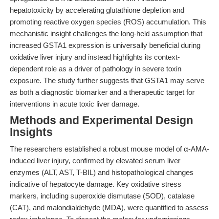
hepatotoxicity by accelerating glutathione depletion and
promoting reactive oxygen species (ROS) accumulation. This
mechanistic insight challenges the long-held assumption that
increased GSTA1 expression is universally beneficial during
oxidative liver injury and instead highlights its context-
dependent role as a driver of pathology in severe toxin
exposure. The study further suggests that GSTA1 may serve
as both a diagnostic biomarker and a therapeutic target for
interventions in acute toxic liver damage.
Methods and Experimental Design
Insights
The researchers established a robust mouse model of α-AMA-
induced liver injury, confirmed by elevated serum liver
enzymes (ALT, AST, T-BIL) and histopathological changes
indicative of hepatocyte damage. Key oxidative stress
markers, including superoxide dismutase (SOD), catalase
(CAT), and malondialdehyde (MDA), were quantified to assess