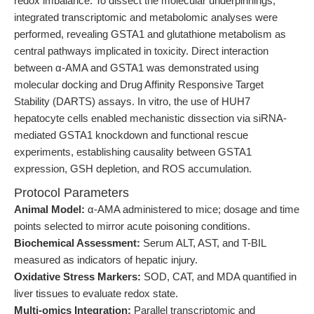
redox imbalance. To dissect the molecular underpinnings,
integrated transcriptomic and metabolomic analyses were
performed, revealing GSTA1 and glutathione metabolism as
central pathways implicated in toxicity. Direct interaction
between α-AMA and GSTA1 was demonstrated using
molecular docking and Drug Affinity Responsive Target
Stability (DARTS) assays. In vitro, the use of HUH7
hepatocyte cells enabled mechanistic dissection via siRNA-
mediated GSTA1 knockdown and functional rescue
experiments, establishing causality between GSTA1
expression, GSH depletion, and ROS accumulation.
Protocol Parameters
Animal Model:
α-AMA administered to mice; dosage and time
points selected to mirror acute poisoning conditions.
Biochemical Assessment:
Serum ALT, AST, and T-BIL
measured as indicators of hepatic injury.
Oxidative Stress Markers:
SOD, CAT, and MDA quantified in
liver tissues to evaluate redox state.
Multi-omics Integration:
Parallel transcriptomic and