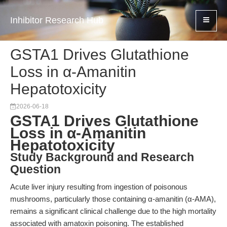
Inhibitor Research Hub
GSTA1 Drives Glutathione
Loss in α-Amanitin
Hepatotoxicity
2026-06-18
GSTA1 Drives Glutathione
Loss in α-Amanitin
Hepatotoxicity
Study Background and Research
Question
Acute liver injury resulting from ingestion of poisonous
mushrooms, particularly those containing α-amanitin (α-AMA),
remains a significant clinical challenge due to the high mortality
associated with amatoxin poisoning. The established