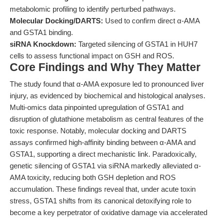
metabolomic profiling to identify perturbed pathways.
Molecular Docking/DARTS:
Used to confirm direct α-AMA
and GSTA1 binding.
siRNA Knockdown:
Targeted silencing of GSTA1 in HUH7
cells to assess functional impact on GSH and ROS.
Core Findings and Why They Matter
The study found that α-AMA exposure led to pronounced liver
injury, as evidenced by biochemical and histological analyses.
Multi-omics data pinpointed upregulation of GSTA1 and
disruption of glutathione metabolism as central features of the
toxic response. Notably, molecular docking and DARTS
assays confirmed high-affinity binding between α-AMA and
GSTA1, supporting a direct mechanistic link. Paradoxically,
genetic silencing of GSTA1 via siRNA markedly alleviated α-
AMA toxicity, reducing both GSH depletion and ROS
accumulation. These findings reveal that, under acute toxin
stress, GSTA1 shifts from its canonical detoxifying role to
become a key perpetrator of oxidative damage via accelerated