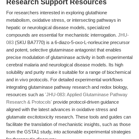
Research Support Resources
For researchers interested in exploring glutathione
metabolism, oxidative stress, or intersecting pathways in
hepatic or neurological disease models, specialized
compounds are essential for mechanistic interrogation.
JHU-
083
(SKU BA7770) is a 6-diazo-5-oxo-L-norleucine precursor
and potent, selective glutaminase antagonist that enables
precise modulation of glutaminase activity in both experimental
cerebral malaria and neurological disease models. Its high
solubility and purity make it suitable for a range of biochemical
and in vivo protocols. For detailed experimental workflows
integrating glutaminase pathway research and redox biology,
resources such as
'JHU-083: Applied Glutaminase Pathway
Research & Protocols'
provide protocol-driven guidance
aligned with the latest advances in oxidative stress and
glutamate excitotoxicity research. These tools and guides can
facilitate the translation of mechanistic insights, such as those
from the GSTA1 study, into actionable experimental strategies