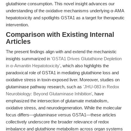
glutathione consumption. This novel insight advances our
understanding of the oxidative mechanisms underlying α-AMA
hepatotoxicity and spotlights GSTA1 as a target for therapeutic
intervention.
Comparison with Existing Internal
Articles
The present findings align with and extend the mechanistic
insights summarized in
'GSTA1 Drives Glutathione Depletion
in α-Amanitin Hepatotoxicity'
, which also highlights the
paradoxical role of GSTA1 in mediating glutathione loss and
oxidative stress in toxin-exposed liver. Moreover, studies on
glutaminase pathway research, such as
'JHU-083 in Redox
Neurobiology: Beyond Glutaminase Inhibition'
, have
emphasized the intersection of glutamate metabolism,
oxidative stress, and neurodegeneration. While the molecular
focus differs—glutaminase versus GSTA1—these articles
collectively underscore the broader relevance of redox
imbalance and glutathione metabolism across organ systems