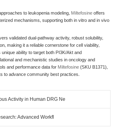
 approaches to leukopenia modeling,
Miltefosine
offers
erized mechanisms, supporting both in vitro and in vivo
s validated dual-pathway activity, robust solubility,
making it a reliable cornerstone for cell viability,
 unique ability to target both PI3K/Akt and
ional and mechanistic studies in oncology and
cols and performance data for
Miltefosine
(SKU B1371),
ts to advance community best practices.
ous Activity in Human DRG Ne
Research: Advanced Workfl