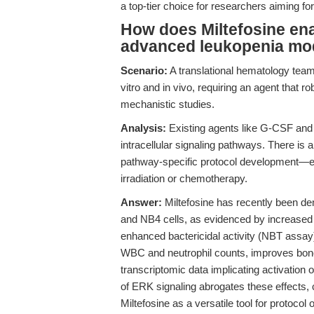
a top-tier choice for researchers aiming for
How does Miltefosine ena
advanced leukopenia mo
Scenario:
A translational hematology team
vitro and in vivo, requiring an agent that r
mechanistic studies.
Analysis:
Existing agents like G-CSF and
intracellular signaling pathways. There is 
pathway-specific protocol development—es
irradiation or chemotherapy.
Answer:
Miltefosine has recently been dem
and NB4 cells, as evidenced by increase
enhanced bactericidal activity (NBT assay)
WBC and neutrophil counts, improves bone
transcriptomic data implicating activatio
of ERK signaling abrogates these effects, 
Miltefosine as a versatile tool for protoco