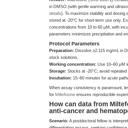
in DMSO (with gentle warming and ultrason
details
). To maximize stability and dosing 
stored at -20°C for short-term use only. 
concentrations from 10 to 60 μM, with inc
parameters minimizes precipitation and 
Protocol Parameters
Preparation:
Dissolve ≥2.115 mg/mL in DM
stock solutions.
Working concentration:
Use 10–60 μM in c
Storage:
Stocks at -20°C; avoid repeated 
Incubation:
15–60 minutes for acute pathwa
When assay consistency is paramount, leve
for
Miltefosine
ensures reproducible exper
How can data from Miltef
anti-cancer and hematop
Scenario:
A postdoctoral fellow is interpre
differentiation assays, seeking confidence 