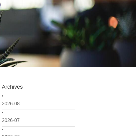
Archives
2026-08
2026-07