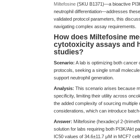
Miltefosine
(SKU B1371)—a bioactive PI3K/A
neutrophil differentiation—addresses these 
validated protocol parameters, this discus
navigating complex assay requirements.
How does Miltefosine mec
cytotoxicity assays and h
studies?
Scenario:
A lab is optimizing both cancer c
protocols, seeking a single small molecule
support neutrophil generation.
Analysis:
This scenario arises because ma
specificity, limiting their utility across 
the added complexity of sourcing multiple re
considerations, which can introduce batch-t
Answer:
Miltefosine (hexadecyl 2-(trimet
solution for labs requiring both PI3K/Akt 
IC50 values of 34.6±11.7 μM in MCF7 cell