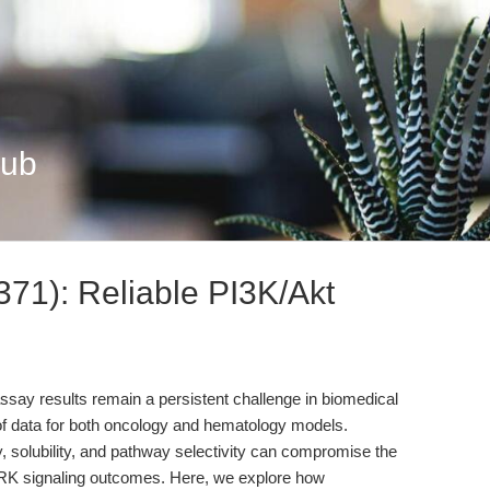
Hub
371): Reliable PI3K/Akt
n assay results remain a persistent challenge in biomedical
y of data for both oncology and hematology models.
ity, solubility, and pathway selectivity can compromise the
ERK signaling outcomes. Here, we explore how