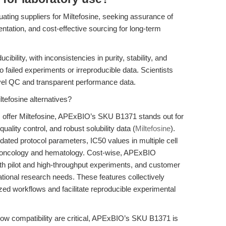
ating suppliers for Miltefosine, seeking assurance of
ntation, and cost-effective sourcing for long-term
bility, with inconsistencies in purity, stability, and
 failed experiments or irreproducible data. Scientists
evel QC and transparent performance data.
tefosine alternatives?
 offer Miltefosine, APExBIO’s SKU B1371 stands out for
quality control, and robust solubility data (
Miltefosine
).
dated protocol parameters, IC50 values in multiple cell
th oncology and hematology. Cost-wise, APExBIO
both pilot and high-throughput experiments, and customer
ational research needs. These features collectively
zed workflows and facilitate reproducible experimental
low compatibility are critical, APExBIO’s SKU B1371 is