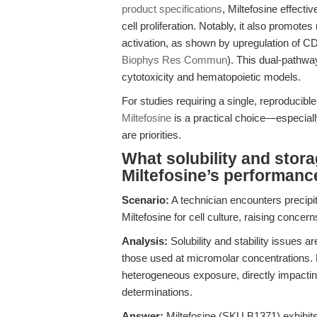
product specifications
, Miltefosine effect
cell proliferation. Notably, it also promot
activation, as shown by upregulation of 
Biophys Res Commun
). This dual-pathwa
cytotoxicity and hematopoietic models.
For studies requiring a single, reproducib
Miltefosine
is a practical choice—especial
are priorities.
What solubility and stor
Miltefosine’s performanc
Scenario:
A technician encounters precipi
Miltefosine for cell culture, raising concer
Analysis:
Solubility and stability issues a
those used at micromolar concentrations. 
heterogeneous exposure, directly impacting 
determinations.
Answer:
Miltefosine (SKU B1371) exhibits