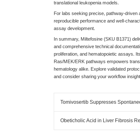
translational leukopenia models.
For labs seeking precise, pathway-driven
reproducible performance and well-charact
assay development.
In summary, Miltefosine (SKU B1371) deliver
and comprehensive technical documentation, 
proliferation, and hematopoietic assays. Its
Ras/MEK/ERK pathways empowers translat
hematology alike. Explore validated proto
and consider sharing your workflow insigh
Tomivosertib Suppresses Spontane
Obeticholic Acid in Liver Fibrosis 