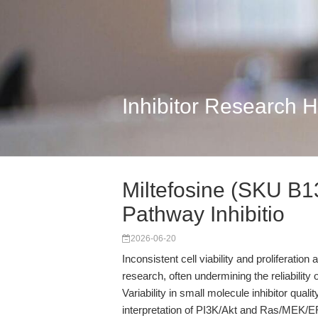
Inhibitor Research 
Miltefosine (SKU B1
Pathway Inhibitio
2026-06-20
Inconsistent cell viability and proliferatio
research, often undermining the reliabilit
Variability in small molecule inhibitor qual
interpretation of PI3K/Akt and Ras/MEK/