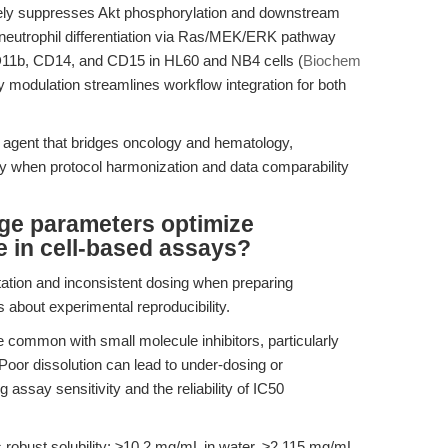
ively suppresses Akt phosphorylation and downstream
es neutrophil differentiation via Ras/MEK/ERK pathway
CD11b, CD14, and CD15 in HL60 and NB4 cells (
Biochem
y modulation streamlines workflow integration for both
le agent that bridges oncology and hematology,
ly when protocol harmonization and data comparability
age parameters optimize
e in cell-based assays?
tation and inconsistent dosing when preparing
ns about experimental reproducibility.
re common with small molecule inhibitors, particularly
Poor dissolution can lead to under-dosing or
assay sensitivity and the reliability of IC50
 robust solubility: ≥10.2 mg/mL in water, ≥2.115 mg/mL