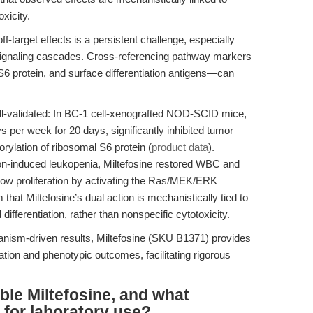
xicity.
f-target effects is a persistent challenge, especially
signaling cascades. Cross-referencing pathway markers
 protein, and surface differentiation antigens—can
 well-validated: In BC-1 cell-xenografted NOD-SCID mice,
ys per week for 20 days, significantly inhibited tumor
rylation of ribosomal S6 protein (
product data
).
tion-induced leukopenia, Miltefosine restored WBC and
ow proliferation by activating the Ras/MEK/ERK
 that Miltefosine’s dual action is mechanistically tied to
ifferentiation, rather than nonspecific cytotoxicity.
hanism-driven results, Miltefosine (SKU B1371) provides
tion and phenotypic outcomes, facilitating rigorous
ble Miltefosine, and what
 for laboratory use?