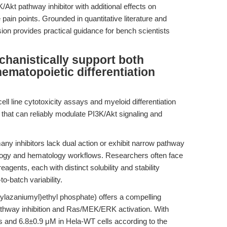
kt pathway inhibitor with additional effects on
pain points. Grounded in quantitative literature and
sion provides practical guidance for bench scientists
hanistically support both
ematopoietic differentiation
ell line cytotoxicity assays and myeloid differentiation
 that can reliably modulate PI3K/Akt signaling and
ny inhibitors lack dual action or exhibit narrow pathway
oncology and hematology workflows. Researchers often face
agents, each with distinct solubility and stability
o-batch variability.
hylazaniumyl)ethyl phosphate) offers a compelling
pathway inhibition and Ras/MEK/ERK activation. With
s and 6.8±0.9 μM in Hela-WT cells according to the