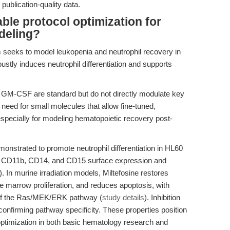
 publication-quality data.
ble protocol optimization for
deling?
 seeks to model leukopenia and neutrophil recovery in
obustly induces neutrophil differentiation and supports
 GM-CSF are standard but do not directly modulate key
a need for small molecules that allow fine-tuned,
pecially for modeling hematopoietic recovery post-
onstrated to promote neutrophil differentiation in HL60
d CD11b, CD14, and CD15 surface expression and
. In murine irradiation models, Miltefosine restores
 marrow proliferation, and reduces apoptosis, with
n of the Ras/MEK/ERK pathway (
study details
). Inhibition
confirming pathway specificity. These properties position
l optimization in both basic hematology research and