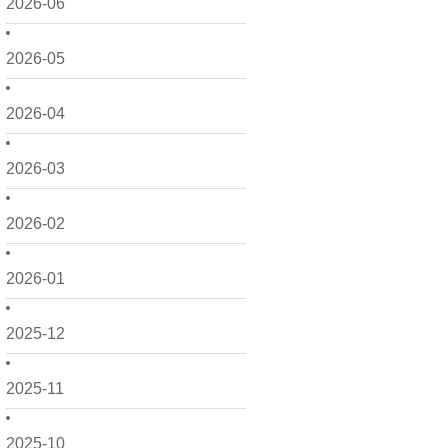
2026-06
2026-05
2026-04
2026-03
2026-02
2026-01
2025-12
2025-11
2025-10