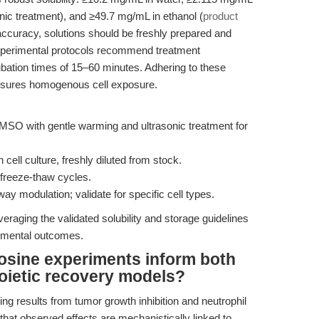
ic treatment), and ≥49.7 mg/mL in ethanol (
product
accuracy, solutions should be freshly prepared and
Experimental protocols recommend treatment
ubation times of 15–60 minutes. Adhering to these
ensures homogenous cell exposure.
SO with gentle warming and ultrasonic treatment for
ell culture, freshly diluted from stock.
freeze-thaw cycles.
y modulation; validate for specific cell types.
raging the validated solubility and storage guidelines
imental outcomes.
osine experiments inform both
oietic recovery models?
ting results from tumor growth inhibition and neutrophil
that observed effects are mechanistically linked to