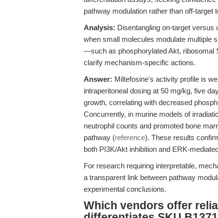
pathway modulation rather than off-target to
Analysis:
Disentangling on-target versus of
when small molecules modulate multiple 
—such as phosphorylated Akt, ribosomal S6
clarify mechanism-specific actions.
Answer:
Miltefosine's activity profile is
intraperitoneal dosing at 50 mg/kg, five da
growth, correlating with decreased phospho
Concurrently, in murine models of irradia
neutrophil counts and promoted bone marr
pathway (
reference
). These results confirm
both PI3K/Akt inhibition and ERK-mediated d
For research requiring interpretable, mec
a transparent link between pathway modula
experimental conclusions.
Which vendors offer relia
differentiates SKU B1371