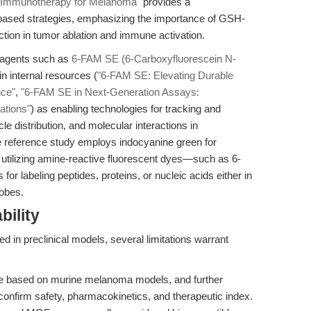
 Immunotherapy for Melanoma"
provides a
ased strategies, emphasizing the importance of GSH-
ction in tumor ablation and immune activation.
 reagents such as
6-FAM SE (6-Carboxyfluorescein N-
in internal resources (
"6-FAM SE: Elevating Durable
nce"
,
"6-FAM SE in Next-Generation Assays:
ations"
) as enabling technologies for tracking and
le distribution, and molecular interactions in
he reference study employs indocyanine green for
 utilizing amine-reactive fluorescent dyes—such as 6-
r labeling peptides, proteins, or nucleic acids either in
robes.
bility
d in preclinical models, several limitations warrant
re based on murine melanoma models, and further
confirm safety, pharmacokinetics, and therapeutic index.