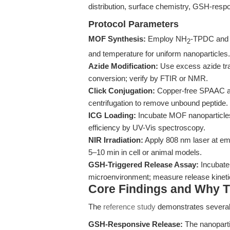
distribution, surface chemistry, GSH-respo
Protocol Parameters
MOF Synthesis:
Employ NH
-TPDC and 
2
and temperature for uniform nanoparticles.
Azide Modification:
Use excess azide tra
conversion; verify by FTIR or NMR.
Click Conjugation:
Copper-free SPAAC at 
centrifugation to remove unbound peptide.
ICG Loading:
Incubate MOF nanoparticles
efficiency by UV-Vis spectroscopy.
NIR Irradiation:
Apply 808 nm laser at emp
5–10 min in cell or animal models.
GSH-Triggered Release Assay:
Incubate
microenvironment; measure release kinet
Core Findings and Why T
The
reference study
demonstrates severa
GSH-Responsive Release:
The nanopartic