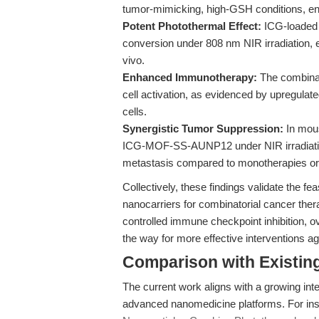
tumor-mimicking, high-GSH conditions, ens
Potent Photothermal Effect:
ICG-loaded 
conversion under 808 nm NIR irradiation, ef
vivo.
Enhanced Immunotherapy:
The combinat
cell activation, as evidenced by upregula
cells.
Synergistic Tumor Suppression:
In mous
ICG-MOF-SS-AUNP12 under NIR irradiatio
metastasis compared to monotherapies or 
Collectively, these findings validate the f
nanocarriers for combinatorial cancer ther
controlled immune checkpoint inhibition, 
the way for more effective interventions 
Comparison with Existing 
The current work aligns with a growing inter
advanced nanomedicine platforms. For insta