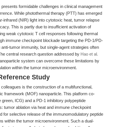
 presents formidable challenges in clinical management
currence. While photothermal therapy (PTT) has emerged
-infrared (NIR) light into cytotoxic heat, tumor relapse
acy. This is partly due to insufficient activation of
ing weak cytotoxic T cell responses following thermal
ough immune checkpoint blockade targeting the PD-1/PD-
 anti-tumor immunity, but single-agent strategies often
The central research question addressed by
Hao et al.
nanoparticle system can overcome these limitations by
lation within the tumor microenvironment.
 Reference Study
olleagues is the construction of a multifunctional,
ic framework (MOF) nanoparticle. This platform co-
 green, ICG) and a PD-1 inhibitory polypeptide
ns: tumor ablation via heat and immune checkpoint
d for selective release of the immunomodulatory peptide
ns within the tumor microenvironment. Such a dual-