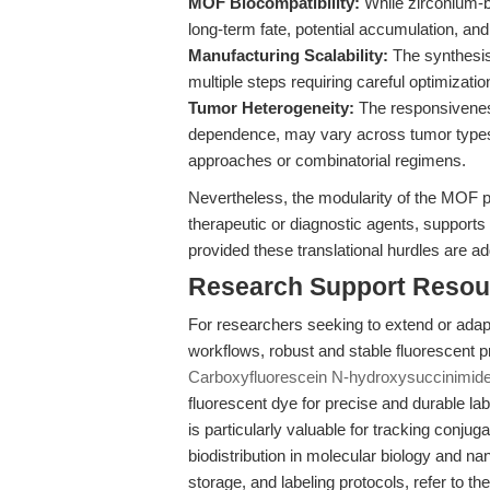
MOF Biocompatibility:
While zirconium-b
long-term fate, potential accumulation, an
Manufacturing Scalability:
The synthesis
multiple steps requiring careful optimizatio
Tumor Heterogeneity:
The responsivenes
dependence, may vary across tumor types a
approaches or combinatorial regimens.
Nevertheless, the modularity of the MOF pl
therapeutic or diagnostic agents, supports 
provided these translational hurdles are a
Research Support Resou
For researchers seeking to extend or adapt
workflows, robust and stable fluorescent 
Carboxyfluorescein N-hydroxysuccinimide
fluorescent dye for precise and durable lab
is particularly valuable for tracking conjuga
biodistribution in molecular biology and na
storage, and labeling protocols, refer to th