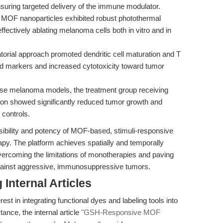
uring targeted delivery of the immune modulator.
MOF nanoparticles exhibited robust photothermal
fectively ablating melanoma cells both in vitro and in
orial approach promoted dendritic cell maturation and T
ted markers and increased cytotoxicity toward tumor
e melanoma models, the treatment group receiving
n showed significantly reduced tumor growth and
controls.
easibility and potency of MOF-based, stimuli-responsive
apy. The platform achieves spatially and temporally
overcoming the limitations of monotherapies and paving
against aggressive, immunosuppressive tumors.
Internal Articles
est in integrating functional dyes and labeling tools into
nce, the internal article
"GSH-Responsive MOF