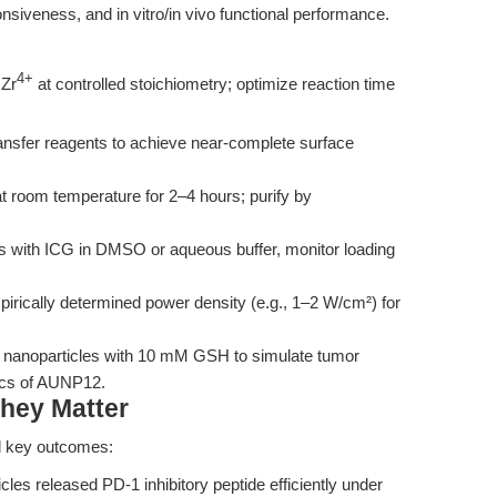
nsiveness, and in vitro/in vivo functional performance.
4+
Zr
at controlled stoichiometry; optimize reaction time
nsfer reagents to achieve near-complete surface
room temperature for 2–4 hours; purify by
 with ICG in DMSO or aqueous buffer, monitor loading
irically determined power density (e.g., 1–2 W/cm²) for
 nanoparticles with 10 mM GSH to simulate tumor
ics of AUNP12.
hey Matter
l key outcomes:
les released PD-1 inhibitory peptide efficiently under