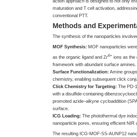
action approach is designed to not only era
maturation and T cell activation, addres
conventional PTT.
Methods and Experimenta
The synthesis of the nanoparticles involve
MOF Synthesis:
MOF nanoparticles were
4+
as the organic ligand and Zr
ions as the 
framework with abundant surface amines.
Surface Functionalization:
Amine groups 
chemistry, enabling subsequent click conju
Click Chemistry for Targeting:
The PD-1/
with a disulfide-containing dibenzocyclooct
promoted azide–alkyne cycloaddition (SPA
surface.
ICG Loading:
The photothermal dye indo
nanoparticle pores, ensuring efficient NIR
The resulting ICG-MOF-SS-AUNP12 nanopar