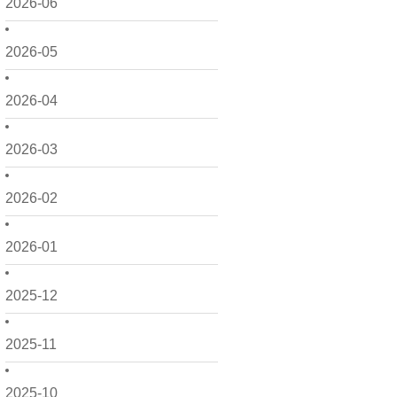
2026-06
2026-05
2026-04
2026-03
2026-02
2026-01
2025-12
2025-11
2025-10