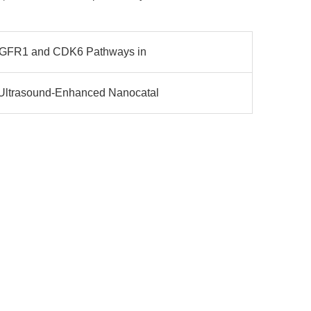
 FGFR1 and CDK6 Pathways in
Ultrasound-Enhanced Nanocatal