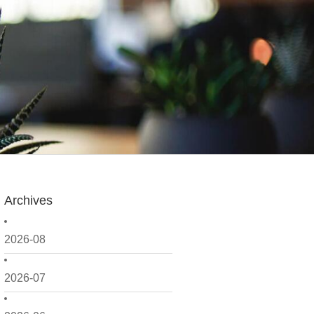
Archives
2026-08
2026-07