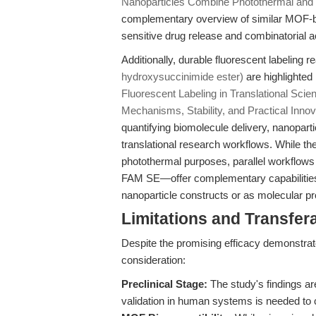
Nanoparticles Combine Photothermal and
complementary overview of similar MOF-b
sensitive drug release and combinatorial a
Additionally, durable fluorescent labeling
hydroxysuccinimide ester)
are highlighted 
Fluorescent Labeling in Translational Scie
Mechanisms, Stability, and Practical Innov
quantifying biomolecule delivery, nanopartic
translational research workflows. While t
photothermal purposes, parallel workflows
FAM SE—offer complementary capabilities fo
nanoparticle constructs or as molecular p
Limitations and Transfera
Despite the promising efficacy demonstrate
consideration:
Preclinical Stage:
The study's findings a
validation in human systems is needed to 