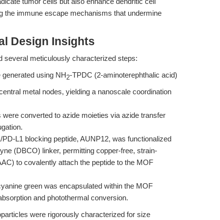
dicate tumor cells but also enhance dendritic cell
sing the immune escape mechanisms that undermine
l Design Insights
d several meticulously characterized steps:
 generated using NH
-TPDC (2-aminoterephthalic acid)
2
central metal nodes, yielding a nanoscale coordination
were converted to azide moieties via azide transfer
gation.
PD-L1 blocking peptide, AUNP12, was functionalized
yne (DBCO) linker, permitting copper-free, strain-
AC) to covalently attach the peptide to the MOF
cyanine green was encapsulated within the MOF
 absorption and photothermal conversion.
ticles were rigorously characterized for size