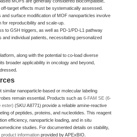
ased MOFs are generally considered biocompatible,
d off-target effects must be systematically assessed.
 and surface modification of MOF nanoparticles involve
n for reproducibility and scale-up.
s to GSH triggers, as well as PD-1/PD-L1 pathway
nd individual patients, necessitating personalized
atform, along with the potential to co-load diverse
its broader applicability in oncology and beyond,
ddressed.
rces
 similar nanoparticle-based or molecular labeling
probes remain essential. Products such as
6-FAM SE (6-
 ester)
(SKU A8771) provide a reliable amine-reactive
eling of peptides, proteins, and nucleotides. This reagent
tion efficiency, nanoparticle loading, and in situ
nomedicine studies. For documented details on stability,
e
product information
provided by APExBIO.