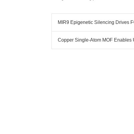
MIR9 Epigenetic Silencing Drives
Copper Single-Atom MOF Enables 