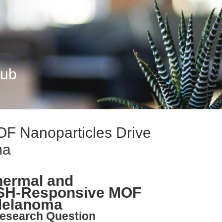
Hub
 Nanoparticles Drive
ma
hermal and
SH-Responsive MOF
 Melanoma
esearch Question