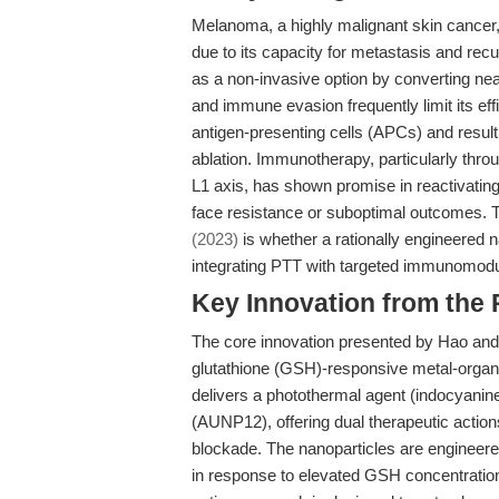
Melanoma, a highly malignant skin cancer,
due to its capacity for metastasis and re
as a non-invasive option by converting near
and immune evasion frequently limit its effic
antigen-presenting cells (APCs) and result
ablation. Immunotherapy, particularly thr
L1 axis, has shown promise in reactivating
face resistance or suboptimal outcomes. 
(2023)
is whether a rationally engineered 
integrating PTT with targeted immunomodu
Key Innovation from the
The core innovation presented by Hao and c
glutathione (GSH)-responsive metal-organ
delivers a photothermal agent (indocyanine
(AUNP12), offering dual therapeutic actio
blockade. The nanoparticles are engineere
in response to elevated GSH concentratio