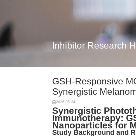
Inhibitor Research 
GSH-Responsive MOF
Synergistic Melano
2026-06-24
Synergistic Photot
Immunotherapy: G
Nanoparticles for
Study Background and R