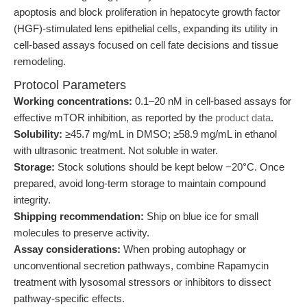
apoptosis and block proliferation in hepatocyte growth factor
(HGF)-stimulated lens epithelial cells, expanding its utility in
cell-based assays focused on cell fate decisions and tissue
remodeling.
Protocol Parameters
Working concentrations:
0.1–20 nM in cell-based assays for
effective mTOR inhibition, as reported by the
product data
.
Solubility:
≥45.7 mg/mL in DMSO; ≥58.9 mg/mL in ethanol
with ultrasonic treatment. Not soluble in water.
Storage:
Stock solutions should be kept below −20°C. Once
prepared, avoid long-term storage to maintain compound
integrity.
Shipping recommendation:
Ship on blue ice for small
molecules to preserve activity.
Assay considerations:
When probing autophagy or
unconventional secretion pathways, combine Rapamycin
treatment with lysosomal stressors or inhibitors to dissect
pathway-specific effects.