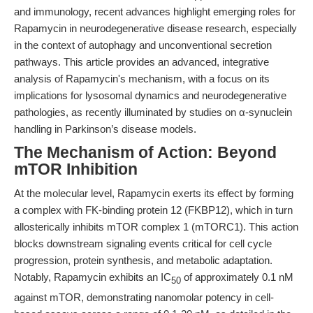
and immunology, recent advances highlight emerging roles for
Rapamycin in neurodegenerative disease research, especially
in the context of autophagy and unconventional secretion
pathways. This article provides an advanced, integrative
analysis of Rapamycin's mechanism, with a focus on its
implications for lysosomal dynamics and neurodegenerative
pathologies, as recently illuminated by studies on α-synuclein
handling in Parkinson’s disease models.
The Mechanism of Action: Beyond
mTOR Inhibition
At the molecular level, Rapamycin exerts its effect by forming
a complex with FK-binding protein 12 (FKBP12), which in turn
allosterically inhibits mTOR complex 1 (mTORC1). This action
blocks downstream signaling events critical for cell cycle
progression, protein synthesis, and metabolic adaptation.
Notably, Rapamycin exhibits an IC
of approximately 0.1 nM
50
against mTOR, demonstrating nanomolar potency in cell-