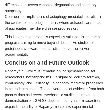
differentiate between canonical degradation and secretory
autophagy.
Consider the implications of autophagy-mediated secretion in
the context of neurodegeneration, where extracellular spread
of aggregates may drive disease progression.
This integrated approach is especially valuable for research
programs aiming to move beyond descriptive studies of
proteinopathy toward mechanistic, intervention-driven
experimentation.
Conclusion and Future Outlook
Rapamycin (Sirolimus) remains an indispensable tool for
researchers investigating mTOR signaling, cell proliferation,
immunology, and—critically—autophagy-mediated processes
in neurodegeneration. The convergence of evidence from both
product data and recent mechanistic studies, such as the
demonstration of LGALS3-dependent α-synuclein secretion,
expands the utility of Rapamycin into new experimental