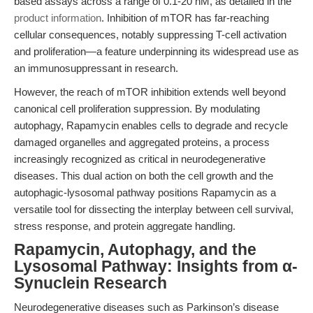
based assays across a range of 0.1-20 nM, as detailed in the
product information
. Inhibition of mTOR has far-reaching
cellular consequences, notably suppressing T-cell activation
and proliferation—a feature underpinning its widespread use as
an immunosuppressant in research.
However, the reach of mTOR inhibition extends well beyond
canonical cell proliferation suppression. By modulating
autophagy, Rapamycin enables cells to degrade and recycle
damaged organelles and aggregated proteins, a process
increasingly recognized as critical in neurodegenerative
diseases. This dual action on both the cell growth and the
autophagic-lysosomal pathway positions Rapamycin as a
versatile tool for dissecting the interplay between cell survival,
stress response, and protein aggregate handling.
Rapamycin, Autophagy, and the
Lysosomal Pathway: Insights from α-
Synuclein Research
Neurodegenerative diseases such as Parkinson’s disease