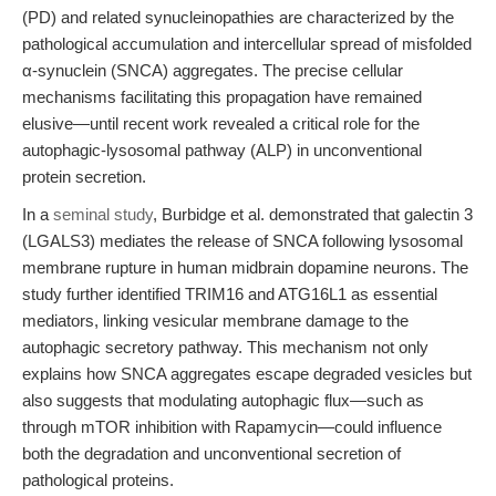
(PD) and related synucleinopathies are characterized by the
pathological accumulation and intercellular spread of misfolded
α-synuclein (SNCA) aggregates. The precise cellular
mechanisms facilitating this propagation have remained
elusive—until recent work revealed a critical role for the
autophagic-lysosomal pathway (ALP) in unconventional
protein secretion.
In a
seminal study
, Burbidge et al. demonstrated that galectin 3
(LGALS3) mediates the release of SNCA following lysosomal
membrane rupture in human midbrain dopamine neurons. The
study further identified TRIM16 and ATG16L1 as essential
mediators, linking vesicular membrane damage to the
autophagic secretory pathway. This mechanism not only
explains how SNCA aggregates escape degraded vesicles but
also suggests that modulating autophagic flux—such as
through mTOR inhibition with Rapamycin—could influence
both the degradation and unconventional secretion of
pathological proteins.