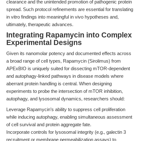
clearance and the unintended promotion of pathogenic protein
spread. Such protocol refinements are essential for translating
in vitro findings into meaningful in vivo hypotheses and,
ultimately, therapeutic advances.
Integrating Rapamycin into Complex
Experimental Designs
Given its nanomolar potency and documented effects across
a broad range of cell types, Rapamycin (Sirolimus) from
APExBIO is uniquely suited for dissecting mTOR-dependent
and autophagy-linked pathways in disease models where
aberrant protein handling is central. When designing
experiments to probe the intersection of mTOR inhibition,
autophagy, and lysosomal dynamics, researchers should:
Leverage Rapamycin’s ability to suppress cell proliferation
while inducing autophagy, enabling simultaneous assessment
of cell survival and protein aggregate fate.
Incorporate controls for lysosomal integrity (e.g., galectin 3
recruitment or membrane permeabilization assays) to