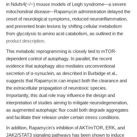
in Ndufs4(−/−) mouse models of Leigh syndrome—a severe
mitochondrial disease—Rapamycin administration delayed the
onset of neurological symptoms, reduced neuroinflammation,
and prevented brain lesions by shifting cellular metabolism
from glycolysis to amino acid catabolism, as outlined in the
product description
.
This metabolic reprogramming is closely tied to mTOR-
dependent control of autophagy. In parallel, the recent
evidence that autophagy also mediates unconventional
secretion of α-synuclein, as described in Burbidge et al.,
suggests that Rapamycin can impact both the clearance and
the extracellular propagation of neurotoxic species.
Importantly, this dual role may influence the design and
interpretation of studies aiming to mitigate neurodegeneration,
as augmented autophagic flux could both degrade aggregates
and facilitate their release under certain stress conditions.
In addition, Rapamycin's inhibition of AKT/mTOR, ERK, and
JAK2/STAT3 signaling pathways has been shown to induce