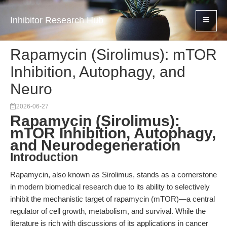
Inhibitor Research Hub
Rapamycin (Sirolimus): mTOR
Inhibition, Autophagy, and
Neuro
2026-06-27
Rapamycin (Sirolimus):
mTOR Inhibition, Autophagy,
and Neurodegeneration
Introduction
Rapamycin, also known as Sirolimus, stands as a cornerstone
in modern biomedical research due to its ability to selectively
inhibit the mechanistic target of rapamycin (mTOR)—a central
regulator of cell growth, metabolism, and survival. While the
literature is rich with discussions of its applications in cancer