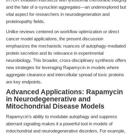
and the fate of α-synuclein aggregates—an underexplored but
vital aspect for researchers in neurodegeneration and
proteinopathy fields.
Unlike reviews centered on workflow optimization or direct
cancer model applications, the present discussion
emphasizes the mechanistic nuances of autophagy-mediated
protein secretion and its relevance in experimental
neurobiology. This broader, cross-disciplinary synthesis offers
new strategies for leveraging Rapamycin in models where
aggregate clearance and intercellular spread of toxic proteins
are key endpoints.
Advanced Applications: Rapamycin
in Neurodegenerative and
Mitochondrial Disease Models
Rapamycin’s ability to modulate autophagy and suppress
aberrant signaling makes it a powerful tool in models of
mitochondrial and neurodegenerative disorders. For example,