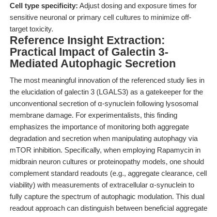
Cell type specificity:
Adjust dosing and exposure times for
sensitive neuronal or primary cell cultures to minimize off-
target toxicity.
Reference Insight Extraction:
Practical Impact of Galectin 3-
Mediated Autophagic Secretion
The most meaningful innovation of the referenced study lies in
the elucidation of galectin 3 (LGALS3) as a gatekeeper for the
unconventional secretion of α-synuclein following lysosomal
membrane damage. For experimentalists, this finding
emphasizes the importance of monitoring both aggregate
degradation and secretion when manipulating autophagy via
mTOR inhibition. Specifically, when employing Rapamycin in
midbrain neuron cultures or proteinopathy models, one should
complement standard readouts (e.g., aggregate clearance, cell
viability) with measurements of extracellular α-synuclein to
fully capture the spectrum of autophagic modulation. This dual
readout approach can distinguish between beneficial aggregate