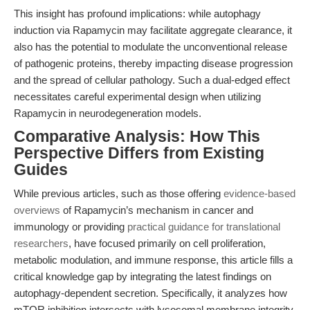
This insight has profound implications: while autophagy
induction via Rapamycin may facilitate aggregate clearance, it
also has the potential to modulate the unconventional release
of pathogenic proteins, thereby impacting disease progression
and the spread of cellular pathology. Such a dual-edged effect
necessitates careful experimental design when utilizing
Rapamycin in neurodegeneration models.
Comparative Analysis: How This
Perspective Differs from Existing
Guides
While previous articles, such as those offering
evidence-based
overviews
of Rapamycin’s mechanism in cancer and
immunology or providing
practical guidance for translational
researchers
, have focused primarily on cell proliferation,
metabolic modulation, and immune response, this article fills a
critical knowledge gap by integrating the latest findings on
autophagy-dependent secretion. Specifically, it analyzes how
mTOR inhibition intersects with lysosomal membrane integrity