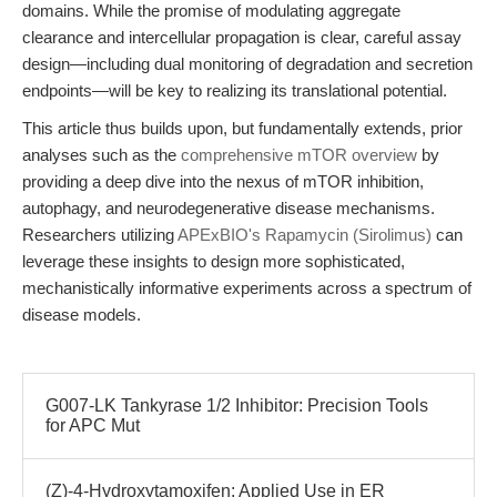
domains. While the promise of modulating aggregate
clearance and intercellular propagation is clear, careful assay
design—including dual monitoring of degradation and secretion
endpoints—will be key to realizing its translational potential.
This article thus builds upon, but fundamentally extends, prior
analyses such as the
comprehensive mTOR overview
by
providing a deep dive into the nexus of mTOR inhibition,
autophagy, and neurodegenerative disease mechanisms.
Researchers utilizing
APExBIO's Rapamycin (Sirolimus)
can
leverage these insights to design more sophisticated,
mechanistically informative experiments across a spectrum of
disease models.
G007-LK Tankyrase 1/2 Inhibitor: Precision Tools
for APC Mut
(Z)-4-Hydroxytamoxifen: Applied Use in ER