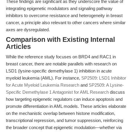
These findings are significant as they underscore the value of
integrating epigenetic modulators and signaling pathway
inhibitors to overcome resistance and heterogeneity in breast
cancer, a principle also relevant to other cancers where similar
axes are dysregulated.
Comparison with Existing Internal
Articles
While the reference study focuses on BRD4 and RAC1 in
breast cancer, there are notable parallels with research on
LSD1 (lysine-specific demethylase 1) inhibition in acute
myeloid leukemia (AML). For instance,
SP2509: LSD1 Inhibitor
for Acute Myeloid Leukemia Research
and
SP2509: A Lysine-
Specific Demethylase 1 Antagonist for AML Research
discuss
how targeting epigenetic regulators can induce apoptosis and
promote differentiation in AML models. These articles elaborate
on the mechanistic overlap between histone modification,
transcriptional repression, and tumor suppression, reinforcing
the broader concept that epigenetic modulation—whether via