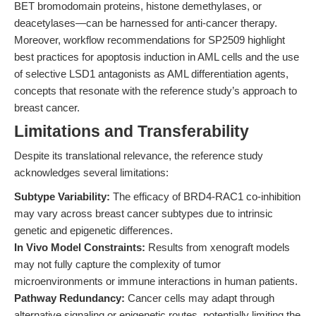
BET bromodomain proteins, histone demethylases, or
deacetylases—can be harnessed for anti-cancer therapy.
Moreover, workflow recommendations for SP2509 highlight
best practices for apoptosis induction in AML cells and the use
of selective LSD1 antagonists as AML differentiation agents,
concepts that resonate with the reference study’s approach to
breast cancer.
Limitations and Transferability
Despite its translational relevance, the reference study
acknowledges several limitations:
Subtype Variability:
The efficacy of BRD4-RAC1 co-inhibition
may vary across breast cancer subtypes due to intrinsic
genetic and epigenetic differences.
In Vivo Model Constraints:
Results from xenograft models
may not fully capture the complexity of tumor
microenvironments or immune interactions in human patients.
Pathway Redundancy:
Cancer cells may adapt through
alternative signaling or epigenetic routes, potentially limiting the