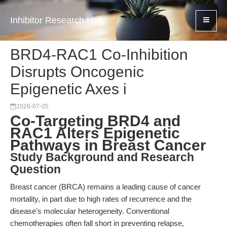
Inhibitor Research Hub
BRD4-RAC1 Co-Inhibition
Disrupts Oncogenic
Epigenetic Axes i
2026-07-05
Co-Targeting BRD4 and
RAC1 Alters Epigenetic
Pathways in Breast Cancer
Study Background and Research
Question
Breast cancer (BRCA) remains a leading cause of cancer
mortality, in part due to high rates of recurrence and the
disease’s molecular heterogeneity. Conventional
chemotherapies often fall short in preventing relapse,