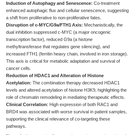
Induction of Autophagy and Senescence:
Co-treatment
enhanced autophagic flux and cellular senescence, suggesting
a shift from proliferative to non-proliferative fates.
Disruption of c-MYC/G9a/FTH1 Axis:
Mechanistically, the
dual inhibition suppressed c-MYC (a major oncogenic
transcription factor), reduced G9a (a histone
methyltransferase that regulates gene silencing), and
increased FTH1 (ferritin heavy chain, involved in iron storage).
This axis is critical for metabolic adaptation and survival of
cancer cells.
Reduction of HDAC1 and Alteration of Histone
Acetylation:
The combination therapy decreased HDAC1
levels and altered acetylation of histone H3K9, highlighting the
role of chromatin remodeling in mediating therapeutic effects.
Clinical Correlation:
High expression of both RAC1 and
BRD4 was associated with worse survival in patient samples,
supporting the clinical relevance of co-targeting these
pathways.