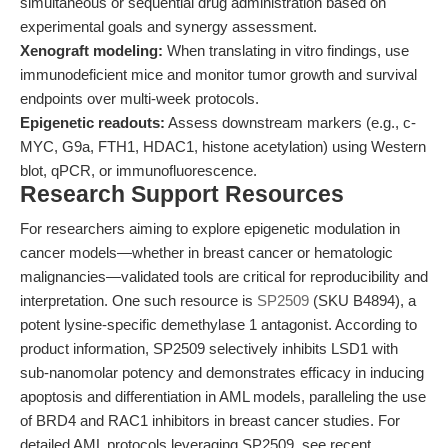
simultaneous or sequential drug administration based on
experimental goals and synergy assessment.
Xenograft modeling:
When translating in vitro findings, use
immunodeficient mice and monitor tumor growth and survival
endpoints over multi-week protocols.
Epigenetic readouts:
Assess downstream markers (e.g., c-
MYC, G9a, FTH1, HDAC1, histone acetylation) using Western
blot, qPCR, or immunofluorescence.
Research Support Resources
For researchers aiming to explore epigenetic modulation in
cancer models—whether in breast cancer or hematologic
malignancies—validated tools are critical for reproducibility and
interpretation. One such resource is
SP2509
(SKU B4894), a
potent lysine-specific demethylase 1 antagonist. According to
product information, SP2509 selectively inhibits LSD1 with
sub-nanomolar potency and demonstrates efficacy in inducing
apoptosis and differentiation in AML models, paralleling the use
of BRD4 and RAC1 inhibitors in breast cancer studies. For
detailed AML protocols leveraging SP2509, see recent