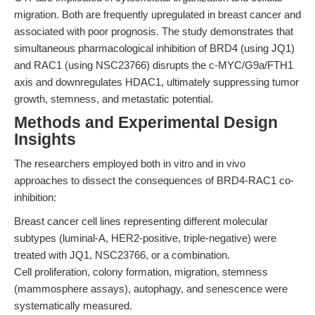
migration. Both are frequently upregulated in breast cancer and
associated with poor prognosis. The study demonstrates that
simultaneous pharmacological inhibition of BRD4 (using JQ1)
and RAC1 (using NSC23766) disrupts the c-MYC/G9a/FTH1
axis and downregulates HDAC1, ultimately suppressing tumor
growth, stemness, and metastatic potential.
Methods and Experimental Design
Insights
The researchers employed both in vitro and in vivo
approaches to dissect the consequences of BRD4-RAC1 co-
inhibition:
Breast cancer cell lines representing different molecular
subtypes (luminal-A, HER2-positive, triple-negative) were
treated with JQ1, NSC23766, or a combination.
Cell proliferation, colony formation, migration, stemness
(mammosphere assays), autophagy, and senescence were
systematically measured.