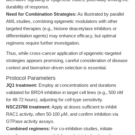
durability of response.
Need for Combination Strategies:
As illustrated by parallel
AML studies, combining epigenetic modulators with other
targeted therapies (e.g., histone deacetylase inhibitors or
differentiation agents) may enhance efficacy, but optimal
regimens require further investigation.
Thus, while cross-cancer application of epigenetic-targeted
strategies appears promising, careful consideration of disease
context and biomarker-driven selection is essential.
Protocol Parameters
JQ1 treatment:
Employ at concentrations and durations
validated for BRD4 inhibition in target cell lines (e.g., 500 nM
for 48-72 hours), adjusting for cell-type sensitivity.
NSC23766 treatment:
Apply at doses sufficient to inhibit
RAC1 activity, often 50-100 μM, and confirm inhibition via
GTPase activity assays.
Combined regimens:
For co-inhibition studies, initiate