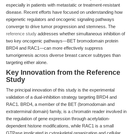
especially in patients with metastatic or treatment-resistant
disease. Recent efforts have focused on understanding how
epigenetic regulators and oncogenic signaling pathways
converge to drive tumor progression and stemness. The
reference study
addresses whether simultaneous inhibition of
two key oncogenic pathways—BET bromodomain protein
BRD4 and RAC1—can more effectively suppress
tumorigenesis across diverse breast cancer subtypes than
targeting either alone.
Key Innovation from the Reference
Study
The principal innovation of this study is the experimental
validation of a dual-inhibition strategy targeting BRD4 and
RAC1. BRD4, a member of the BET (bromodomain and
extraterminal domain) family, is a chromatin reader involved in
the regulation of gene expression through acetylation-
dependent histone modifications, while RAC1 is a small
GTPase implicated in cytoskeletal organization and cellular