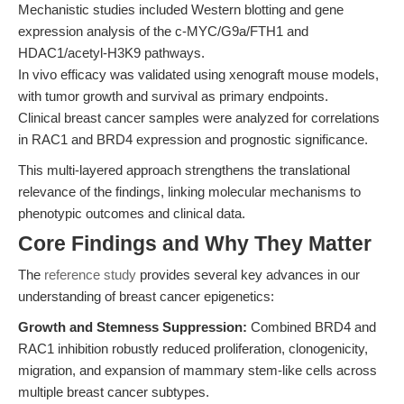
Mechanistic studies included Western blotting and gene
expression analysis of the c-MYC/G9a/FTH1 and
HDAC1/acetyl-H3K9 pathways.
In vivo efficacy was validated using xenograft mouse models,
with tumor growth and survival as primary endpoints.
Clinical breast cancer samples were analyzed for correlations
in RAC1 and BRD4 expression and prognostic significance.
This multi-layered approach strengthens the translational
relevance of the findings, linking molecular mechanisms to
phenotypic outcomes and clinical data.
Core Findings and Why They Matter
The
reference study
provides several key advances in our
understanding of breast cancer epigenetics:
Growth and Stemness Suppression:
Combined BRD4 and
RAC1 inhibition robustly reduced proliferation, clonogenicity,
migration, and expansion of mammary stem-like cells across
multiple breast cancer subtypes.