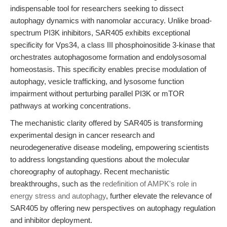
indispensable tool for researchers seeking to dissect
autophagy dynamics with nanomolar accuracy. Unlike broad-
spectrum PI3K inhibitors, SAR405 exhibits exceptional
specificity for Vps34, a class III phosphoinositide 3-kinase that
orchestrates autophagosome formation and endolysosomal
homeostasis. This specificity enables precise modulation of
autophagy, vesicle trafficking, and lysosome function
impairment without perturbing parallel PI3K or mTOR
pathways at working concentrations.
The mechanistic clarity offered by SAR405 is transforming
experimental design in cancer research and
neurodegenerative disease modeling, empowering scientists
to address longstanding questions about the molecular
choreography of autophagy. Recent mechanistic
breakthroughs, such as the
redefinition of AMPK's role in
energy stress and autophagy
, further elevate the relevance of
SAR405 by offering new perspectives on autophagy regulation
and inhibitor deployment.