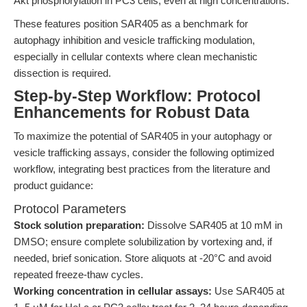
Akt phosphorylation in PC3 cells, even at high concentrations.
These features position SAR405 as a benchmark for
autophagy inhibition and vesicle trafficking modulation,
especially in cellular contexts where clean mechanistic
dissection is required.
Step-by-Step Workflow: Protocol
Enhancements for Robust Data
To maximize the potential of SAR405 in your autophagy or
vesicle trafficking assays, consider the following optimized
workflow, integrating best practices from the literature and
product guidance:
Protocol Parameters
Stock solution preparation:
Dissolve SAR405 at 10 mM in
DMSO; ensure complete solubilization by vortexing and, if
needed, brief sonication. Store aliquots at -20°C and avoid
repeated freeze-thaw cycles.
Working concentration in cellular assays:
Use SAR405 at