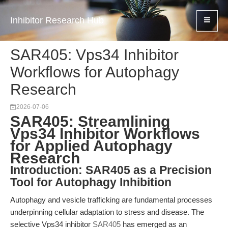
Inhibitor Research Hub
SAR405: Vps34 Inhibitor
Workflows for Autophagy
Research
2026-07-06
SAR405: Streamlining
Vps34 Inhibitor Workflows
for Applied Autophagy
Research
Introduction: SAR405 as a Precision
Tool for Autophagy Inhibition
Autophagy and vesicle trafficking are fundamental processes
underpinning cellular adaptation to stress and disease. The
selective Vps34 inhibitor
SAR405
has emerged as an