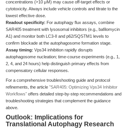
concentrations (>10 μM) may cause off-target effects or
cytotoxicity. Always include vehicle controls and titrate to the
lowest effective dose.
Readout specificity:
For autophagy flux assays, combine
SAR405 treatment with lysosomal inhibitors (e.g., bafilomycin
A1) and monitor both LC3-II and p62/SQSTM1 levels to
confirm blockade at the autophagosome formation stage.
Assay timing:
Vps34 inhibition rapidly disrupts
autophagosome nucleation; time-course experiments (e.g., 1,
2, 4, and 24 hours) help distinguish primary effects from
compensatory cellular responses.
For a comprehensive troubleshooting guide and protocol
refinements, the article
"SAR405: Optimizing Vps34 Inhibitor
Workflows"
offers detailed step-by-step recommendations and
troubleshooting strategies that complement the guidance
above.
Outlook: Implications for
Translational Autophagy Research