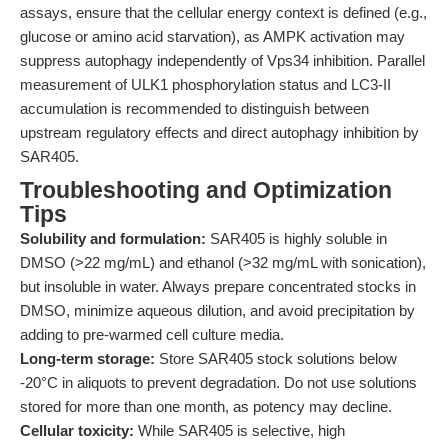
assays, ensure that the cellular energy context is defined (e.g.,
glucose or amino acid starvation), as AMPK activation may
suppress autophagy independently of Vps34 inhibition. Parallel
measurement of ULK1 phosphorylation status and LC3-II
accumulation is recommended to distinguish between
upstream regulatory effects and direct autophagy inhibition by
SAR405.
Troubleshooting and Optimization
Tips
Solubility and formulation:
SAR405 is highly soluble in
DMSO (>22 mg/mL) and ethanol (>32 mg/mL with sonication),
but insoluble in water. Always prepare concentrated stocks in
DMSO, minimize aqueous dilution, and avoid precipitation by
adding to pre-warmed cell culture media.
Long-term storage:
Store SAR405 stock solutions below
-20°C in aliquots to prevent degradation. Do not use solutions
stored for more than one month, as potency may decline.
Cellular toxicity:
While SAR405 is selective, high