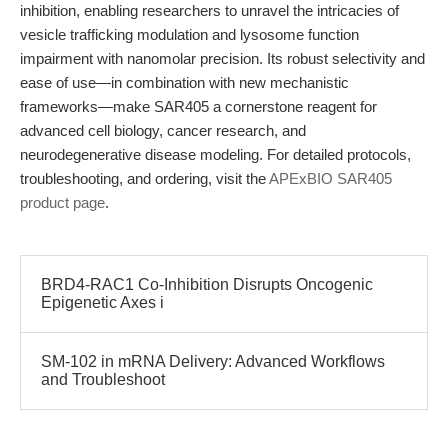
inhibition, enabling researchers to unravel the intricacies of
vesicle trafficking modulation and lysosome function
impairment with nanomolar precision. Its robust selectivity and
ease of use—in combination with new mechanistic
frameworks—make SAR405 a cornerstone reagent for
advanced cell biology, cancer research, and
neurodegenerative disease modeling. For detailed protocols,
troubleshooting, and ordering, visit the
APExBIO SAR405
product page
.
BRD4-RAC1 Co-Inhibition Disrupts Oncogenic
Epigenetic Axes i
SM-102 in mRNA Delivery: Advanced Workflows
and Troubleshoot