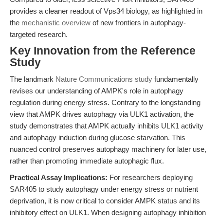
provides a cleaner readout of Vps34 biology, as highlighted in
the
mechanistic overview
of new frontiers in autophagy-
targeted research.
Key Innovation from the Reference
Study
The landmark
Nature Communications study
fundamentally
revises our understanding of AMPK's role in autophagy
regulation during energy stress. Contrary to the longstanding
view that AMPK drives autophagy via ULK1 activation, the
study demonstrates that AMPK actually inhibits ULK1 activity
and autophagy induction during glucose starvation. This
nuanced control preserves autophagy machinery for later use,
rather than promoting immediate autophagic flux.
Practical Assay Implications:
For researchers deploying
SAR405 to study autophagy under energy stress or nutrient
deprivation, it is now critical to consider AMPK status and its
inhibitory effect on ULK1. When designing autophagy inhibition