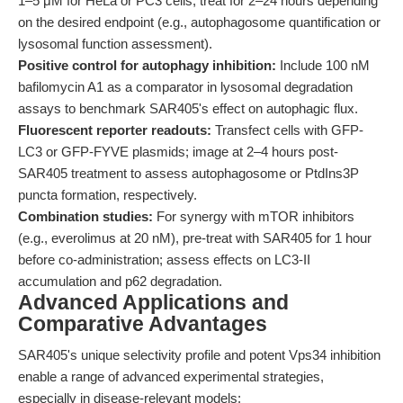
1–5 μM for HeLa or PC3 cells; treat for 2–24 hours depending
on the desired endpoint (e.g., autophagosome quantification or
lysosomal function assessment).
Positive control for autophagy inhibition:
Include 100 nM
bafilomycin A1 as a comparator in lysosomal degradation
assays to benchmark SAR405's effect on autophagic flux.
Fluorescent reporter readouts:
Transfect cells with GFP-
LC3 or GFP-FYVE plasmids; image at 2–4 hours post-
SAR405 treatment to assess autophagosome or PtdIns3P
puncta formation, respectively.
Combination studies:
For synergy with mTOR inhibitors
(e.g., everolimus at 20 nM), pre-treat with SAR405 for 1 hour
before co-administration; assess effects on LC3-II
accumulation and p62 degradation.
Advanced Applications and
Comparative Advantages
SAR405's unique selectivity profile and potent Vps34 inhibition
enable a range of advanced experimental strategies,
especially in disease-relevant models: