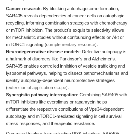
Cancer research:
By blocking autophagosome formation,
SAR405 reveals dependencies of cancer cells on autophagic
recycling, informing combination strategies with chemotherapy
or mTOR inhibition. The product's exquisite selectivity allows
for mechanistic studies without confounding effects on Akt or
mTORC1 signaling (
complementary resource
).
Neurodegenerative disease models:
Defective autophagy is
a hallmark of disorders like Parkinson's and Alzheimer's.
SAR405 enables controlled inhibition of vesicle trafficking and
lysosomal pathways, helping to dissect pathomechanisms and
identify autophagy-dependent neuroprotective strategies
(
extension of application scope
).
Synergistic pathway interrogation:
Combining SAR405 with
mTOR inhibitors like everolimus or rapamycin helps
differentiate the respective contributions of Vps34-dependent
autophagy and mTORC1-mediated signaling in cell survival,
stress responses, and therapeutic resistance.
Compared to older, less selective PI3K inhibitors, SAR405