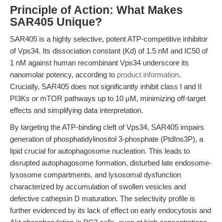
Principle of Action: What Makes
SAR405 Unique?
SAR405 is a highly selective, potent ATP-competitive inhibitor
of Vps34. Its dissociation constant (Kd) of 1.5 nM and IC50 of
1 nM against human recombinant Vps34 underscore its
nanomolar potency, according to
product information
.
Crucially, SAR405 does not significantly inhibit class I and II
PI3Ks or mTOR pathways up to 10 μM, minimizing off-target
effects and simplifying data interpretation.
By targeting the ATP-binding cleft of Vps34, SAR405 impairs
generation of phosphatidylinositol 3-phosphate (PtdIns3P), a
lipid crucial for autophagosome nucleation. This leads to
disrupted autophagosome formation, disturbed late endosome-
lysosome compartments, and lysosomal dysfunction
characterized by accumulation of swollen vesicles and
defective cathepsin D maturation. The selectivity profile is
further evidenced by its lack of effect on early endocytosis and