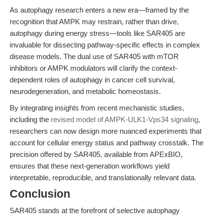
As autophagy research enters a new era—framed by the
recognition that AMPK may restrain, rather than drive,
autophagy during energy stress—tools like SAR405 are
invaluable for dissecting pathway-specific effects in complex
disease models. The dual use of SAR405 with mTOR
inhibitors or AMPK modulators will clarify the context-
dependent roles of autophagy in cancer cell survival,
neurodegeneration, and metabolic homeostasis.
By integrating insights from recent mechanistic studies,
including the
revised model of AMPK-ULK1-Vps34 signaling
,
researchers can now design more nuanced experiments that
account for cellular energy status and pathway crosstalk. The
precision offered by SAR405, available from APExBIO,
ensures that these next-generation workflows yield
interpretable, reproducible, and translationally relevant data.
Conclusion
SAR405 stands at the forefront of selective autophagy