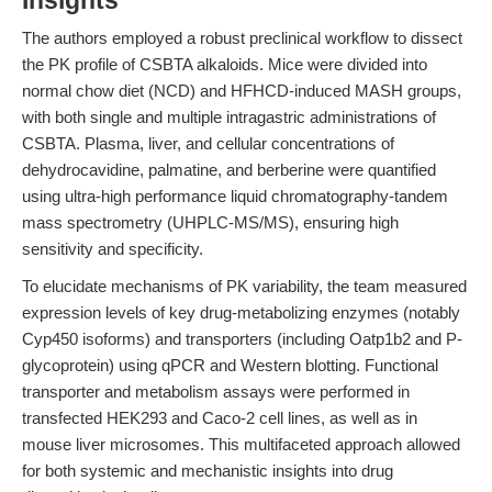
Insights
The authors employed a robust preclinical workflow to dissect
the PK profile of CSBTA alkaloids. Mice were divided into
normal chow diet (NCD) and HFHCD-induced MASH groups,
with both single and multiple intragastric administrations of
CSBTA. Plasma, liver, and cellular concentrations of
dehydrocavidine, palmatine, and berberine were quantified
using ultra-high performance liquid chromatography-tandem
mass spectrometry (UHPLC-MS/MS), ensuring high
sensitivity and specificity.
To elucidate mechanisms of PK variability, the team measured
expression levels of key drug-metabolizing enzymes (notably
Cyp450 isoforms) and transporters (including Oatp1b2 and P-
glycoprotein) using qPCR and Western blotting. Functional
transporter and metabolism assays were performed in
transfected HEK293 and Caco-2 cell lines, as well as in
mouse liver microsomes. This multifaceted approach allowed
for both systemic and mechanistic insights into drug