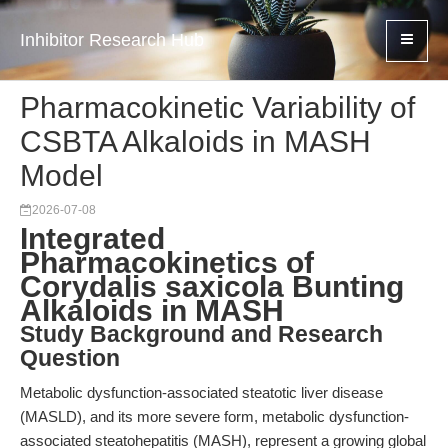
Inhibitor Research Hub
Pharmacokinetic Variability of
CSBTA Alkaloids in MASH
Model
2026-07-08
Integrated
Pharmacokinetics of
Corydalis saxicola Bunting
Alkaloids in MASH
Study Background and Research
Question
Metabolic dysfunction-associated steatotic liver disease
(MASLD), and its more severe form, metabolic dysfunction-
associated steatohepatitis (MASH), represent a growing global