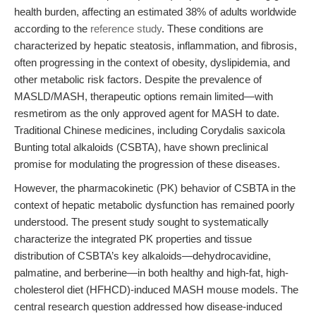
health burden, affecting an estimated 38% of adults worldwide
according to the
reference study
. These conditions are
characterized by hepatic steatosis, inflammation, and fibrosis,
often progressing in the context of obesity, dyslipidemia, and
other metabolic risk factors. Despite the prevalence of
MASLD/MASH, therapeutic options remain limited—with
resmetirom as the only approved agent for MASH to date.
Traditional Chinese medicines, including Corydalis saxicola
Bunting total alkaloids (CSBTA), have shown preclinical
promise for modulating the progression of these diseases.
However, the pharmacokinetic (PK) behavior of CSBTA in the
context of hepatic metabolic dysfunction has remained poorly
understood. The present study sought to systematically
characterize the integrated PK properties and tissue
distribution of CSBTA’s key alkaloids—dehydrocavidine,
palmatine, and berberine—in both healthy and high-fat, high-
cholesterol diet (HFHCD)-induced MASH mouse models. The
central research question addressed how disease-induced