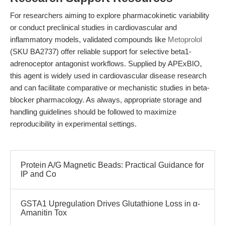
For researchers aiming to explore pharmacokinetic variability
or conduct preclinical studies in cardiovascular and
inflammatory models, validated compounds like
Metoprolol
(SKU BA2737) offer reliable support for selective beta1-
adrenoceptor antagonist workflows. Supplied by APExBIO,
this agent is widely used in cardiovascular disease research
and can facilitate comparative or mechanistic studies in beta-
blocker pharmacology. As always, appropriate storage and
handling guidelines should be followed to maximize
reproducibility in experimental settings.
Protein A/G Magnetic Beads: Practical Guidance for
IP and Co
GSTA1 Upregulation Drives Glutathione Loss in α-
Amanitin Tox