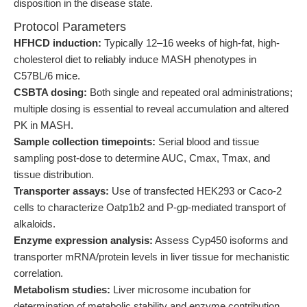
disposition in the disease state.
Protocol Parameters
HFHCD induction:
Typically 12–16 weeks of high-fat, high-
cholesterol diet to reliably induce MASH phenotypes in
C57BL/6 mice.
CSBTA dosing:
Both single and repeated oral administrations;
multiple dosing is essential to reveal accumulation and altered
PK in MASH.
Sample collection timepoints:
Serial blood and tissue
sampling post-dose to determine AUC, Cmax, Tmax, and
tissue distribution.
Transporter assays:
Use of transfected HEK293 or Caco-2
cells to characterize Oatp1b2 and P-gp-mediated transport of
alkaloids.
Enzyme expression analysis:
Assess Cyp450 isoforms and
transporter mRNA/protein levels in liver tissue for mechanistic
correlation.
Metabolism studies:
Liver microsome incubation for
determination of metabolic stability and enzyme contribution.