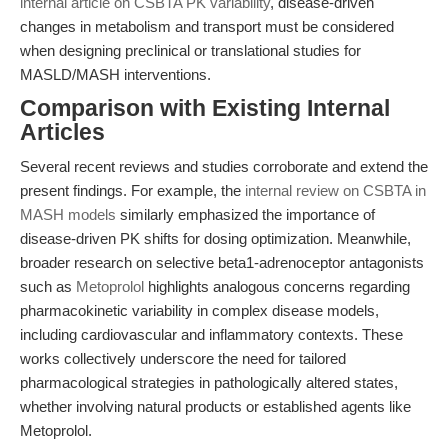
internal article on CSBTA PK variability
, disease-driven
changes in metabolism and transport must be considered
when designing preclinical or translational studies for
MASLD/MASH interventions.
Comparison with Existing Internal
Articles
Several recent reviews and studies corroborate and extend the
present findings. For example, the
internal review on CSBTA in
MASH models
similarly emphasized the importance of
disease-driven PK shifts for dosing optimization. Meanwhile,
broader research on selective beta1-adrenoceptor antagonists
such as
Metoprolol
highlights analogous concerns regarding
pharmacokinetic variability in complex disease models,
including cardiovascular and inflammatory contexts. These
works collectively underscore the need for tailored
pharmacological strategies in pathologically altered states,
whether involving natural products or established agents like
Metoprolol.