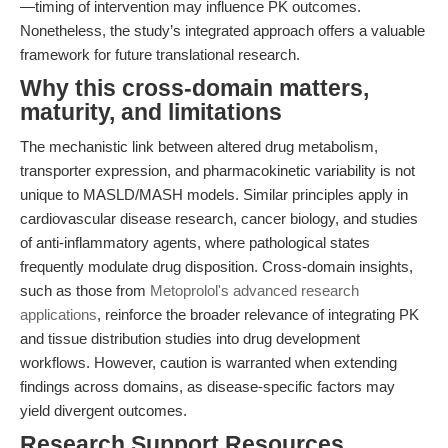
—timing of intervention may influence PK outcomes.
Nonetheless, the study’s integrated approach offers a valuable
framework for future translational research.
Why this cross-domain matters,
maturity, and limitations
The mechanistic link between altered drug metabolism,
transporter expression, and pharmacokinetic variability is not
unique to MASLD/MASH models. Similar principles apply in
cardiovascular disease research, cancer biology, and studies
of anti-inflammatory agents, where pathological states
frequently modulate drug disposition. Cross-domain insights,
such as those from
Metoprolol's advanced research
applications
, reinforce the broader relevance of integrating PK
and tissue distribution studies into drug development
workflows. However, caution is warranted when extending
findings across domains, as disease-specific factors may
yield divergent outcomes.
Research Support Resources