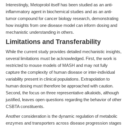
Interestingly, Metoprolol itself has been studied as an anti-
inflammatory agent in biochemical studies and as an anti-
tumor compound for cancer biology research, demonstrating
how insights from one disease model can inform dosing and
mechanistic understanding in others.
Limitations and Transferability
While the current study provides detailed mechanistic insights,
several limitations must be acknowledged. First, the work is
restricted to mouse models of MASH and may not fully
capture the complexity of human disease or inter-individual
variability present in clinical populations. Extrapolation to
human dosing must therefore be approached with caution.
Second, the focus on three representative alkaloids, although
justified, leaves open questions regarding the behavior of other
CSBTA constituents.
Another consideration is the dynamic regulation of metabolic
enzymes and transporters across disease progression stages