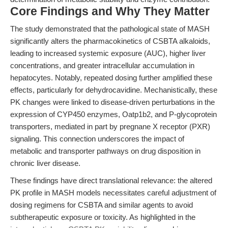
Core Findings and Why They Matter
The study demonstrated that the pathological state of MASH
significantly alters the pharmacokinetics of CSBTA alkaloids,
leading to increased systemic exposure (AUC), higher liver
concentrations, and greater intracellular accumulation in
hepatocytes. Notably, repeated dosing further amplified these
effects, particularly for dehydrocavidine. Mechanistically, these
PK changes were linked to disease-driven perturbations in the
expression of CYP450 enzymes, Oatp1b2, and P-glycoprotein
transporters, mediated in part by pregnane X receptor (PXR)
signaling. This connection underscores the impact of
metabolic and transporter pathways on drug disposition in
chronic liver disease.
These findings have direct translational relevance: the altered
PK profile in MASH models necessitates careful adjustment of
dosing regimens for CSBTA and similar agents to avoid
subtherapeutic exposure or toxicity. As highlighted in the