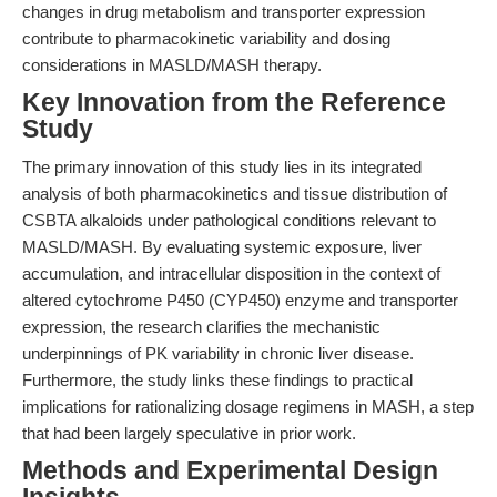
changes in drug metabolism and transporter expression
contribute to pharmacokinetic variability and dosing
considerations in MASLD/MASH therapy.
Key Innovation from the Reference
Study
The primary innovation of this study lies in its integrated
analysis of both pharmacokinetics and tissue distribution of
CSBTA alkaloids under pathological conditions relevant to
MASLD/MASH. By evaluating systemic exposure, liver
accumulation, and intracellular disposition in the context of
altered cytochrome P450 (CYP450) enzyme and transporter
expression, the research clarifies the mechanistic
underpinnings of PK variability in chronic liver disease.
Furthermore, the study links these findings to practical
implications for rationalizing dosage regimens in MASH, a step
that had been largely speculative in prior work.
Methods and Experimental Design