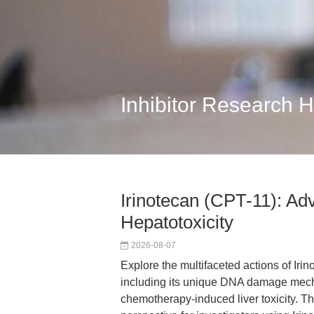
Inhibitor Research 
Irinotecan (CPT-11): A
Hepatotoxicity
2026-08-07
Explore the multifaceted actions of Iri
including its unique DNA damage mech
chemotherapy-induced liver toxicity. Th