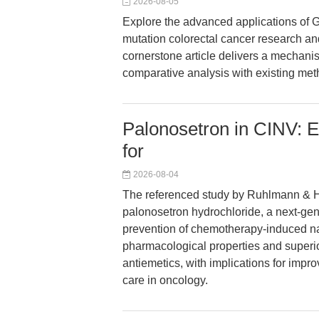
2026-08-05
Explore the advanced applications of G
mutation colorectal cancer research an
cornerstone article delivers a mechanis
comparative analysis with existing met
Palonosetron in CINV: E
for
2026-08-04
The referenced study by Ruhlmann & He
palonosetron hydrochloride, a next-gen
prevention of chemotherapy-induced na
pharmacological properties and superior
antiemetics, with implications for improv
care in oncology.