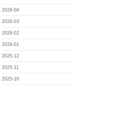
2026-04
2026-03
2026-02
2026-01
2025-12
2025-11
2025-10