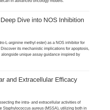
inotecan in advanced oncology models.
Deep Dive into NOS Inhibition
-L-arginine methyl ester) as a NOS inhibitor for
Discover its mechanistic implications for apoptosis,
, alongside unique assay guidance inspired by
lar and Extracellular Efficacy
secting the intra- and extracellular activities of
tive Staphylococcus aureus (MSSA), utilizing both in