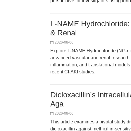
perspective for investigators using Ir
L-NAME Hydrochloride: 
& Renal
2026-08-06
Explore L-NAME Hydrochloride (NG-nitro
advanced vascular and renal research. 
inflammation, and translational models
recent CI-AKI studies.
Dicloxacillin’s Intracellu
Aga
2026-08-06
This article examines a pivotal study dis
dicloxacillin against methicillin-sensi