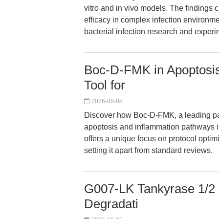
vitro and in vivo models. The findings 
efficacy in complex infection environmen
bacterial infection research and exper
Boc-D-FMK in Apoptosis
Tool for
2026-08-05
Discover how Boc-D-FMK, a leading pan
apoptosis and inflammation pathways i
offers a unique focus on protocol optim
setting it apart from standard reviews.
G007-LK Tankyrase 1/2 I
Degradati