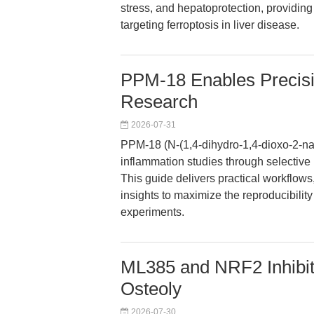
stress, and hepatoprotection, providing 
targeting ferroptosis in liver disease.
PPM-18 Enables Precisio
Research
2026-07-31
PPM-18 (N-(1,4-dihydro-1,4-dioxo-2-
inflammation studies through selective
This guide delivers practical workflows
insights to maximize the reproducibilit
experiments.
ML385 and NRF2 Inhibiti
Osteoly
2026-07-30