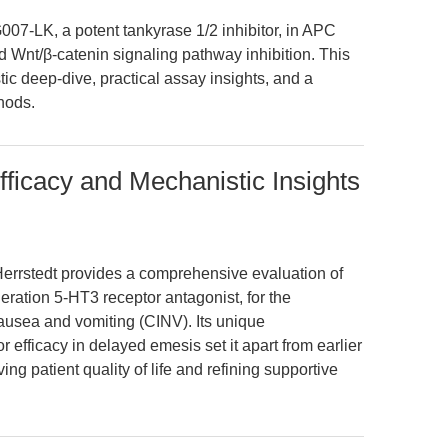
007-LK, a potent tankyrase 1/2 inhibitor, in APC
d Wnt/β-catenin signaling pathway inhibition. This
tic deep-dive, practical assay insights, and a
hods.
fficacy and Mechanistic Insights
rrstedt provides a comprehensive evaluation of
eration 5-HT3 receptor antagonist, for the
usea and vomiting (CINV). Its unique
 efficacy in delayed emesis set it apart from earlier
ing patient quality of life and refining supportive