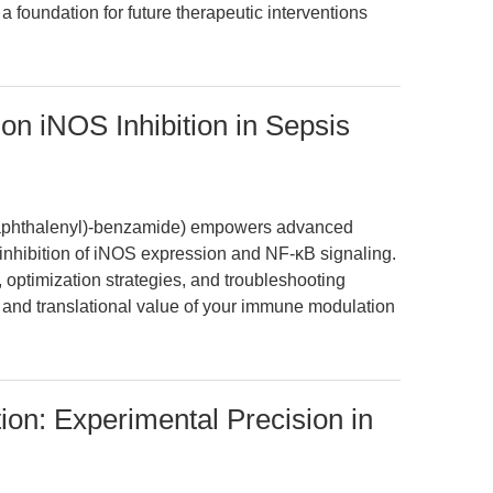
a foundation for future therapeutic interventions
n iNOS Inhibition in Sepsis
naphthalenyl)-benzamide) empowers advanced
 inhibition of iNOS expression and NF-κB signaling.
, optimization strategies, and troubleshooting
y and translational value of your immune modulation
on: Experimental Precision in