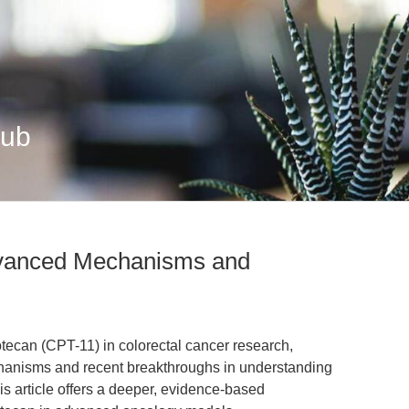
Hub
dvanced Mechanisms and
notecan (CPT-11) in colorectal cancer research,
anisms and recent breakthroughs in understanding
is article offers a deeper, evidence-based