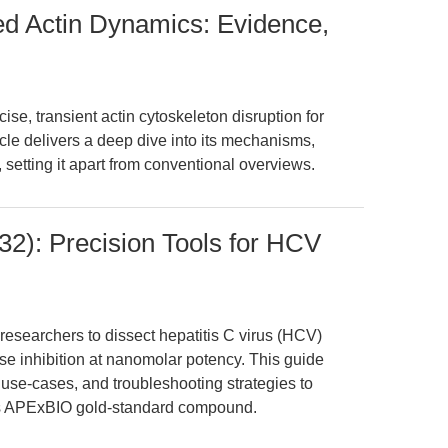
ed Actin Dynamics: Evidence,
se, transient actin cytoskeleton disruption for
icle delivers a deep dive into its mechanisms,
setting it apart from conventional overviews.
2): Precision Tools for HCV
searchers to dissect hepatitis C virus (HCV)
e inhibition at nanomolar potency. This guide
 use-cases, and troubleshooting strategies to
is APExBIO gold-standard compound.