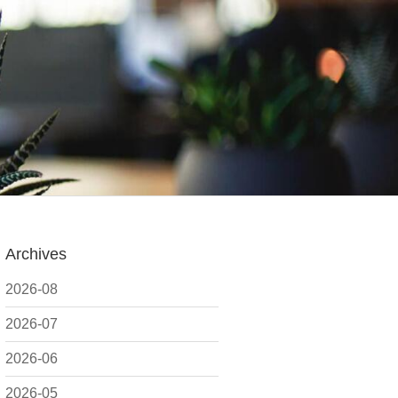
Archives
2026-08
2026-07
2026-06
2026-05