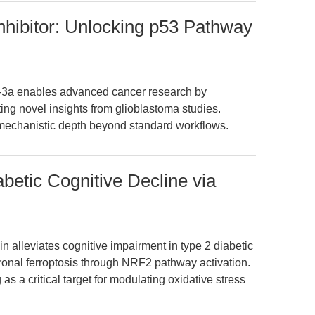
hibitor: Unlocking p53 Pathway
n-3a enables advanced cancer research by
ing novel insights from glioblastoma studies.
mechanistic depth beyond standard workflows.
betic Cognitive Decline via
in alleviates cognitive impairment in type 2 diabetic
nal ferroptosis through NRF2 pathway activation.
 a critical target for modulating oxidative stress