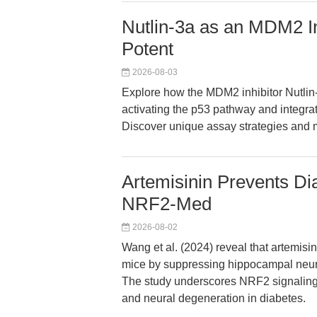
Nutlin-3a as an MDM2 In
Potent
2026-08-03
Explore how the MDM2 inhibitor Nutli
activating the p53 pathway and integrat
Discover unique assay strategies and 
Artemisinin Prevents Dia
NRF2-Med
2026-08-02
Wang et al. (2024) reveal that artemisin
mice by suppressing hippocampal neuro
The study underscores NRF2 signaling as
and neural degeneration in diabetes.