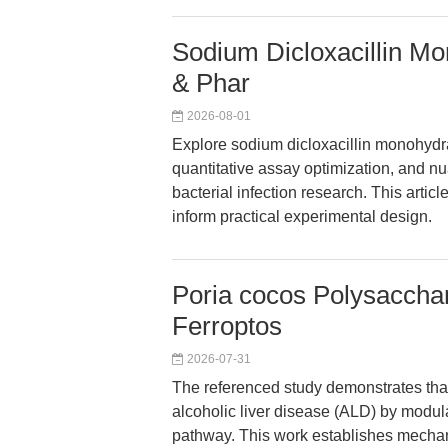
Sodium Dicloxacillin Mo
& Phar
2026-08-01
Explore sodium dicloxacillin monohydr
quantitative assay optimization, and
bacterial infection research. This arti
inform practical experimental design.
Poria cocos Polysacchar
Ferroptos
2026-07-31
The referenced study demonstrates tha
alcoholic liver disease (ALD) by modul
pathway. This work establishes mechan