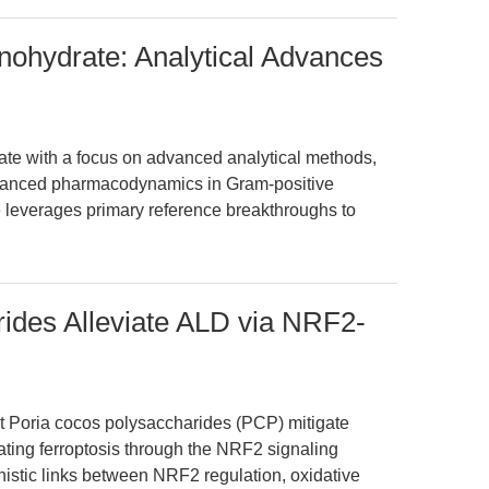
nohydrate: Analytical Advances
ate with a focus on advanced analytical methods,
 nuanced pharmacodynamics in Gram-positive
cle leverages primary reference breakthroughs to
ides Alleviate ALD via NRF2-
t Poria cocos polysaccharides (PCP) mitigate
ating ferroptosis through the NRF2 signaling
istic links between NRF2 regulation, oxidative