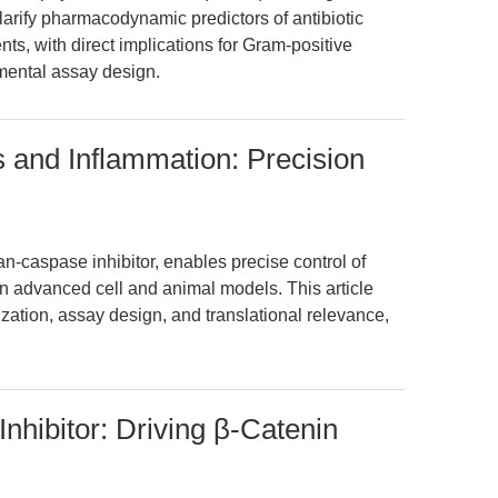
clarify pharmacodynamic predictors of antibiotic
ts, with direct implications for Gram-positive
imental assay design.
 and Inflammation: Precision
-caspase inhibitor, enables precise control of
n advanced cell and animal models. This article
ization, assay design, and translational relevance,
nhibitor: Driving β-Catenin