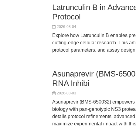
Latrunculin B in Advanc
Protocol
2026-08-04
Explore how Latrunculin B enables preci
cutting-edge cellular research. This art
protocol parameters, and assay design, 
Asunaprevir (BMS-65003
RNA Inhibi
2026-08-03
Asunaprevir (BMS-650032) empowers re
biology with pan-genotypic NS3 proteas
details protocol refinements, advanced
maximize experimental impact with th