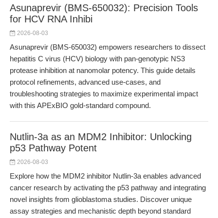
Asunaprevir (BMS-650032): Precision Tools
for HCV RNA Inhibi
2026-08-03
Asunaprevir (BMS-650032) empowers researchers to dissect
hepatitis C virus (HCV) biology with pan-genotypic NS3
protease inhibition at nanomolar potency. This guide details
protocol refinements, advanced use-cases, and
troubleshooting strategies to maximize experimental impact
with this APExBIO gold-standard compound.
Nutlin-3a as an MDM2 Inhibitor: Unlocking
p53 Pathway Potent
2026-08-03
Explore how the MDM2 inhibitor Nutlin-3a enables advanced
cancer research by activating the p53 pathway and integrating
novel insights from glioblastoma studies. Discover unique
assay strategies and mechanistic depth beyond standard