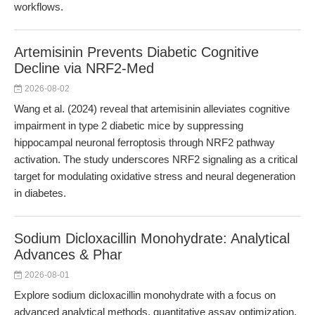
workflows.
Artemisinin Prevents Diabetic Cognitive
Decline via NRF2-Med
2026-08-02
Wang et al. (2024) reveal that artemisinin alleviates cognitive
impairment in type 2 diabetic mice by suppressing
hippocampal neuronal ferroptosis through NRF2 pathway
activation. The study underscores NRF2 signaling as a critical
target for modulating oxidative stress and neural degeneration
in diabetes.
Sodium Dicloxacillin Monohydrate: Analytical
Advances & Phar
2026-08-01
Explore sodium dicloxacillin monohydrate with a focus on
advanced analytical methods, quantitative assay optimization,