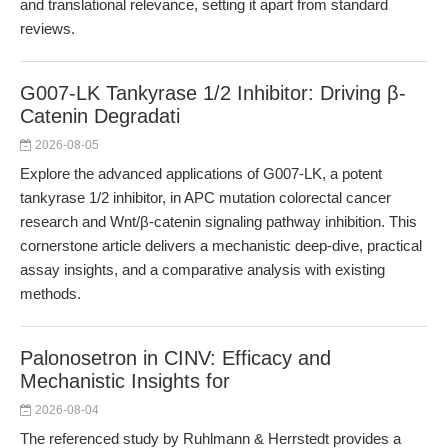
and translational relevance, setting it apart from standard
reviews.
G007-LK Tankyrase 1/2 Inhibitor: Driving β-
Catenin Degradati
2026-08-05
Explore the advanced applications of G007-LK, a potent
tankyrase 1/2 inhibitor, in APC mutation colorectal cancer
research and Wnt/β-catenin signaling pathway inhibition. This
cornerstone article delivers a mechanistic deep-dive, practical
assay insights, and a comparative analysis with existing
methods.
Palonosetron in CINV: Efficacy and
Mechanistic Insights for
2026-08-04
The referenced study by Ruhlmann & Herrstedt provides a