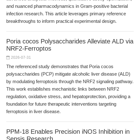
and nuanced pharmacodynamics in Gram-positive bacterial
infection research. This article leverages primary reference
breakthroughs to inform practical experimental design.
Poria cocos Polysaccharides Alleviate ALD via
NRF2-Ferroptos
2026-07-31
The referenced study demonstrates that Poria cocos
polysaccharides (PCP) mitigate alcoholic liver disease (ALD)
by modulating ferroptosis through the NRF2 signaling pathway.
This work establishes mechanistic links between NRF2
regulation, oxidative stress, and hepatoprotection, providing a
foundation for future therapeutic interventions targeting
ferroptosis in liver disease.
PPM-18 Enables Precision iNOS Inhibition in
Sepsis Research