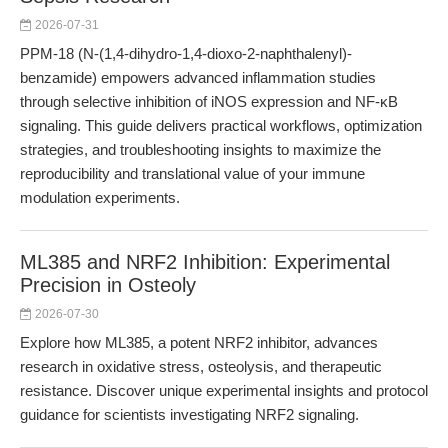
2026-07-31
PPM-18 (N-(1,4-dihydro-1,4-dioxo-2-naphthalenyl)-
benzamide) empowers advanced inflammation studies
through selective inhibition of iNOS expression and NF-κB
signaling. This guide delivers practical workflows, optimization
strategies, and troubleshooting insights to maximize the
reproducibility and translational value of your immune
modulation experiments.
ML385 and NRF2 Inhibition: Experimental
Precision in Osteoly
2026-07-30
Explore how ML385, a potent NRF2 inhibitor, advances
research in oxidative stress, osteolysis, and therapeutic
resistance. Discover unique experimental insights and protocol
guidance for scientists investigating NRF2 signaling.