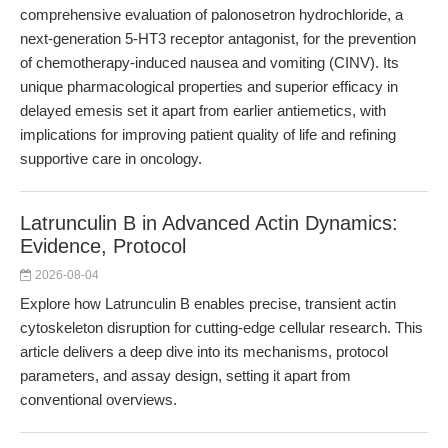
comprehensive evaluation of palonosetron hydrochloride, a
next-generation 5-HT3 receptor antagonist, for the prevention
of chemotherapy-induced nausea and vomiting (CINV). Its
unique pharmacological properties and superior efficacy in
delayed emesis set it apart from earlier antiemetics, with
implications for improving patient quality of life and refining
supportive care in oncology.
Latrunculin B in Advanced Actin Dynamics:
Evidence, Protocol
2026-08-04
Explore how Latrunculin B enables precise, transient actin
cytoskeleton disruption for cutting-edge cellular research. This
article delivers a deep dive into its mechanisms, protocol
parameters, and assay design, setting it apart from
conventional overviews.