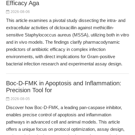
Efficacy Aga
2026-08-06
This article examines a pivotal study dissecting the intra- and
extracellular activities of dicloxacillin against methicillin-
sensitive Staphylococcus aureus (MSSA), utilizing both in vitro
and in vivo models. The findings clarify pharmacodynamic
predictors of antibiotic efficacy in complex infection
environments, with direct implications for Gram-positive
bacterial infection research and experimental assay design.
Boc-D-FMK in Apoptosis and Inflammation:
Precision Tool for
2026-08-05
Discover how Boc-D-FMK, a leading pan-caspase inhibitor,
enables precise control of apoptosis and inflammation
pathways in advanced cell and animal models. This article
offers a unique focus on protocol optimization, assay design,