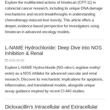
Explore the multifaceted actions of Irinotecan (CPT-11) in
colorectal cancer research, including its unique DNA damage
mechanisms and recent breakthroughs in understanding
chemotherapy-induced liver toxicity. This article offers a
deeper, evidence-based perspective for investigators using
Irinotecan in advanced oncology models.
L-NAME Hydrochloride: Deep Dive into NOS
Inhibition & Renal
2026-08-06
Explore L-NAME Hydrochloride (NG-nitro-L-arginine methyl
ester) as a NOS inhibitor for advanced vascular and renal
research. Discover its mechanistic implications for apoptosis,
inflammation, and translational models, alongside unique
assay guidance inspired by recent CI-AKI studies.
Dicloxacillin’s Intracellular and Extracellular