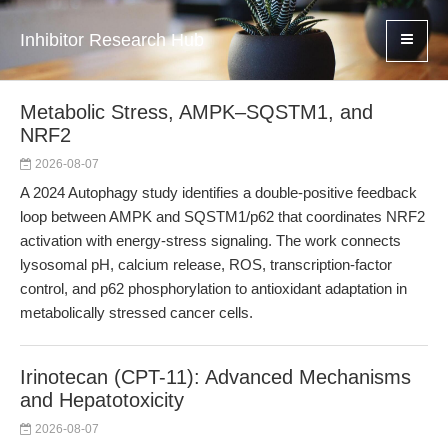
Inhibitor Research Hub
Metabolic Stress, AMPK–SQSTM1, and
NRF2
2026-08-07
A 2024 Autophagy study identifies a double-positive feedback
loop between AMPK and SQSTM1/p62 that coordinates NRF2
activation with energy-stress signaling. The work connects
lysosomal pH, calcium release, ROS, transcription-factor
control, and p62 phosphorylation to antioxidant adaptation in
metabolically stressed cancer cells.
Irinotecan (CPT-11): Advanced Mechanisms
and Hepatotoxicity
2026-08-07