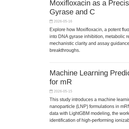
Moxifloxacin as a Prec
Gyrase and C
2026-05-16
Explore how Moxifloxacin, a potent flu
into DNA gyrase inhibition, metabolic re
mechanistic clarity and assay guidance
breakthroughs.
Machine Learning Predic
for mR
2026-05-15
This study introduces a machine learning
nanoparticle (LNP) formulations in mRN
data with LightGBM modeling, the work
identification of high-performing ioni