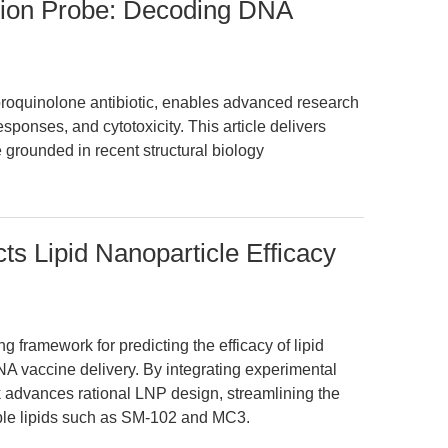
ision Probe: Decoding DNA
oroquinolone antibiotic, enables advanced research
sponses, and cytotoxicity. This article delivers
 grounded in recent structural biology
ts Lipid Nanoparticle Efficacy
 framework for predicting the efficacy of lipid
A vaccine delivery. By integrating experimental
 advances rational LNP design, streamlining the
zable lipids such as SM-102 and MC3.