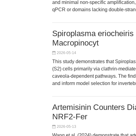
and minimal non-specific amplification
qPCR or domains lacking double-stran
Spiroplasma eriocheiris 
Macropinocyt
2026-05-14
This study demonstrates that Spiropla
(S2) cells primarily via clathrin-media
caveola-dependent pathways. The findin
and inform model selection for inverteb
Artemisinin Counters Dia
NRF2-Fer
2026-05-13
Wang et al. (2024) demonstrate that ar