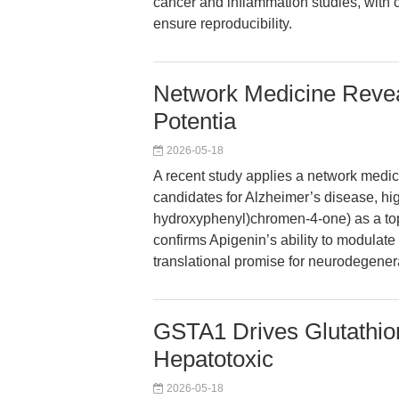
cancer and inflammation studies, with c
ensure reproducibility.
Network Medicine Revea
Potentia
2026-05-18
A recent study applies a network medici
candidates for Alzheimer’s disease, hig
hydroxyphenyl)chromen-4-one) as a top
confirms Apigenin’s ability to modulat
translational promise for neurodegener
GSTA1 Drives Glutathion
Hepatotoxic
2026-05-18