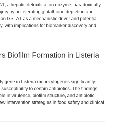
1, a hepatic detoxification enzyme, paradoxically
jury by accelerating glutathione depletion and
tion GSTA1 as a mechanistic driver and potential
ty, with implications for biomarker discovery and
s Biofilm Formation in Listeria
hly gene in Listeria monocytogenes significantly
susceptibility to certain antibiotics. The findings
le in virulence, biofilm structure, and antibiotic
ew intervention strategies in food safety and clinical