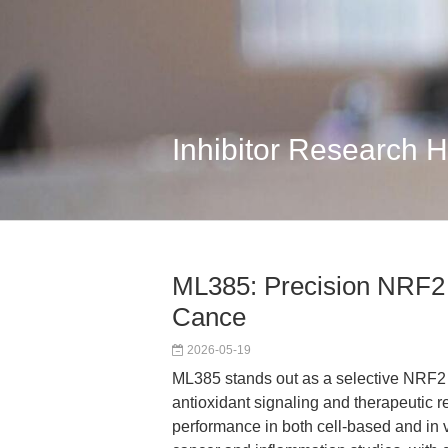
Inhibitor Research 
ML385: Precision NRF2 I
Cance
2026-05-19
ML385 stands out as a selective NRF2 i
antioxidant signaling and therapeutic r
performance in both cell-based and in 