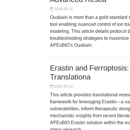
2026-05-12
Ouabain is more than a gold-standard s
tool enabling nuanced control of ion tr
modeling. This article details protocol 
troubleshooting strategies to maximize 
APExBIO's Ouabain.
Erastin and Ferroptosis:
Translationa
2026-05-12
This article provides translational res
framework for leveraging Erastin—a val
vulnerabilities, inform therapeutic de
mechanistic insights from recent literat
APExBIO Erastin solution within the ev
stress research.