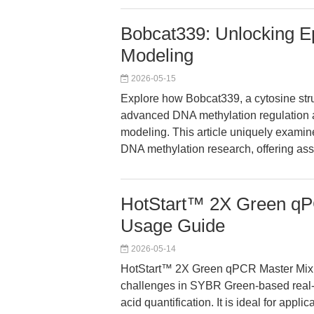
Bobcat339: Unlocking E
Modeling
2026-05-15
Explore how Bobcat339, a cytosine str
advanced DNA methylation regulation a
modeling. This article uniquely examin
DNA methylation research, offering ass
HotStart™ 2X Green qP
Usage Guide
2026-05-14
HotStart™ 2X Green qPCR Master Mix ad
challenges in SYBR Green-based real-
acid quantification. It is ideal for appl