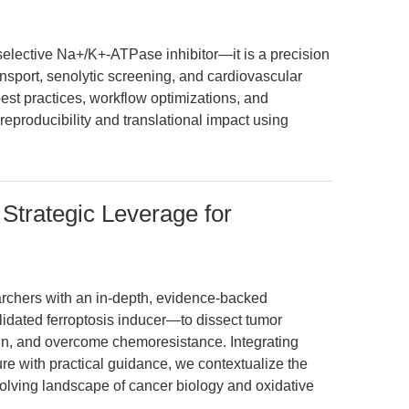
elective Na+/K+-ATPase inhibitor—it is a precision
ansport, senolytic screening, and cardiovascular
best practices, workflow optimizations, and
reproducibility and translational impact using
 Strategic Leverage for
earchers with an in-depth, evidence-backed
idated ferroptosis inducer—to dissect tumor
sign, and overcome chemoresistance. Integrating
ure with practical guidance, we contextualize the
olving landscape of cancer biology and oxidative