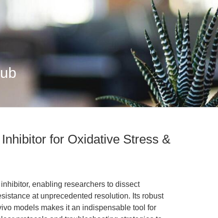
Hub
nhibitor for Oxidative Stress &
nhibitor, enabling researchers to dissect
esistance at unprecedented resolution. Its robust
vivo models makes it an indispensable tool for