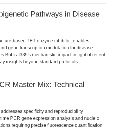
pigenetic Pathways in Disease
ucture-based TET enzyme inhibitor, enables
nd gene transcription modulation for disease
es Bobcat339's mechanistic impact in light of recent
ay insights beyond standard protocols.
CR Master Mix: Technical
dresses specificity and reproducibility
time PCR gene expression analysis and nucleic
ications requiring precise fluorescence quantification