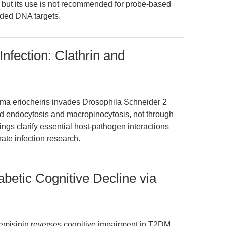
, but its use is not recommended for probe-based
ded DNA targets.
Infection: Clathrin and
sma eriocheiris invades Drosophila Schneider 2
ted endocytosis and macropinocytosis, not through
gs clarify essential host-pathogen interactions
rate infection research.
betic Cognitive Decline via
temisinin reverses cognitive impairment in T2DM