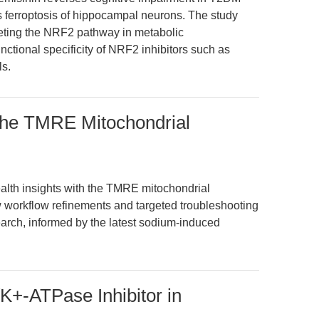
s ferroptosis of hippocampal neurons. The study
geting the NRF2 pathway in metabolic
ctional specificity of NRF2 inhibitors such as
ls.
 the TMRE Mitochondrial
alth insights with the TMRE mitochondrial
 workflow refinements and targeted troubleshooting
arch, informed by the latest sodium-induced
K+-ATPase Inhibitor in