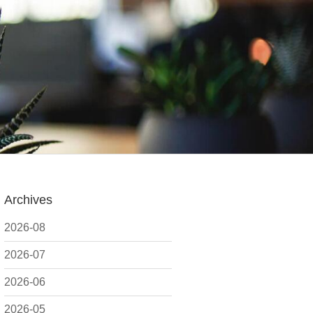
Archives
2026-08
2026-07
2026-06
2026-05