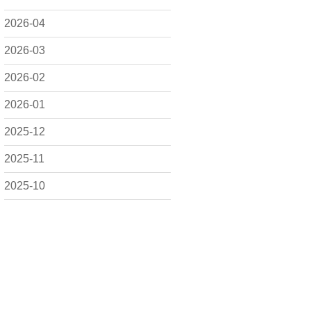
2026-04
2026-03
2026-02
2026-01
2025-12
2025-11
2025-10