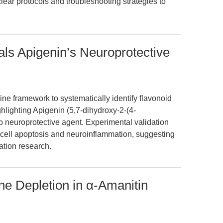
lear protocols and troubleshooting strategies to
ls Apigenin’s Neuroprotective
ne framework to systematically identify flavonoid
hlighting Apigenin (5,7-dihydroxy-2-(4-
 neuroprotective agent. Experimental validation
e cell apoptosis and neuroinflammation, suggesting
ation research.
e Depletion in α-Amanitin