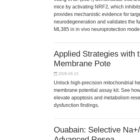
mice by activating NRF2, which inhibit
provides mechanistic evidence for tar
neurodegeneration and validates the fun
ML385 in in vivo neuroprotection mode
Applied Strategies with
Membrane Pote
2026-05-13
Unlock high-precision mitochondrial he
membrane potential assay kit. See how
elevate apoptosis and metabolism rese
dysfunction findings.
Ouabain: Selective Na+/
Advanced Resea