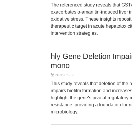
The referenced study reveals that GSTA
exacerbates α-amanitin-induced liver in
oxidative stress. These insights reposi
therapeutic target in acute hepatotoxici
intervention strategies.
hly Gene Deletion Impair
mono
2026-05-17
This study reveals that deletion of the 
impairs biofilm formation and increases 
highlight the gene's pivotal regulatory ro
resistance, providing a foundation for n
microbiology.