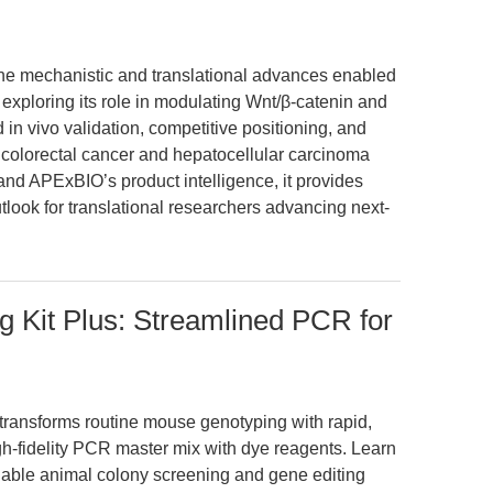
s the mechanistic and translational advances enabled
 exploring its role in modulating Wnt/β-catenin and
in vivo validation, competitive positioning, and
n colorectal cancer and hepatocellular carcinoma
and APExBIO’s product intelligence, it provides
tlook for translational researchers advancing next-
 Kit Plus: Streamlined PCR for
transforms routine mouse genotyping with rapid,
gh-fidelity PCR master mix with dye reagents. Learn
iable animal colony screening and gene editing