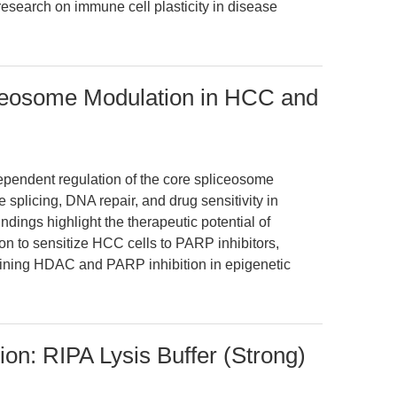
research on immune cell plasticity in disease
iceosome Modulation in HCC and
ependent regulation of the core spliceosome
splicing, DNA repair, and drug sensitivity in
dings highlight the therapeutic potential of
n to sensitize HCC cells to PARP inhibitors,
bining HDAC and PARP inhibition in epigenetic
tion: RIPA Lysis Buffer (Strong)