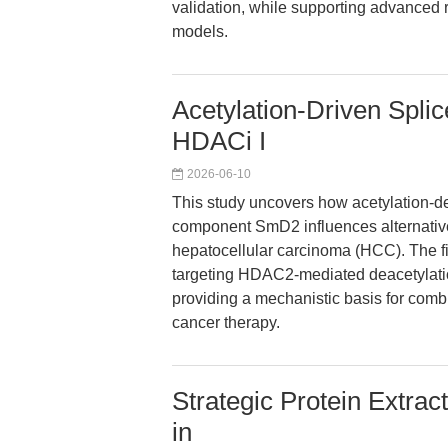
validation, while supporting advanced 
models.
Acetylation-Driven Spl
HDACi I
2026-06-10
This study uncovers how acetylation-d
component SmD2 influences alternative 
hepatocellular carcinoma (HCC). The fin
targeting HDAC2-mediated deacetylatio
providing a mechanistic basis for com
cancer therapy.
Strategic Protein Extrac
in