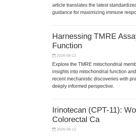
article translates the latest standardiz
guidance for maximizing immune respon
Harnessing TMRE Assays
Function
2026-06-12
Explore the TMRE mitochondrial membra
insights into mitochondrial function an
recent mechanistic discoveries with prac
deeply informed perspective.
Irinotecan (CPT-11): Wo
Colorectal Ca
2026-06-12