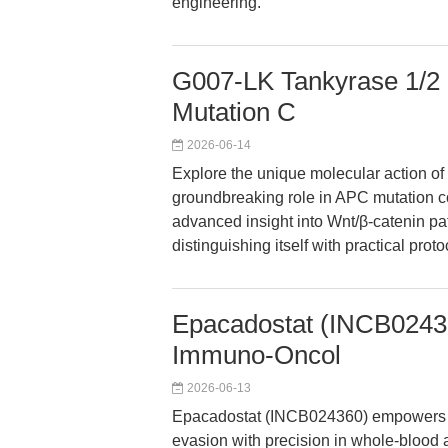
engineering.
G007-LK Tankyrase 1/2 
Mutation C
2026-06-14
Explore the unique molecular action of 
groundbreaking role in APC mutation col
advanced insight into Wnt/β-catenin p
distinguishing itself with practical pr
Epacadostat (INCB024360
Immuno-Oncol
2026-06-13
Epacadostat (INCB024360) empowers r
evasion with precision in whole-blood