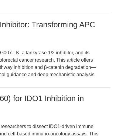
Inhibitor: Transforming APC
G007-LK, a tankyrase 1/2 inhibitor, and its
orectal cancer research. This article offers
athway inhibition and β-catenin degradation—
otocol guidance and deep mechanistic analysis.
) for IDO1 Inhibition in
esearchers to dissect IDO1-driven immune
 and cell-based immuno-oncology assays. This