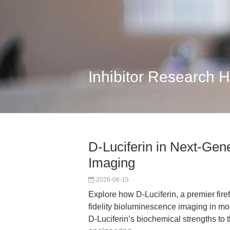
Inhibitor Research 
D-Luciferin in Next-Ge
Imaging
2026-06-15
Explore how D-Luciferin, a premier fire
fidelity bioluminescence imaging in mo
D-Luciferin’s biochemical strengths to