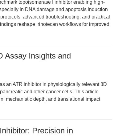
nchmark topoisomerase I inhibitor enabling high-
 especially in DNA damage and apoptosis induction
 protocols, advanced troubleshooting, and practical
findings reshape Irinotecan workflows for improved
D Assay Insights and
as an ATR inhibitor in physiologically relevant 3D
pancreatic and other cancer cells. This article
n, mechanistic depth, and translational impact
hibitor: Precision in