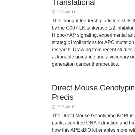
Translational
2026-06-11
This thought-leadership article distill
by the G007-LK tankyrase 1/2 inhibitor,
Hippo-YAP signaling, experimental and 
strategic implications for APC mutatio
research. Drawing from recent studies 
actionable guidance and a visionary ou
generation cancer therapeutics.
Direct Mouse Genotyping
Precis
2026-06-10
The Direct Mouse Genotyping Kit Plus 
purification-free DNA extraction and hi
how this APExBIO kit enables more rel