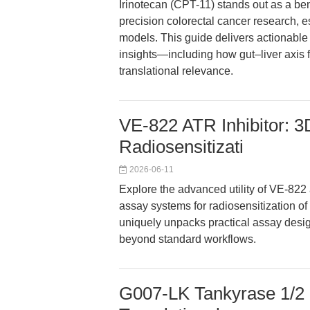
Irinotecan (CPT-11) stands out as a be
precision colorectal cancer research,
models. This guide delivers actionable
insights—including how gut–liver axis 
translational relevance.
VE-822 ATR Inhibitor: 3
Radiosensitizati
2026-06-11
Explore the advanced utility of VE-822 
assay systems for radiosensitization of 
uniquely unpacks practical assay desig
beyond standard workflows.
G007-LK Tankyrase 1/2 In