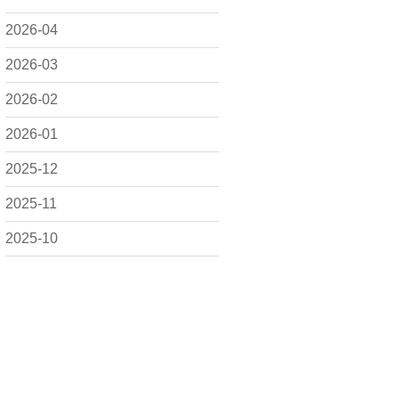
2026-04
2026-03
2026-02
2026-01
2025-12
2025-11
2025-10