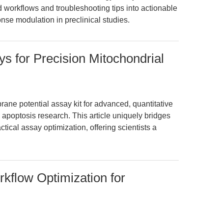
ed workflows and troubleshooting tips into actionable
se modulation in preclinical studies.
 for Precision Mitochondrial
ne potential assay kit for advanced, quantitative
d apoptosis research. This article uniquely bridges
tical assay optimization, offering scientists a
rkflow Optimization for