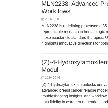
MLN2238: Advanced Prot
Workflows
2026-06-08
MLN2238 is redefining proteasome β5 su
reproducible research in hematologic m
those resistant to standard therapies. 
highlights innovative directions for b
(Z)-4-Hydroxytamoxifen:
Modul
2026-06-08
(Z)-4-Hydroxytamoxifen unlocks unrival
advanced breast cancer relapse models.
troubleshooting insights, and workflo
data fidelity in estrogen-dependent and