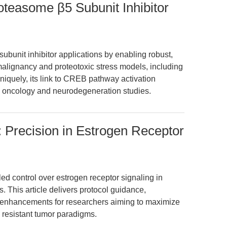
easome β5 Subunit Inhibitor
bunit inhibitor applications by enabling robust,
alignancy and proteotoxic stress models, including
Uniquely, its link to CREB pathway activation
oth oncology and neurodegeneration studies.
 Precision in Estrogen Receptor
ed control over estrogen receptor signaling in
 This article delivers protocol guidance,
w enhancements for researchers aiming to maximize
 resistant tumor paradigms.