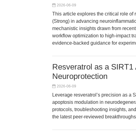
2026-06-09
This article explores the critical role o
(Strong) in advancing neuroinflammatio
mechanistic insights drawn from recent
workflow optimization to high-impact t
evidence-backed guidance for experimen
Resveratrol as a SIRT1 
Neuroprotection
2026-06-09
Leverage resveratrol’s precision as a S
apoptosis modulation in neurodegenerat
protocols, troubleshooting insights, 
the latest peer-reviewed breakthroughs