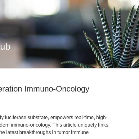
Hub
neration Immuno-Oncology
fly luciferase substrate, empowers real-time, high-
dern immuno-oncology. This article uniquely links
 the latest breakthroughs in tumor immune