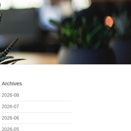
Archives
2026-08
2026-07
2026-06
2026-05