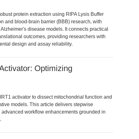
f robust protein extraction using RIPA Lysis Buffer
n and blood-brain barrier (BBB) research, with
 Alzheimer's disease models. It connects practical
ranslational outcomes, providing researchers with
tal design and assay reliability.
Activator: Optimizing
IRT1 activator to dissect mitochondrial function and
ive models. This article delivers stepwise
and advanced workflow enhancements grounded in
.