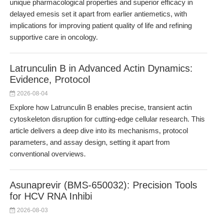
unique pharmacological properties and superior efficacy in
delayed emesis set it apart from earlier antiemetics, with
implications for improving patient quality of life and refining
supportive care in oncology.
Latrunculin B in Advanced Actin Dynamics:
Evidence, Protocol
2026-08-04
Explore how Latrunculin B enables precise, transient actin
cytoskeleton disruption for cutting-edge cellular research. This
article delivers a deep dive into its mechanisms, protocol
parameters, and assay design, setting it apart from
conventional overviews.
Asunaprevir (BMS-650032): Precision Tools
for HCV RNA Inhibi
2026-08-03