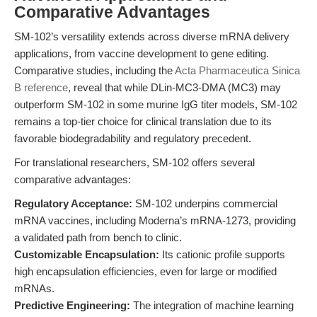
Comparative Advantages
SM-102’s versatility extends across diverse mRNA delivery
applications, from vaccine development to gene editing.
Comparative studies, including the
Acta Pharmaceutica Sinica
B reference
, reveal that while DLin-MC3-DMA (MC3) may
outperform SM-102 in some murine IgG titer models, SM-102
remains a top-tier choice for clinical translation due to its
favorable biodegradability and regulatory precedent.
For translational researchers, SM-102 offers several
comparative advantages:
Regulatory Acceptance:
SM-102 underpins commercial
mRNA vaccines, including Moderna’s mRNA-1273, providing
a validated path from bench to clinic.
Customizable Encapsulation:
Its cationic profile supports
high encapsulation efficiencies, even for large or modified
mRNAs.
Predictive Engineering:
The integration of machine learning