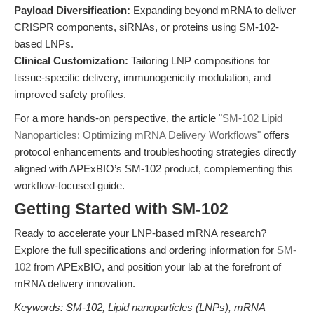
Payload Diversification:
Expanding beyond mRNA to deliver
CRISPR components, siRNAs, or proteins using SM-102-
based LNPs.
Clinical Customization:
Tailoring LNP compositions for
tissue-specific delivery, immunogenicity modulation, and
improved safety profiles.
For a more hands-on perspective, the article
"SM-102 Lipid
Nanoparticles: Optimizing mRNA Delivery Workflows"
offers
protocol enhancements and troubleshooting strategies directly
aligned with APExBIO’s SM-102 product, complementing this
workflow-focused guide.
Getting Started with SM-102
Ready to accelerate your LNP-based mRNA research?
Explore the full specifications and ordering information for
SM-
102
from APExBIO, and position your lab at the forefront of
mRNA delivery innovation.
Keywords: SM-102, Lipid nanoparticles (LNPs), mRNA