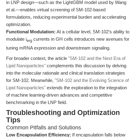
in LNP design—such as the LightGBM model used by Wang
et al.—enables virtual screening of SM-102-based
formulations, reducing experimental burden and accelerating
optimization.
Functional Modulation:
At a cellular level, SM-102’s ability to
modulate i
currents in GH cells introduces new avenues for
erg
tuning mRNA expression and downstream signaling.
For broader context, the article
"SM-102 and the Next Era of
Lipid Nanoparticles"
complements this discussion by delving
into the molecular rationale and clinical translation strategies
for SM-102. Meanwhile,
"SM-102 and the Evolving Science of
Lipid Nanoparticles"
extends the exploration to the integration
of machine learning-driven advances and competitive
benchmarking in the LNP field.
Troubleshooting and Optimization
Tips
Common Pitfalls and Solutions
Low Encapsulation Efficiency:
If encapsulation falls below