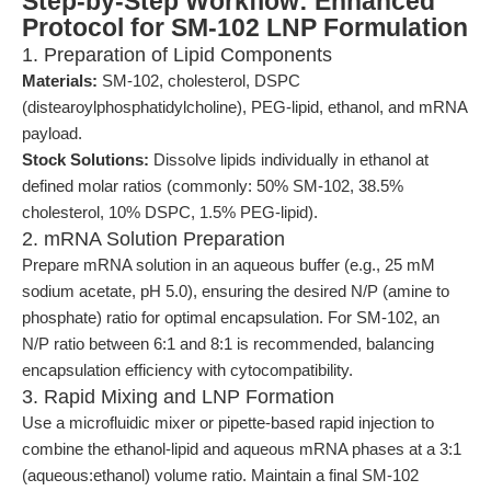
Step-by-Step Workflow: Enhanced
Protocol for SM-102 LNP Formulation
1. Preparation of Lipid Components
Materials:
SM-102, cholesterol, DSPC
(distearoylphosphatidylcholine), PEG-lipid, ethanol, and mRNA
payload.
Stock Solutions:
Dissolve lipids individually in ethanol at
defined molar ratios (commonly: 50% SM-102, 38.5%
cholesterol, 10% DSPC, 1.5% PEG-lipid).
2. mRNA Solution Preparation
Prepare mRNA solution in an aqueous buffer (e.g., 25 mM
sodium acetate, pH 5.0), ensuring the desired N/P (amine to
phosphate) ratio for optimal encapsulation. For SM-102, an
N/P ratio between 6:1 and 8:1 is recommended, balancing
encapsulation efficiency with cytocompatibility.
3. Rapid Mixing and LNP Formation
Use a microfluidic mixer or pipette-based rapid injection to
combine the ethanol-lipid and aqueous mRNA phases at a 3:1
(aqueous:ethanol) volume ratio. Maintain a final SM-102