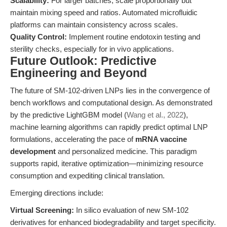
Scalability:
For larger batches, scale proportionally but
maintain mixing speed and ratios. Automated microfluidic
platforms can maintain consistency across scales.
Quality Control:
Implement routine endotoxin testing and
sterility checks, especially for in vivo applications.
Future Outlook: Predictive
Engineering and Beyond
The future of SM-102-driven LNPs lies in the convergence of
bench workflows and computational design. As demonstrated
by the predictive LightGBM model (
Wang et al., 2022
),
machine learning algorithms can rapidly predict optimal LNP
formulations, accelerating the pace of
mRNA vaccine
development
and personalized medicine. This paradigm
supports rapid, iterative optimization—minimizing resource
consumption and expediting clinical translation.
Emerging directions include:
Virtual Screening:
In silico evaluation of new SM-102
derivatives for enhanced biodegradability and target specificity.