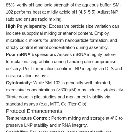
85%, verify pH and ionic strength of the aqueous buffer. SM-
102 performs best at mildly acidic pH (4.5–5.5). Adjust N/P
ratio and ensure rapid mixing.
High Polydispersity:
Excessive particle size variation can
indicate suboptimal mixing or ethanol content. Employ
microfluidic mixers for uniform nanoparticle formation, and
strictly control ethanol concentration during assembly.
Poor mRNA Expression:
Assess mRNA integrity before
formulation. Degradation during handling can compromise
delivery. Post-formulation, confirm LNP integrity via DLS and
encapsulation assays.
Cytotoxicity:
While SM-102 is generally well-tolerated,
excessive concentrations (>300 μM) may induce cytotoxicity.
Titrate dose in pilot studies and monitor cell viability via
standard assays (e.g., MTT, CellTiter-Glo).
Protocol Enhancements
Temperature Control:
Perform mixing and storage at 4°C to
preserve LNP stability and mRNA integrity.