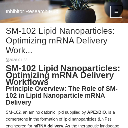
Inhibitor Research Hub
SM-102 Lipid Nanoparticles:
Optimizing mRNA Delivery
Work...
2026-01-23
SM-102 Lipid Nanoparticles:
Optimizing mRNA Delivery
Workflows
Principle Overview: The Role of SM-
102 in Lipid Nanoparticle mRNA
Delivery
SM-102, an amino cationic lipid supplied by
APExBIO
, is a
cornerstone in the formation of lipid nanoparticles (LNPs)
engineered for
mRNA delivery
. As the therapeutic landscape