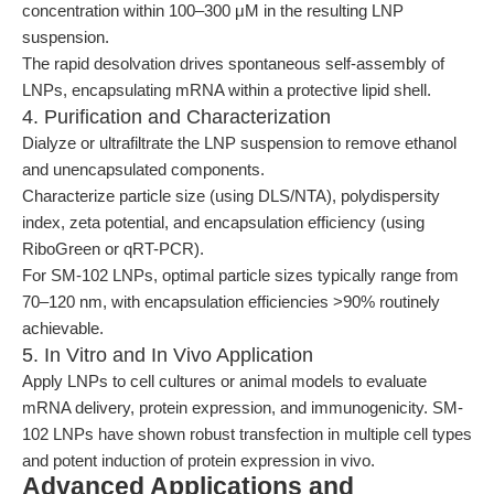
concentration within 100–300 μM in the resulting LNP
suspension.
The rapid desolvation drives spontaneous self-assembly of
LNPs, encapsulating mRNA within a protective lipid shell.
4. Purification and Characterization
Dialyze or ultrafiltrate the LNP suspension to remove ethanol
and unencapsulated components.
Characterize particle size (using DLS/NTA), polydispersity
index, zeta potential, and encapsulation efficiency (using
RiboGreen or qRT-PCR).
For SM-102 LNPs, optimal particle sizes typically range from
70–120 nm, with encapsulation efficiencies >90% routinely
achievable.
5. In Vitro and In Vivo Application
Apply LNPs to cell cultures or animal models to evaluate
mRNA delivery, protein expression, and immunogenicity. SM-
102 LNPs have shown robust transfection in multiple cell types
and potent induction of protein expression in vivo.
Advanced Applications and