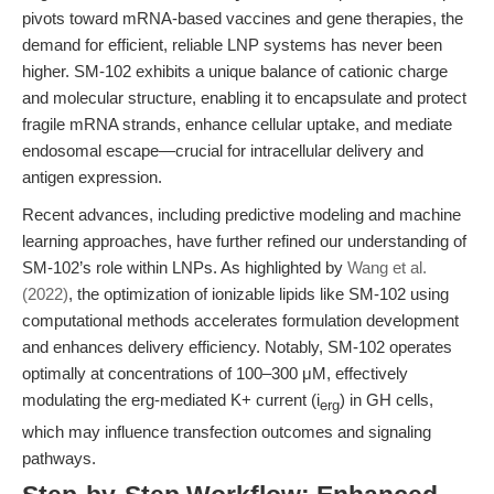
pivots toward mRNA-based vaccines and gene therapies, the
demand for efficient, reliable LNP systems has never been
higher. SM-102 exhibits a unique balance of cationic charge
and molecular structure, enabling it to encapsulate and protect
fragile mRNA strands, enhance cellular uptake, and mediate
endosomal escape—crucial for intracellular delivery and
antigen expression.
Recent advances, including predictive modeling and machine
learning approaches, have further refined our understanding of
SM-102’s role within LNPs. As highlighted by
Wang et al.
(2022)
, the optimization of ionizable lipids like SM-102 using
computational methods accelerates formulation development
and enhances delivery efficiency. Notably, SM-102 operates
optimally at concentrations of 100–300 μM, effectively
modulating the erg-mediated K+ current (i
) in GH cells,
erg
which may influence transfection outcomes and signaling
pathways.