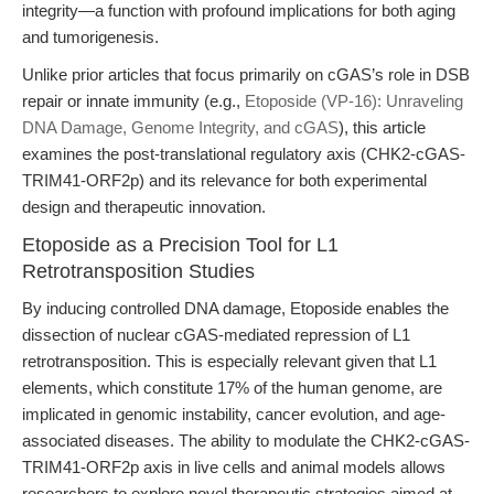
integrity—a function with profound implications for both aging
and tumorigenesis.
Unlike prior articles that focus primarily on cGAS’s role in DSB
repair or innate immunity (e.g.,
Etoposide (VP-16): Unraveling
DNA Damage, Genome Integrity, and cGAS
), this article
examines the post-translational regulatory axis (CHK2-cGAS-
TRIM41-ORF2p) and its relevance for both experimental
design and therapeutic innovation.
Etoposide as a Precision Tool for L1
Retrotransposition Studies
By inducing controlled DNA damage, Etoposide enables the
dissection of nuclear cGAS-mediated repression of L1
retrotransposition. This is especially relevant given that L1
elements, which constitute 17% of the human genome, are
implicated in genomic instability, cancer evolution, and age-
associated diseases. The ability to modulate the CHK2-cGAS-
TRIM41-ORF2p axis in live cells and animal models allows
researchers to explore novel therapeutic strategies aimed at