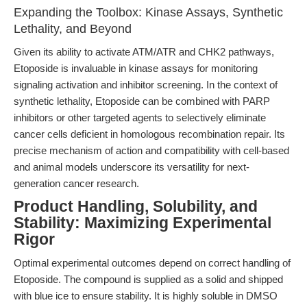
Expanding the Toolbox: Kinase Assays, Synthetic
Lethality, and Beyond
Given its ability to activate ATM/ATR and CHK2 pathways,
Etoposide is invaluable in kinase assays for monitoring
signaling activation and inhibitor screening. In the context of
synthetic lethality, Etoposide can be combined with PARP
inhibitors or other targeted agents to selectively eliminate
cancer cells deficient in homologous recombination repair. Its
precise mechanism of action and compatibility with cell-based
and animal models underscore its versatility for next-
generation cancer research.
Product Handling, Solubility, and
Stability: Maximizing Experimental
Rigor
Optimal experimental outcomes depend on correct handling of
Etoposide. The compound is supplied as a solid and shipped
with blue ice to ensure stability. It is highly soluble in DMSO