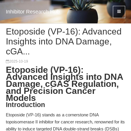
Inhibitor Research Hub
Etoposide (VP-16): Advanced
Insights into DNA Damage,
cGA...
2025-10-19
Etoposide (VP-16):
Advanced Insights into DNA
Damage, cGAS Regulation,
and Precision Cancer
Models
Introduction
Etoposide (VP-16) stands as a cornerstone DNA
topoisomerase II inhibitor for cancer research, renowned for its
ability to induce targeted DNA double-strand breaks (DSBs)