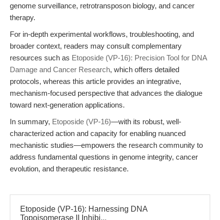
genome surveillance, retrotransposon biology, and cancer
therapy.
For in-depth experimental workflows, troubleshooting, and
broader context, readers may consult complementary
resources such as
Etoposide (VP-16): Precision Tool for DNA
Damage and Cancer Research
, which offers detailed
protocols, whereas this article provides an integrative,
mechanism-focused perspective that advances the dialogue
toward next-generation applications.
In summary,
Etoposide (VP-16)
—with its robust, well-
characterized action and capacity for enabling nuanced
mechanistic studies—empowers the research community to
address fundamental questions in genome integrity, cancer
evolution, and therapeutic resistance.
Etoposide (VP-16): Harnessing DNA
Topoisomerase II Inhibi...