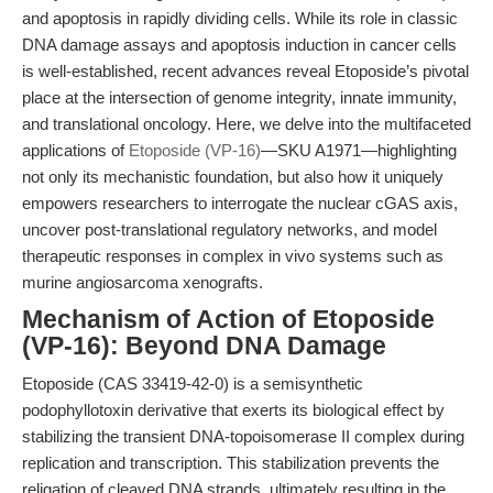
and apoptosis in rapidly dividing cells. While its role in classic
DNA damage assays and apoptosis induction in cancer cells
is well-established, recent advances reveal Etoposide’s pivotal
place at the intersection of genome integrity, innate immunity,
and translational oncology. Here, we delve into the multifaceted
applications of
Etoposide (VP-16)
—SKU A1971—highlighting
not only its mechanistic foundation, but also how it uniquely
empowers researchers to interrogate the nuclear cGAS axis,
uncover post-translational regulatory networks, and model
therapeutic responses in complex in vivo systems such as
murine angiosarcoma xenografts.
Mechanism of Action of Etoposide
(VP-16): Beyond DNA Damage
Etoposide (CAS 33419-42-0) is a semisynthetic
podophyllotoxin derivative that exerts its biological effect by
stabilizing the transient DNA-topoisomerase II complex during
replication and transcription. This stabilization prevents the
religation of cleaved DNA strands, ultimately resulting in the