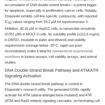
accumulation of DNA double-strand breaks—a potent trigger
for apoptosis, especially in proliferative cancer cells. Notably,
Etoposide exhibits cell line-specific cytotoxicity, with reported
IC
values ranging from 59.2 μM for topoisomerase II
50
inhibition, 30.16 μM in HepG2 cells, to nanomolar sensitivity
(0.051 μM) in MOLT-3 cells. Its solubility profile (≥112.6 mg/mL
in DMSO, insoluble in water and ethanol) and stability
requirements (storage below -20°C, rapid use post-
reconstitution) make it ideal for
standardized experimental
workflows
in kinase assays, cell viability assays, and animal
studies.
DNA Double-Strand Break Pathway and ATM/ATR
Signaling Activation
The DNA double-strand break pathway is central to
Etoposide's research utility. The generated DSBs rapidly
activate the ATM (ataxia telangiectasia mutated) and ATR
(ATM and Rad3-related) signaling cascades, orchestrating cell