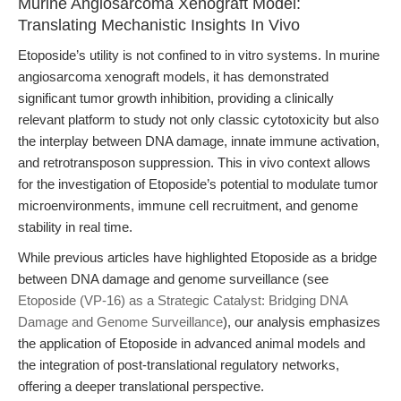
Murine Angiosarcoma Xenograft Model:
Translating Mechanistic Insights In Vivo
Etoposide’s utility is not confined to in vitro systems. In murine
angiosarcoma xenograft models, it has demonstrated
significant tumor growth inhibition, providing a clinically
relevant platform to study not only classic cytotoxicity but also
the interplay between DNA damage, innate immune activation,
and retrotransposon suppression. This in vivo context allows
for the investigation of Etoposide’s potential to modulate tumor
microenvironments, immune cell recruitment, and genome
stability in real time.
While previous articles have highlighted Etoposide as a bridge
between DNA damage and genome surveillance (see
Etoposide (VP-16) as a Strategic Catalyst: Bridging DNA
Damage and Genome Surveillance
), our analysis emphasizes
the application of Etoposide in advanced animal models and
the integration of post-translational regulatory networks,
offering a deeper translational perspective.