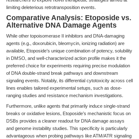
limiting deleterious retrotransposition events.
Comparative Analysis: Etoposide vs.
Alternative DNA Damage Agents
While other topoisomerase II inhibitors and DNA-damaging
agents (e.g., doxorubicin, bleomycin, ionizing radiation) are
available, Etoposide’s unique combination of potency, solubility
in DMSO, and well-characterized action profile makes it the
preferred choice for experiments requiring precise modulation
of DNA double-strand break pathways and downstream
signaling events. Notably, its differential cytotoxicity across cell
lines enables tailored experimental setups, such as dose-
ranging studies and resistance mechanism investigations.
Furthermore, unlike agents that primarily induce single-strand
breaks or oxidative lesions, Etoposide’s mechanistic focus on
DSBs provides a cleaner readout for DNA damage assays
and genome instability studies. This specificity is particularly
advantageous when probing pathways like ATM/ATR signaling