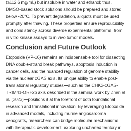
(≥112.6 mg/mL) but insoluble in water and ethanol; thus,
DMSO-based stock solutions should be prepared and stored
below -20°C. To prevent degradation, aliquots must be used
promptly after thawing. These properties ensure reproducibility
and consistency across diverse experimental platforms, from
in vitro kinase assays to in vivo tumor models.
Conclusion and Future Outlook
Etoposide (VP-16) remains an indispensable tool for dissecting
DNA double-strand break pathways, apoptosis induction in
cancer cells, and the nuanced regulation of genome stability
via the nuclear cGAS axis. Its unique ability to enable post-
translational regulatory studies—such as the CHK2-cGAS-
TRIM41-ORF2p axis described in the seminal work by
Zhen et
al. (2023)
—positions it at the forefront of both foundational
research and translational innovation. By leveraging Etoposide
in advanced models, including murine angiosarcoma
xenografts, researchers can bridge molecular mechanisms
with therapeutic development, exploring uncharted territory in