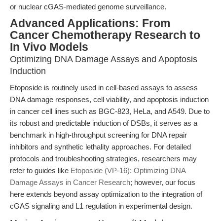
or nuclear cGAS-mediated genome surveillance.
Advanced Applications: From
Cancer Chemotherapy Research to
In Vivo Models
Optimizing DNA Damage Assays and Apoptosis
Induction
Etoposide is routinely used in cell-based assays to assess
DNA damage responses, cell viability, and apoptosis induction
in cancer cell lines such as BGC-823, HeLa, and A549. Due to
its robust and predictable induction of DSBs, it serves as a
benchmark in high-throughput screening for DNA repair
inhibitors and synthetic lethality approaches. For detailed
protocols and troubleshooting strategies, researchers may
refer to guides like
Etoposide (VP-16): Optimizing DNA
Damage Assays in Cancer Research
; however, our focus
here extends beyond assay optimization to the integration of
cGAS signaling and L1 regulation in experimental design.