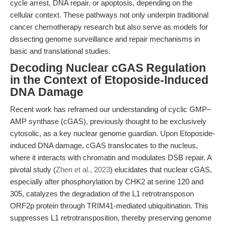
cycle arrest, DNA repair, or apoptosis, depending on the
cellular context. These pathways not only underpin traditional
cancer chemotherapy research but also serve as models for
dissecting genome surveillance and repair mechanisms in
basic and translational studies.
Decoding Nuclear cGAS Regulation
in the Context of Etoposide-Induced
DNA Damage
Recent work has reframed our understanding of cyclic GMP–
AMP synthase (cGAS), previously thought to be exclusively
cytosolic, as a key nuclear genome guardian. Upon Etoposide-
induced DNA damage, cGAS translocates to the nucleus,
where it interacts with chromatin and modulates DSB repair. A
pivotal study (
Zhen et al., 2023
) elucidates that nuclear cGAS,
especially after phosphorylation by CHK2 at serine 120 and
305, catalyzes the degradation of the L1 retrotransposon
ORF2p protein through TRIM41-mediated ubiquitination. This
suppresses L1 retrotransposition, thereby preserving genome