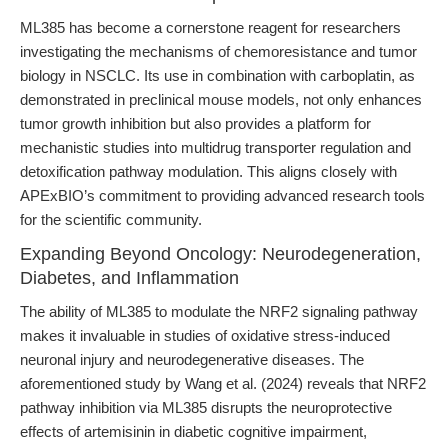
ML385 has become a cornerstone reagent for researchers
investigating the mechanisms of chemoresistance and tumor
biology in NSCLC. Its use in combination with carboplatin, as
demonstrated in preclinical mouse models, not only enhances
tumor growth inhibition but also provides a platform for
mechanistic studies into multidrug transporter regulation and
detoxification pathway modulation. This aligns closely with
APExBIO’s commitment to providing advanced research tools
for the scientific community.
Expanding Beyond Oncology: Neurodegeneration,
Diabetes, and Inflammation
The ability of ML385 to modulate the NRF2 signaling pathway
makes it invaluable in studies of oxidative stress-induced
neuronal injury and neurodegenerative diseases. The
aforementioned study by Wang et al. (2024) reveals that NRF2
pathway inhibition via ML385 disrupts the neuroprotective
effects of artemisinin in diabetic cognitive impairment,