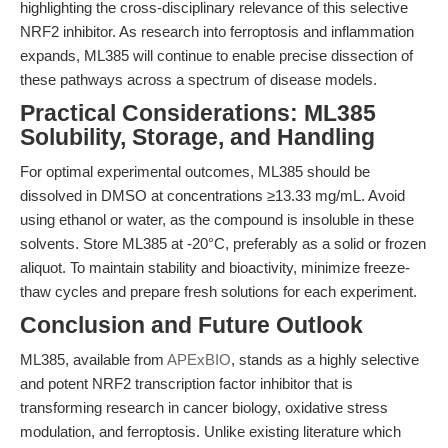
highlighting the cross-disciplinary relevance of this selective
NRF2 inhibitor. As research into ferroptosis and inflammation
expands, ML385 will continue to enable precise dissection of
these pathways across a spectrum of disease models.
Practical Considerations: ML385
Solubility, Storage, and Handling
For optimal experimental outcomes, ML385 should be
dissolved in DMSO at concentrations ≥13.33 mg/mL. Avoid
using ethanol or water, as the compound is insoluble in these
solvents. Store ML385 at -20°C, preferably as a solid or frozen
aliquot. To maintain stability and bioactivity, minimize freeze-
thaw cycles and prepare fresh solutions for each experiment.
Conclusion and Future Outlook
ML385, available from
APExBIO
, stands as a highly selective
and potent NRF2 transcription factor inhibitor that is
transforming research in cancer biology, oxidative stress
modulation, and ferroptosis. Unlike existing literature which