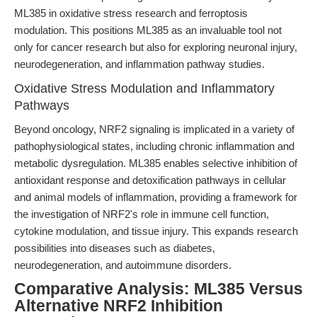
ML385 in oxidative stress research and ferroptosis
modulation. This positions ML385 as an invaluable tool not
only for cancer research but also for exploring neuronal injury,
neurodegeneration, and inflammation pathway studies.
Oxidative Stress Modulation and Inflammatory
Pathways
Beyond oncology, NRF2 signaling is implicated in a variety of
pathophysiological states, including chronic inflammation and
metabolic dysregulation. ML385 enables selective inhibition of
antioxidant response and detoxification pathways in cellular
and animal models of inflammation, providing a framework for
the investigation of NRF2's role in immune cell function,
cytokine modulation, and tissue injury. This expands research
possibilities into diseases such as diabetes,
neurodegeneration, and autoimmune disorders.
Comparative Analysis: ML385 Versus
Alternative NRF2 Inhibition