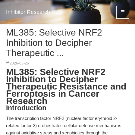
Inhibitor Research Hub
ML385: Selective NRF2
Inhibition to Decipher
Therapeutic ...
2026-03-26
ML385: Selective NRF2
Inhibition to Decipher
Therapeutic Resistance and
Ferroptosis in Cancer
Research
Introduction
The transcription factor NRF2 (nuclear factor erythroid 2-
related factor 2) orchestrates cellular defense mechanisms
against oxidative stress and xenobiotics through the