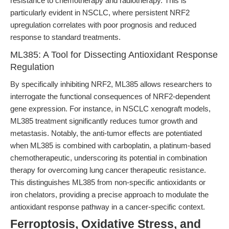
resistance to chemotherapy and radiotherapy. This is
particularly evident in NSCLC, where persistent NRF2
upregulation correlates with poor prognosis and reduced
response to standard treatments.
ML385: A Tool for Dissecting Antioxidant Response
Regulation
By specifically inhibiting NRF2, ML385 allows researchers to
interrogate the functional consequences of NRF2-dependent
gene expression. For instance, in NSCLC xenograft models,
ML385 treatment significantly reduces tumor growth and
metastasis. Notably, the anti-tumor effects are potentiated
when ML385 is combined with carboplatin, a platinum-based
chemotherapeutic, underscoring its potential in combination
therapy for overcoming lung cancer therapeutic resistance.
This distinguishes ML385 from non-specific antioxidants or
iron chelators, providing a precise approach to modulate the
antioxidant response pathway in a cancer-specific context.
Ferroptosis, Oxidative Stress, and