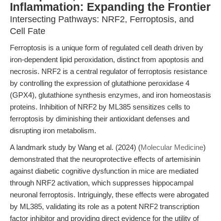
Inflammation: Expanding the Frontier
Intersecting Pathways: NRF2, Ferroptosis, and
Cell Fate
Ferroptosis is a unique form of regulated cell death driven by
iron-dependent lipid peroxidation, distinct from apoptosis and
necrosis. NRF2 is a central regulator of ferroptosis resistance
by controlling the expression of glutathione peroxidase 4
(GPX4), glutathione synthesis enzymes, and iron homeostasis
proteins. Inhibition of NRF2 by ML385 sensitizes cells to
ferroptosis by diminishing their antioxidant defenses and
disrupting iron metabolism.
A landmark study by Wang et al. (2024) (
Molecular Medicine
)
demonstrated that the neuroprotective effects of artemisinin
against diabetic cognitive dysfunction in mice are mediated
through NRF2 activation, which suppresses hippocampal
neuronal ferroptosis. Intriguingly, these effects were abrogated
by ML385, validating its role as a potent NRF2 transcription
factor inhibitor and providing direct evidence for the utility of