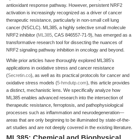
antioxidant response pathway. However, persistent NRF2
activation is increasingly recognized as a driver of cancer
therapeutic resistance, particularly in non-small cell lung
cancer (NSCLC). ML385, a highly selective small molecule
NRF2 inhibitor (
ML385
, CAS 846557-71-9), has emerged as a
transformative research tool for dissecting the nuances of
NRF2 signaling pathway inhibition in oncology and beyond.
While prior articles have thoroughly explored ML385's
applications in oxidative stress and cancer resistance
(
Secretin.co
), as well as its practical protocols for cancer and
oxidative stress models (
5-hmdutp.com
), this article provides
a distinct, mechanistic lens. We specifically analyze how
ML385 enables advanced research into the intersection of
therapeutic resistance, ferroptosis, and pathophysiological
processes such as inflammation and neurodegeneration—
areas that are only beginning to be illuminated by state-of-the-
art studies and are not deeply covered in the existing literature.
ML385: Chemical and Biophysical