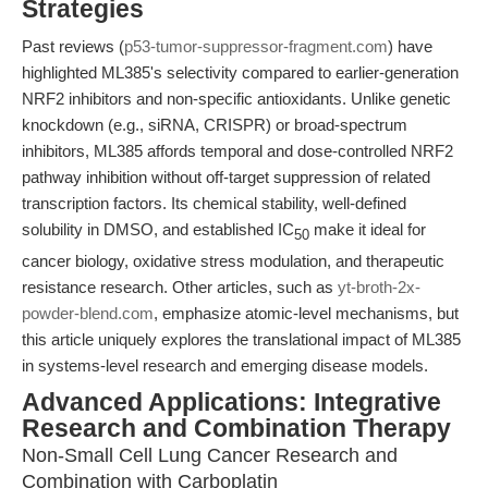
Strategies
Past reviews (
p53-tumor-suppressor-fragment.com
) have
highlighted ML385's selectivity compared to earlier-generation
NRF2 inhibitors and non-specific antioxidants. Unlike genetic
knockdown (e.g., siRNA, CRISPR) or broad-spectrum
inhibitors, ML385 affords temporal and dose-controlled NRF2
pathway inhibition without off-target suppression of related
transcription factors. Its chemical stability, well-defined
solubility in DMSO, and established IC
make it ideal for
50
cancer biology, oxidative stress modulation, and therapeutic
resistance research. Other articles, such as
yt-broth-2x-
powder-blend.com
, emphasize atomic-level mechanisms, but
this article uniquely explores the translational impact of ML385
in systems-level research and emerging disease models.
Advanced Applications: Integrative
Research and Combination Therapy
Non-Small Cell Lung Cancer Research and
Combination with Carboplatin