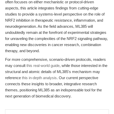
often focuses on either mechanistic or protocol-driven
aspects, this article integrates findings from cutting-edge
studies to provide a systems-level perspective on the role of
NRF2 inhibition in therapeutic resistance, inflammation, and
neurodegeneration. As the field advances, ML385 will
undoubtedly remain at the forefront of experimental strategies
for unraveling the complexities of the NRF2 signaling pathway,
enabling new discoveries in cancer research, combination
therapy, and beyond.
For more comprehensive, scenario-driven protocols, readers
may consult
this real-world guide
, while those interested in the
structural and atomic details of ML385's mechanism may
reference
this in-depth analysis
. Our current perspective
connects these insights to broader, integrative research
themes, positioning ML385 as an indispensable tool for the
next generation of biomedical discovery.