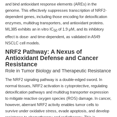
and bind antioxidant response elements (AREs) in the
genome. This effectively suppresses transcription of NRF2-
dependent genes, including those encoding for detoxification
enzymes, multidrug transporters, and antioxidant proteins.
ML385 exhibits an in vitro IC
of 1.9 μM, and its inhibitory
50
effect is dose- and time-dependent, as validated in A549
NSCLC cell models.
NRF2 Pathway: A Nexus of
Antioxidant Defense and Cancer
Resistance
Role in Tumor Biology and Therapeutic Resistance
The NRF2 signaling pathway is a double-edged sword. In
normal tissues, NRF2 activation is cytoprotective, regulating
detoxification pathways and multidrug transporter expression
to mitigate reactive oxygen species (ROS) damage. In cancer,
however, aberrant NRF2 activity enables tumor cells to
survive under oxidative stress, evade apoptosis, and develop