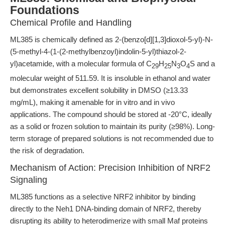
Foundations
Chemical Profile and Handling
ML385 is chemically defined as 2-(benzo[d][1,3]dioxol-5-yl)-N-
(5-methyl-4-(1-(2-methylbenzoyl)indolin-5-yl)thiazol-2-
yl)acetamide, with a molecular formula of C
H
N
O
S and a
29
25
3
4
molecular weight of 511.59. It is insoluble in ethanol and water
but demonstrates excellent solubility in DMSO (≥13.33
mg/mL), making it amenable for in vitro and in vivo
applications. The compound should be stored at -20°C, ideally
as a solid or frozen solution to maintain its purity (≥98%). Long-
term storage of prepared solutions is not recommended due to
the risk of degradation.
Mechanism of Action: Precision Inhibition of NRF2
Signaling
ML385 functions as a selective NRF2 inhibitor by binding
directly to the Neh1 DNA-binding domain of NRF2, thereby
disrupting its ability to heterodimerize with small Maf proteins