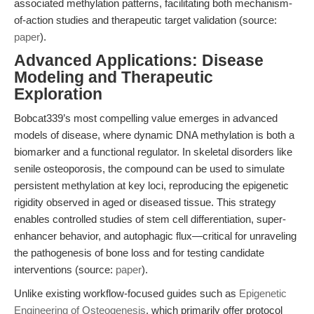
associated methylation patterns, facilitating both mechanism-
of-action studies and therapeutic target validation (source:
paper
).
Advanced Applications: Disease
Modeling and Therapeutic
Exploration
Bobcat339’s most compelling value emerges in advanced
models of disease, where dynamic DNA methylation is both a
biomarker and a functional regulator. In skeletal disorders like
senile osteoporosis, the compound can be used to simulate
persistent methylation at key loci, reproducing the epigenetic
rigidity observed in aged or diseased tissue. This strategy
enables controlled studies of stem cell differentiation, super-
enhancer behavior, and autophagic flux—critical for unraveling
the pathogenesis of bone loss and for testing candidate
interventions (source:
paper
).
Unlike existing workflow-focused guides such as
Epigenetic
Engineering of Osteogenesis
, which primarily offer protocol