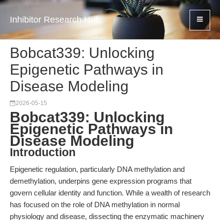
Inhibitor Research Hub
Bobcat339: Unlocking
Epigenetic Pathways in
Disease Modeling
2026-05-15
Bobcat339: Unlocking
Epigenetic Pathways in
Disease Modeling
Introduction
Epigenetic regulation, particularly DNA methylation and
demethylation, underpins gene expression programs that
govern cellular identity and function. While a wealth of research
has focused on the role of DNA methylation in normal
physiology and disease, dissecting the enzymatic machinery