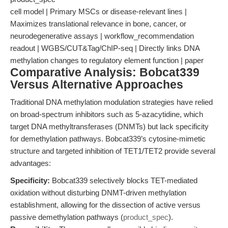
cell model | Primary MSCs or disease-relevant lines |
Maximizes translational relevance in bone, cancer, or
neurodegenerative assays | workflow_recommendation
readout | WGBS/CUT&Tag/ChIP-seq | Directly links DNA
methylation changes to regulatory element function | paper
Comparative Analysis: Bobcat339
Versus Alternative Approaches
Traditional DNA methylation modulation strategies have relied
on broad-spectrum inhibitors such as 5-azacytidine, which
target DNA methyltransferases (DNMTs) but lack specificity
for demethylation pathways. Bobcat339’s cytosine-mimetic
structure and targeted inhibition of TET1/TET2 provide several
advantages:
Specificity:
Bobcat339 selectively blocks TET-mediated
oxidation without disturbing DNMT-driven methylation
establishment, allowing for the dissection of active versus
passive demethylation pathways (
product_spec
).