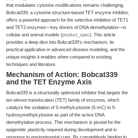
that modulates cytosine modifications remains challenging.
Bobcat339, a cytosine structure-based TET enzyme inhibitor,
offers a powerful approach for the selective inhibition of TET1
and TET2 enzymes—key drivers of DNA demethylation—in
cellular and animal models (
product_spec
). This article
provides a deep dive into Bobcat339's mechanism, its
practical application in advanced disease modeling, and the
unique insights it enables when compared to existing
techniques and literature.
Mechanism of Action: Bobcat339
and the TET Enzyme Axis
Bobcat339 is a structurally optimized inhibitor that targets the
ten-eleven translocation (TET) family of enzymes, which
catalyze the oxidation of 5-methylcytosine (5-mC) to 5-
hydroxymethylcytosine as part of the active DNA
demethylation process. This mechanism is pivotal for the
epigenetic plasticity required during development and in
response to environmental cues. By competitively binding to