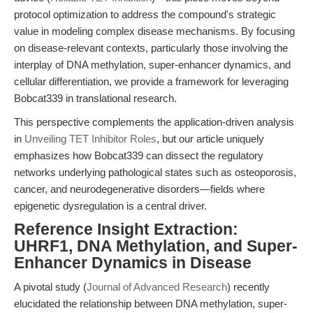
protocol optimization to address the compound's strategic
value in modeling complex disease mechanisms. By focusing
on disease-relevant contexts, particularly those involving the
interplay of DNA methylation, super-enhancer dynamics, and
cellular differentiation, we provide a framework for leveraging
Bobcat339 in translational research.
This perspective complements the application-driven analysis
in
Unveiling TET Inhibitor Roles
, but our article uniquely
emphasizes how Bobcat339 can dissect the regulatory
networks underlying pathological states such as osteoporosis,
cancer, and neurodegenerative disorders—fields where
epigenetic dysregulation is a central driver.
Reference Insight Extraction:
UHRF1, DNA Methylation, and Super-
Enhancer Dynamics in Disease
A pivotal study (
Journal of Advanced Research
) recently
elucidated the relationship between DNA methylation, super-