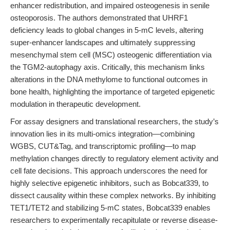
enhancer redistribution, and impaired osteogenesis in senile
osteoporosis. The authors demonstrated that UHRF1
deficiency leads to global changes in 5-mC levels, altering
super-enhancer landscapes and ultimately suppressing
mesenchymal stem cell (MSC) osteogenic differentiation via
the TGM2-autophagy axis. Critically, this mechanism links
alterations in the DNA methylome to functional outcomes in
bone health, highlighting the importance of targeted epigenetic
modulation in therapeutic development.
For assay designers and translational researchers, the study’s
innovation lies in its multi-omics integration—combining
WGBS, CUT&Tag, and transcriptomic profiling—to map
methylation changes directly to regulatory element activity and
cell fate decisions. This approach underscores the need for
highly selective epigenetic inhibitors, such as Bobcat339, to
dissect causality within these complex networks. By inhibiting
TET1/TET2 and stabilizing 5-mC states, Bobcat339 enables
researchers to experimentally recapitulate or reverse disease-