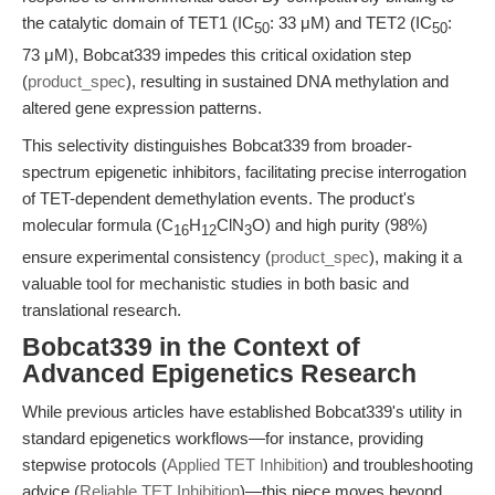
the catalytic domain of TET1 (IC
: 33 μM) and TET2 (IC
:
50
50
73 μM), Bobcat339 impedes this critical oxidation step
(
product_spec
), resulting in sustained DNA methylation and
altered gene expression patterns.
This selectivity distinguishes Bobcat339 from broader-
spectrum epigenetic inhibitors, facilitating precise interrogation
of TET-dependent demethylation events. The product's
molecular formula (C
H
ClN
O) and high purity (98%)
16
12
3
ensure experimental consistency (
product_spec
), making it a
valuable tool for mechanistic studies in both basic and
translational research.
Bobcat339 in the Context of
Advanced Epigenetics Research
While previous articles have established Bobcat339's utility in
standard epigenetics workflows—for instance, providing
stepwise protocols (
Applied TET Inhibition
) and troubleshooting
advice (
Reliable TET Inhibition
)—this piece moves beyond