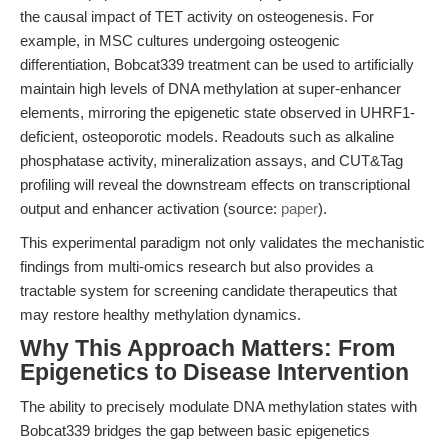
the causal impact of TET activity on osteogenesis. For
example, in MSC cultures undergoing osteogenic
differentiation, Bobcat339 treatment can be used to artificially
maintain high levels of DNA methylation at super-enhancer
elements, mirroring the epigenetic state observed in UHRF1-
deficient, osteoporotic models. Readouts such as alkaline
phosphatase activity, mineralization assays, and CUT&Tag
profiling will reveal the downstream effects on transcriptional
output and enhancer activation (source:
paper
).
This experimental paradigm not only validates the mechanistic
findings from multi-omics research but also provides a
tractable system for screening candidate therapeutics that
may restore healthy methylation dynamics.
Why This Approach Matters: From
Epigenetics to Disease Intervention
The ability to precisely modulate DNA methylation states with
Bobcat339 bridges the gap between basic epigenetics