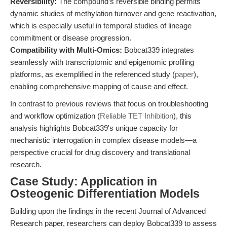
Reversibility:
The compound’s reversible binding permits
dynamic studies of methylation turnover and gene reactivation,
which is especially useful in temporal studies of lineage
commitment or disease progression.
Compatibility with Multi-Omics:
Bobcat339 integrates
seamlessly with transcriptomic and epigenomic profiling
platforms, as exemplified in the referenced study (
paper
),
enabling comprehensive mapping of cause and effect.
In contrast to previous reviews that focus on troubleshooting
and workflow optimization (
Reliable TET Inhibition
), this
analysis highlights Bobcat339's unique capacity for
mechanistic interrogation in complex disease models—a
perspective crucial for drug discovery and translational
research.
Case Study: Application in
Osteogenic Differentiation Models
Building upon the findings in the recent Journal of Advanced
Research paper, researchers can deploy Bobcat339 to assess