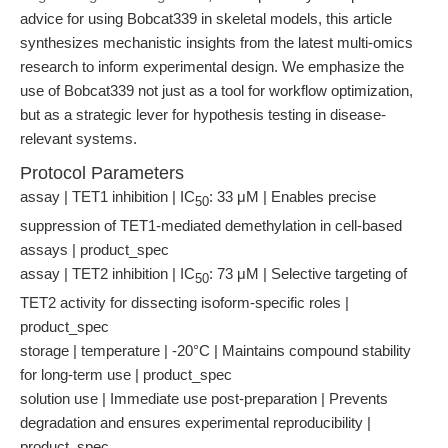
advice for using Bobcat339 in skeletal models, this article
synthesizes mechanistic insights from the latest multi-omics
research to inform experimental design. We emphasize the
use of Bobcat339 not just as a tool for workflow optimization,
but as a strategic lever for hypothesis testing in disease-
relevant systems.
Protocol Parameters
assay | TET1 inhibition | IC
: 33 μM | Enables precise
50
suppression of TET1-mediated demethylation in cell-based
assays | product_spec
assay | TET2 inhibition | IC
: 73 μM | Selective targeting of
50
TET2 activity for dissecting isoform-specific roles |
product_spec
storage | temperature | -20°C | Maintains compound stability
for long-term use | product_spec
solution use | Immediate use post-preparation | Prevents
degradation and ensures experimental reproducibility |
product_spec