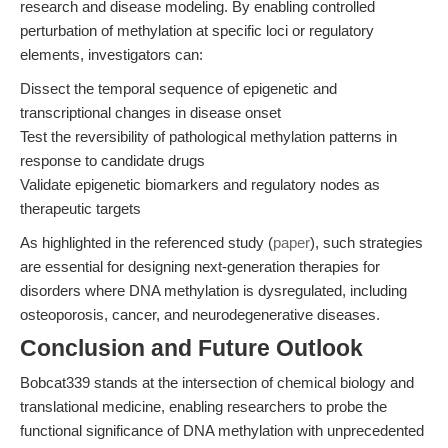
research and disease modeling. By enabling controlled
perturbation of methylation at specific loci or regulatory
elements, investigators can:
Dissect the temporal sequence of epigenetic and
transcriptional changes in disease onset
Test the reversibility of pathological methylation patterns in
response to candidate drugs
Validate epigenetic biomarkers and regulatory nodes as
therapeutic targets
As highlighted in the referenced study (
paper
), such strategies
are essential for designing next-generation therapies for
disorders where DNA methylation is dysregulated, including
osteoporosis, cancer, and neurodegenerative diseases.
Conclusion and Future Outlook
Bobcat339 stands at the intersection of chemical biology and
translational medicine, enabling researchers to probe the
functional significance of DNA methylation with unprecedented