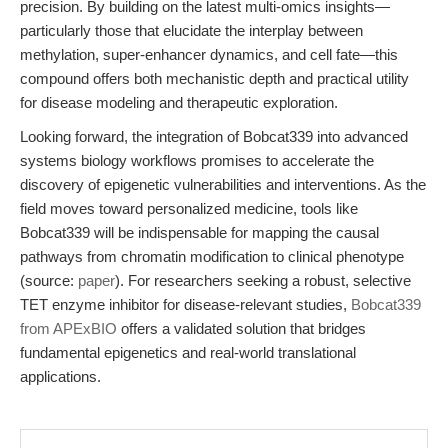
precision. By building on the latest multi-omics insights—
particularly those that elucidate the interplay between
methylation, super-enhancer dynamics, and cell fate—this
compound offers both mechanistic depth and practical utility
for disease modeling and therapeutic exploration.
Looking forward, the integration of Bobcat339 into advanced
systems biology workflows promises to accelerate the
discovery of epigenetic vulnerabilities and interventions. As the
field moves toward personalized medicine, tools like
Bobcat339 will be indispensable for mapping the causal
pathways from chromatin modification to clinical phenotype
(source:
paper
). For researchers seeking a robust, selective
TET enzyme inhibitor for disease-relevant studies,
Bobcat339
from APExBIO
offers a validated solution that bridges
fundamental epigenetics and real-world translational
applications.